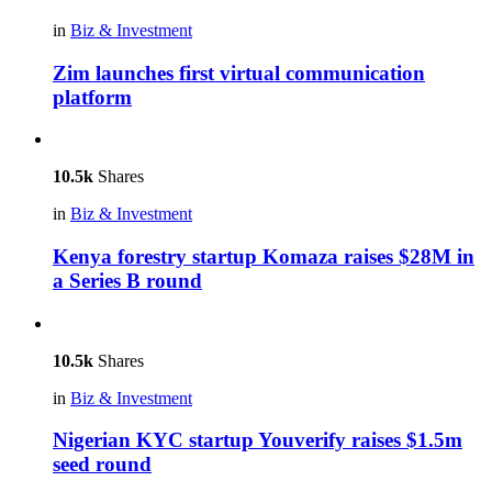
in
Biz & Investment
Zim launches first virtual communication
platform
10.5k
Shares
in
Biz & Investment
Kenya forestry startup Komaza raises $28M in
a Series B round
10.5k
Shares
in
Biz & Investment
Nigerian KYC startup Youverify raises $1.5m
seed round