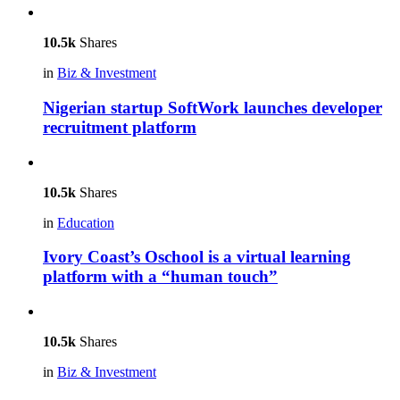
10.5k
Shares
in
Biz & Investment
Nigerian startup SoftWork launches developer
recruitment platform
10.5k
Shares
in
Education
Ivory Coast’s Oschool is a virtual learning
platform with a “human touch”
10.5k
Shares
in
Biz & Investment