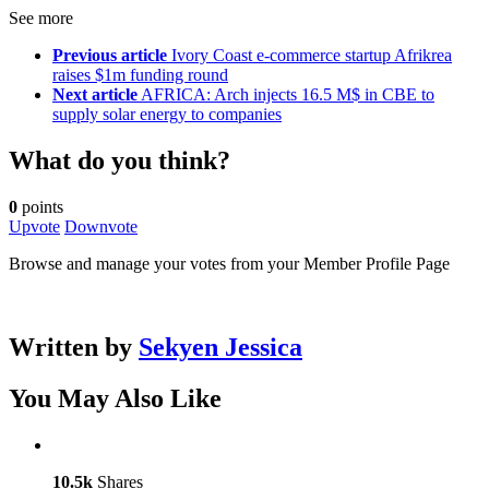
See more
Previous article
Ivory Coast e-commerce startup Afrikrea
raises $1m funding round
Next article
AFRICA: Arch injects 16.5 M$ in CBE to
supply solar energy to companies
What do you think?
0
points
Upvote
Downvote
Browse and manage your votes from your Member Profile Page
Written by
Sekyen Jessica
You May Also Like
10.5k
Shares