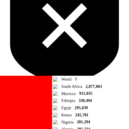
World
?
South Africa
2,877,063
Morocco
915,835
Ad Blocker Detected!
Ethiopia
330,494
Egypt
295,639
How to disable?
Refresh
Kenya
245,781
Close
Nigeria
201,294