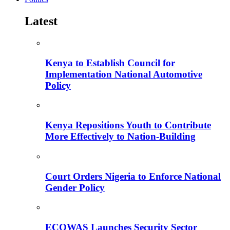
Latest
Kenya to Establish Council for
Implementation National Automotive
Policy
Kenya Repositions Youth to Contribute
More Effectively to Nation-Building
Court Orders Nigeria to Enforce National
Gender Policy
ECOWAS Launches Security Sector