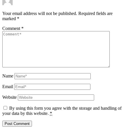
Your email address will not be published.
Required fields are
marked
*
Comment
*
Name
Email
Website
By using this form you agree with the storage and handling of
your data by this website.
*