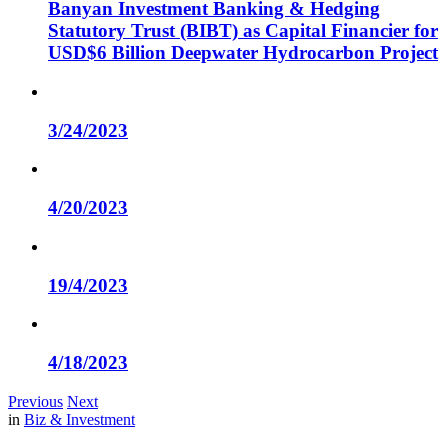
Banyan Investment Banking & Hedging
Statutory Trust (BIBT) as Capital Financier for
USD$6 Billion Deepwater Hydrocarbon Project
3/24/2023
4/20/2023
19/4/2023
4/18/2023
Previous
Next
in
Biz & Investment