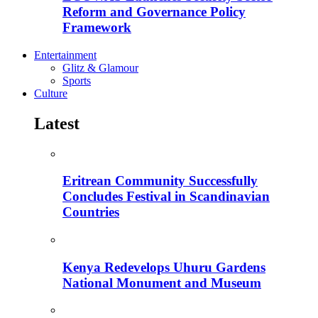
Reform and Governance Policy
Framework
Entertainment
Glitz & Glamour
Sports
Culture
Latest
Eritrean Community Successfully
Concludes Festival in Scandinavian
Countries
Kenya Redevelops Uhuru Gardens
National Monument and Museum