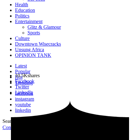
Health
Education
Politics
Entertainment
Glitz & Glamour
Sports
Culture
Downtown Wisecracks
Unsung Africa
OPINION TANK
Latest
Popular
10.5K
shares
Hot
Facebook
Trending
Twitter
LinkedIn
facebook
instagram
youtube
linkedin
Search for:
Search
Contribute Article