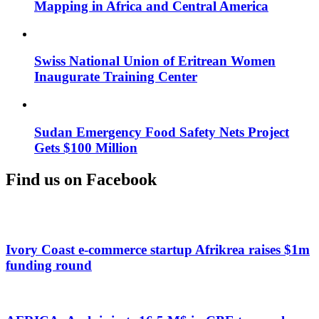
Mapping in Africa and Central America
Swiss National Union of Eritrean Women
Inaugurate Training Center
Sudan Emergency Food Safety Nets Project
Gets $100 Million
Find us on Facebook
Ivory Coast e-commerce startup Afrikrea raises $1m
funding round