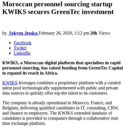
Moroccan personnel sourcing startup
KWIKS secures GreenTec investment
by
Sekyen Jessica
February 26, 2020, 1:12 pm
20k
Views
Facebook
Twitter
LinkedIn
KWIKS, a Moroccan digital platform that specialises in rapid
personnel sourcing, has raised funding from GreenTec Capital
to expand its reach in Africa.
KWIKS
leverages combines a proprietary platform with a curated
talent pool technologically supplemented with public and private
data sources to quickly offer top-tier talent to its customers.
The company is already operational in Morocco, France, and
Belgium, delivering qualified candidates in IT, consulting, CRW,
and finance to employers. The KWIKS extended database of
candidates is provided to companies through a collaborative real-
time exchange platform.