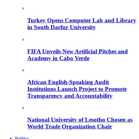
Turkey Opens Computer Lab and Library
in South Darfur University
FIFA Unveils New Artificial Pitches and
Academy in Cabo Verde
African English-Speaking Audit
Institutions Launch Project to Promote
Transparency and Accountability
National University of Lesotho Chosen as
World Trade Organization Chair
Politics