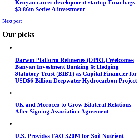
Kenyan career development startup Fuzu bags
$3.86m Series A investment
Next post
Our picks
Darwin Platform Refineries (DPRL) Welcomes
Banyan Investment Banking & Hedging
Statutory Trust (BIBT) as Capital Financier for
USD$6 Billion Deepwater Hydrocarbon Project
UK and Morocco to Grow Bilateral Relations
After Signing Association Agreement
U.S. Provides FAO $20M for Soil Nutrient