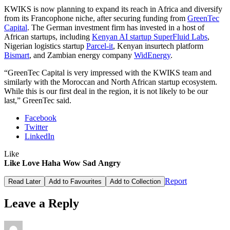
KWIKS is now planning to expand its reach in Africa and diversify
from its Francophone niche, after securing funding from
GreenTec
Capital
. The German investment firm has invested in a host of
African startups, including
Kenyan AI startup SuperFluid Labs
,
Nigerian logistics startup
Parcel-it
, Kenyan insurtech platform
Bismart
, and Zambian energy company
WidEnergy
.
“GreenTec Capital is very impressed with the KWIKS team and
similarly with the Moroccan and North African startup ecosystem.
While this is our first deal in the region, it is not likely to be our
last,” GreenTec said.
Facebook
Twitter
LinkedIn
Like
Like
Love
Haha
Wow
Sad
Angry
Report
Read Later
Add to Favourites
Add to Collection
Leave a Reply