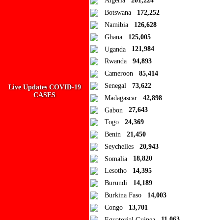
Algeria
201,224
Add to Collection
Botswana
172,252
Namibia
126,628
Add new or search
Ghana
125,005
Public collection title
Uganda
121,984
Rwanda
94,893
Private collection title
Cameroon
85,414
No Collections
Senegal
73,622
Live Updates COVID-19
CASES
Madagascar
42,898
Here you'll find all collections you've created before.
Gabon
27,643
Togo
24,369
Benin
21,450
Seychelles
20,943
Somalia
18,820
Lesotho
14,395
Burundi
14,189
Burkina Faso
14,003
Congo
13,701
Equatorial Guinea
11,063