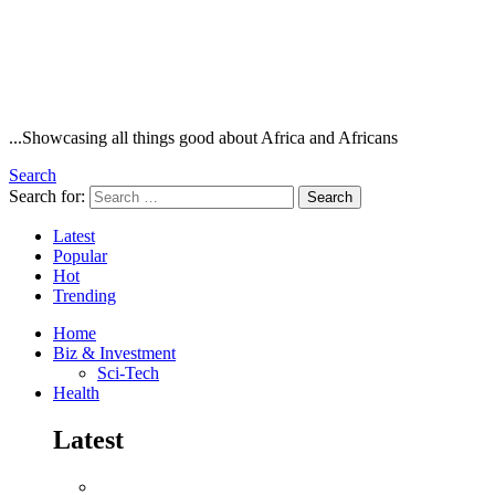
...Showcasing all things good about Africa and Africans
Search
Search for:
Search
Latest
Popular
Hot
Trending
Home
Biz & Investment
Sci-Tech
Health
Latest