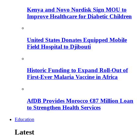
Kenya and Novo Nordisk Sign MOU to
Improve Healthcare for Diabetic Children
United States Donates Equipped Mobile
Field Hospital to Djibouti
Historic Funding to Expand Roll-Out of
First-Ever Malaria Vaccine in Africa
AfDB Provides Morocco €87 Million Loan
to Strengthen Health Services
Education
Latest