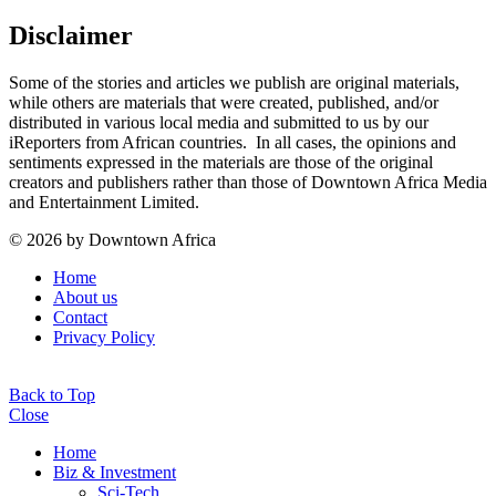
Disclaimer
Some of the stories and articles we publish are original materials,
while others are materials that were created, published, and/or
distributed in various local media and submitted to us by our
iReporters from African countries. In all cases, the opinions and
sentiments expressed in the materials are those of the original
creators and publishers rather than those of Downtown Africa Media
and Entertainment Limited.
© 2026 by Downtown Africa
Home
About us
Contact
Privacy Policy
Back to Top
Close
Home
Biz & Investment
Sci-Tech