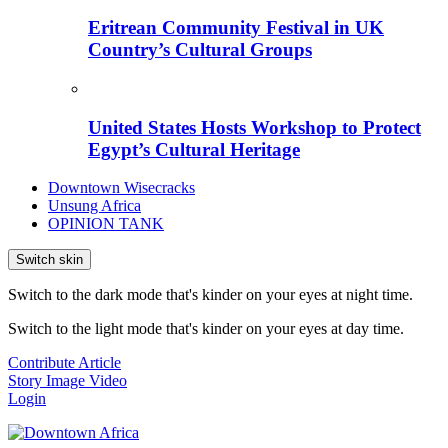
Eritrean Community Festival in UK
Country’s Cultural Groups
United States Hosts Workshop to Protect
Egypt’s Cultural Heritage
Downtown Wisecracks
Unsung Africa
OPINION TANK
Switch skin
Switch to the dark mode that's kinder on your eyes at night time.
Switch to the light mode that's kinder on your eyes at day time.
Contribute Article
Story
Image
Video
Login