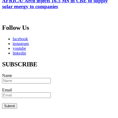
AFRICA: Arch injects 16.5 M$ in CBE to supply
solar energy to companies
Follow Us
facebook
instagram
youtube
linkedin
SUBSCRIBE
Name
Email