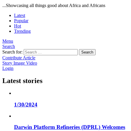
...Showcasing all things good about Africa and Africans
Latest
Popular
Hot
Trending
Menu
Search
Search for:
Search
Contribute Article
Story
Image
Video
Login
Latest stories
1/30/2024
Darwin Platform Refineries (DPRL) Welcomes