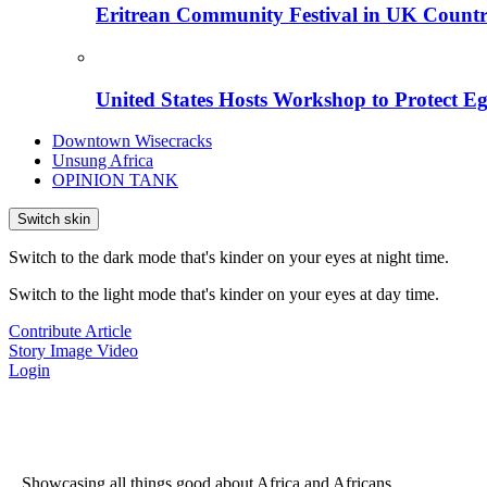
Eritrean Community Festival in UK Countr
United States Hosts Workshop to Protect Eg
Downtown Wisecracks
Unsung Africa
OPINION TANK
Switch skin
Switch to the dark mode that's kinder on your eyes at night time.
Switch to the light mode that's kinder on your eyes at day time.
Contribute Article
Story
Image
Video
Login
...Showcasing all things good about Africa and Africans