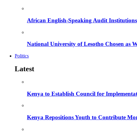
African English-Speaking Audit Institutio
National University of Lesotho Chosen as 
Politics
Latest
Kenya to Establish Council for Implementa
Kenya Repositions Youth to Contribute More