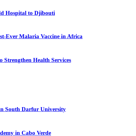
d Hospital to Djibouti
st-Ever Malaria Vaccine in Africa
 Strengthen Health Services
n South Darfur University
cademy in Cabo Verde