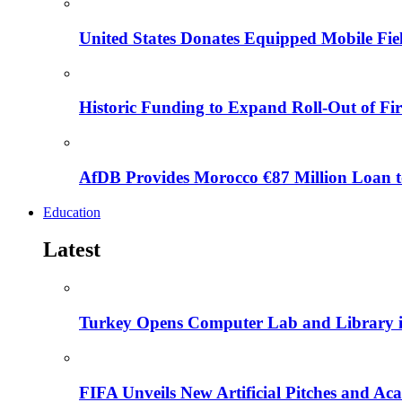
United States Donates Equipped Mobile Fiel
Historic Funding to Expand Roll-Out of Fir
AfDB Provides Morocco €87 Million Loan to
Education
Latest
Turkey Opens Computer Lab and Library i
FIFA Unveils New Artificial Pitches and A