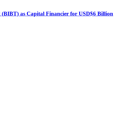
BIBT) as Capital Financier for USD$6 Billion