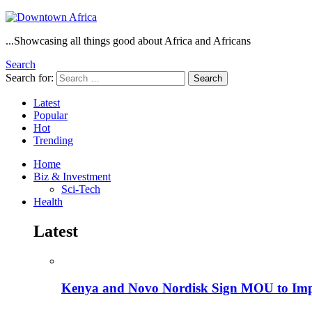
...Showcasing all things good about Africa and Africans
Search
Search for:
Search
Latest
Popular
Hot
Trending
Home
Biz & Investment
Sci-Tech
Health
Latest
Kenya and Novo Nordisk Sign MOU to Impro