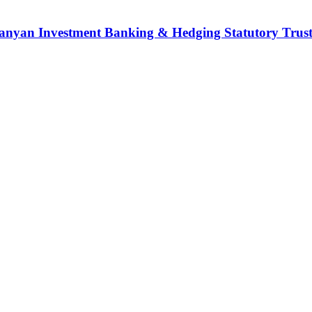
nyan Investment Banking & Hedging Statutory Trust (