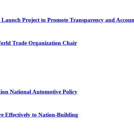
ns Launch Project to Promote Transparency and Account
World Trade Organization Chair
tion National Automotive Policy
 Effectively to Nation-Building