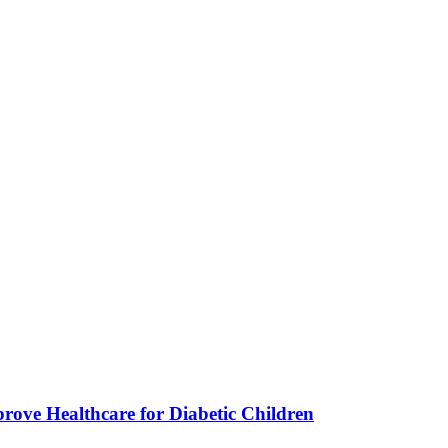
ve Healthcare for Diabetic Children