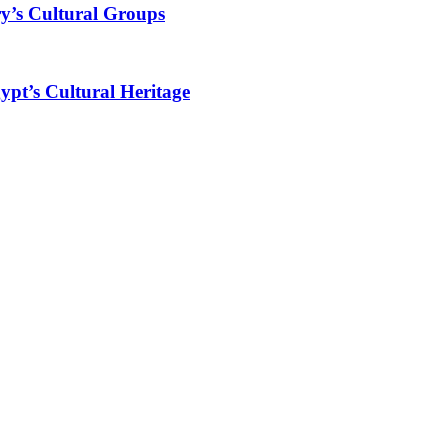
y’s Cultural Groups
ypt’s Cultural Heritage