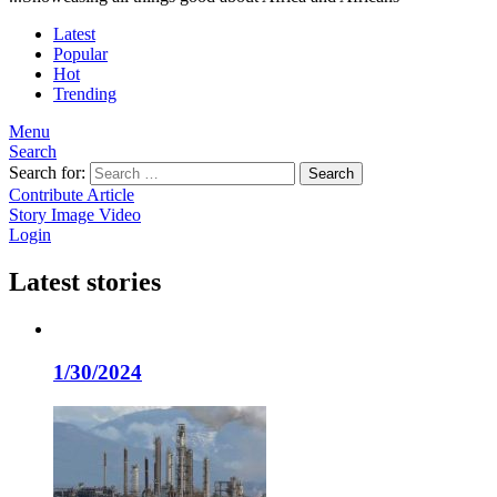
Latest
Popular
Hot
Trending
Menu
Search
Search for:
Search
Contribute Article
Story
Image
Video
Login
Latest stories
1/30/2024