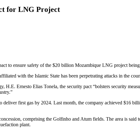
ct for LNG Project
ct to ensure safety of the $20 billion Mozambique LNG project being 
filiated with the Islamic State has been perpetrating attacks in the coun
H.E. Ernesto Elias Tonela, the security pact “bolsters security measur
ustry.”
o deliver first gas by 2024. Last month, the company achieved $16 billio
oncession, comprising the Golfinho and Atum fields. The area is said to
uefaction plant.