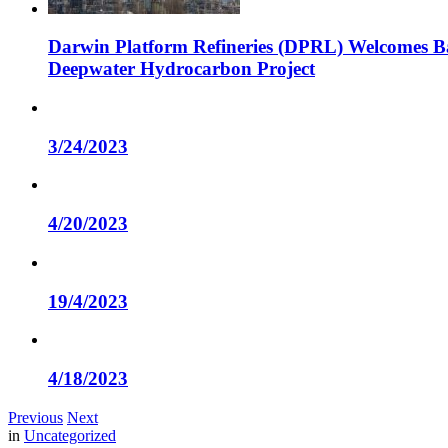
Darwin Platform Refineries (DPRL) Welcomes Ba
Deepwater Hydrocarbon Project
3/24/2023
4/20/2023
19/4/2023
4/18/2023
Previous
Next
in
Uncategorized