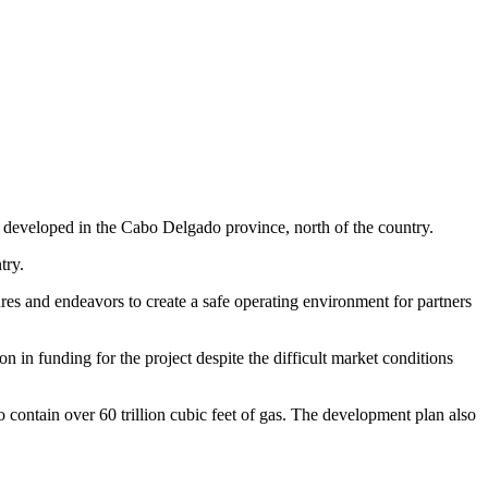
developed in the Cabo Delgado province, north of the country.
try.
es and endeavors to create a safe operating environment for partners
n in funding for the project despite the difficult market conditions
 contain over 60 trillion cubic feet of gas. The development plan also