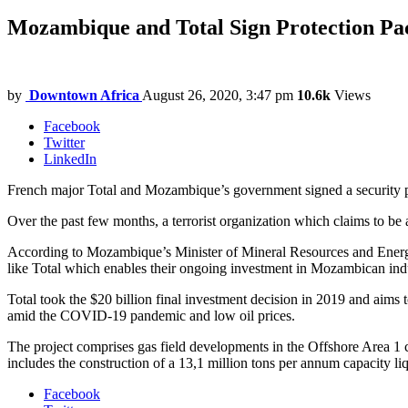
Mozambique and Total Sign Protection Pa
by
Downtown Africa
August 26, 2020, 3:47 pm
10.6k
Views
Facebook
Twitter
LinkedIn
French major Total and Mozambique’s government signed a security pa
Over the past few months, a terrorist organization which claims to be af
According to Mozambique’s Minister of Mineral Resources and Energy, 
like Total which enables their ongoing investment in Mozambican ind
Total took the $20 billion final investment decision in 2019 and aims t
amid the COVID-19 pandemic and low oil prices.
The project comprises gas field developments in the Offshore Area 1 c
includes the construction of a 13,1 million tons per annum capacity liq
Facebook