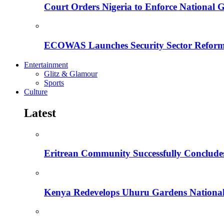
Court Orders Nigeria to Enforce National 
ECOWAS Launches Security Sector Reform
Entertainment
Glitz & Glamour
Sports
Culture
Latest
Eritrean Community Successfully Concludes
Kenya Redevelops Uhuru Gardens Nation