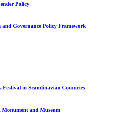
Gender Policy
 and Governance Policy Framework
 Festival in Scandinavian Countries
al Monument and Museum