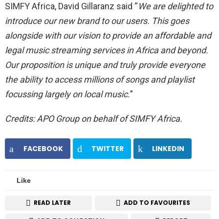
SIMFY Africa, David Gillaranz said “
We are delighted to
introduce our new brand to our users. This goes
alongside with our vision to provide an affordable and
legal music streaming services in Africa and beyond.
Our proposition is unique and truly provide everyone
the ability to access millions of songs and playlist
focussing largely on local music.
”
Credits: APO Group on behalf of SIMFY Africa.
FACEBOOK
TWITTER
LINKEDIN
Like
READ LATER
ADD TO FAVOURITES