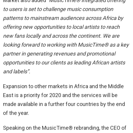
Market also added “MusicTime
®
integrated offering
to users is set to challenge music consumption
patterns to mainstream audiences across Africa by
offering new opportunities to local artists to reach
new fans locally and across the continent. We are
looking forward to working with
MusicTime®
as a key
partner in generating revenues and promotional
opportunities to our clients as leading African artists
and labels”.
Expansion to other markets in Africa and the Middle
East is a priority for 2020 and the services will be
made available in a further four countries by the end
of the year.
Speaking on the MusicTime® rebranding, the CEO of