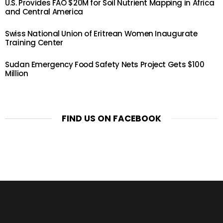
U.S. Provides FAO $20M for Soil Nutrient Mapping in Africa
and Central America
Swiss National Union of Eritrean Women Inaugurate
Training Center
Sudan Emergency Food Safety Nets Project Gets $100
Million
FIND US ON FACEBOOK