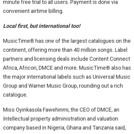
minute free trial to all users. Payment is done via
convenient airtime billing.
Local first, but international too!
MusicTime® has one of the largest catalogues on the
continent, offering more than 40 million songs. Label
partners and licensing deals include Content Connect
Africa, Africori, DMCE and more. MusicTime® also has
the major international labels such as Universal Music
Group and Warner Music Group, rounding out a rich
catalogue.
Miss Oyinkasola Fawehinmi, the CEO of DMCE, an
Intellectual property administration and valuation
company based in Nigeria, Ghana and Tanzania said,