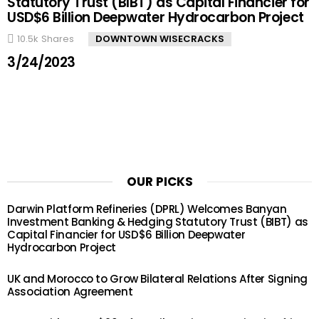
Statutory Trust (BIBT) as Capital Financier for
USD$6 Billion Deepwater Hydrocarbon Project
10.5k
Shares
DOWNTOWN WISECRACKS
3/24/2023
OUR PICKS
Darwin Platform Refineries (DPRL) Welcomes Banyan
Investment Banking & Hedging Statutory Trust (BIBT) as
Capital Financier for USD$6 Billion Deepwater
Hydrocarbon Project
UK and Morocco to Grow Bilateral Relations After Signing
Association Agreement