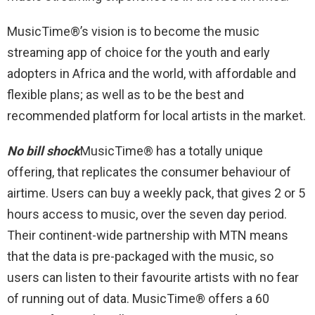
MusicTime®’s vision is to become the music
streaming app of choice for the youth and early
adopters in Africa and the world, with affordable and
flexible plans; as well as to be the best and
recommended platform for local artists in the market.
No bill shock
MusicTime® has a totally unique
offering, that replicates the consumer behaviour of
airtime. Users can buy a weekly pack, that gives 2 or 5
hours access to music, over the seven day period.
Their continent-wide partnership with MTN means
that the data is pre-packaged with the music, so
users can listen to their favourite artists with no fear
of running out of data. MusicTime® offers a 60