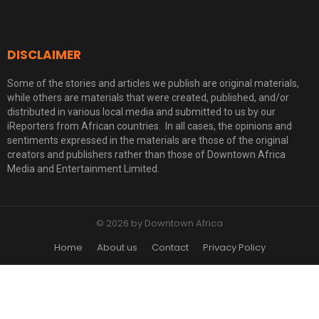
DISCLAIMER
Some of the stories and articles we publish are original materials,
while others are materials that were created, published, and/or
distributed in various local media and submitted to us by our
iReporters from African countries. In all cases, the opinions and
sentiments expressed in the materials are those of the original
creators and publishers rather than those of Downtown Africa
Media and Entertainment Limited.
© 2026 by Downtown Africa
Home
About us
Contact
Privacy Policy