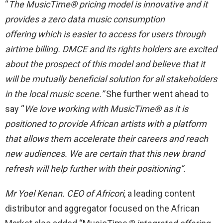
“
The
MusicTime®
pricing model is innovative and it
provides a zero data music consumption
offering
which is easier to access for users through
airtime billing. DMCE and its rights holders are excited
about the prospect of this model and believe that it
will be mutually beneficial solution for all stakeholders
in the local music scene.”
She further went ahead to
say “
We love working with MusicTime® as it is
positioned to provide African artists with a platform
that allows them accelerate their careers and reach
new audiences. We are certain that this new brand
refresh will help further with their positioning”.
Mr Yoel Kenan. CEO of Africori
, a leading content
distributor and aggregator focused on the African