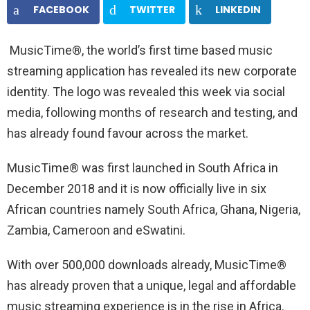
FACEBOOK
TWITTER
LINKEDIN
MusicTime®, the world’s first time based music
streaming application has revealed its new corporate
identity. The logo was revealed this week via social
media, following months of research and testing, and
has already found favour across the market.
MusicTime® was first launched in South Africa in
December 2018 and it is now officially live in six
African countries namely South Africa, Ghana, Nigeria,
Zambia, Cameroon and eSwatini.
With over 500,000 downloads already, MusicTime®
has already proven that a unique, legal and affordable
music streaming experience is in the rise in Africa.