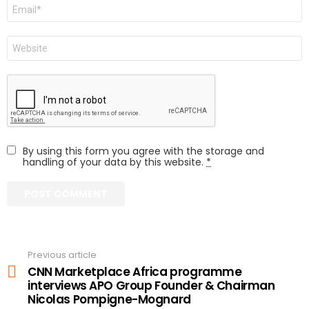
Email
Website
By using this form you agree with the storage and
handling of your data by this website.
*
Previous article
See
more
CNN Marketplace Africa programme
interviews APO Group Founder & Chairman
Nicolas Pompigne-Mognard