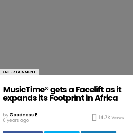
ENTERTAINMENT
MusicTime® gets a Facelift as it
expands its Footprint in Africa
by
Goodness E.
14.7k
Views
6 years ago