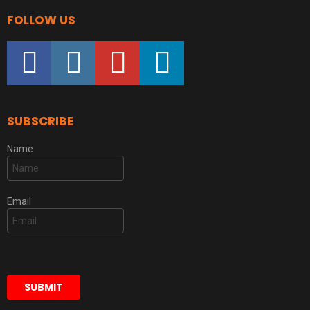
FOLLOW US
facebook
instagram
youtube
linkedin
SUBSCRIBE
Name
Email