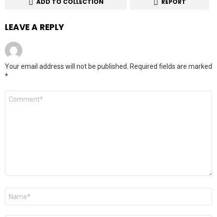
ADD TO COLLECTION
REPORT
LEAVE A REPLY
Your email address will not be published.
Required fields are marked
*
Comment
*
Name