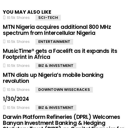
YOU MAY ALSO LIKE
10.5k
Shares
SCI-TECH
MTN Nigeria acquires additional 800 MHz
spectrum from Intercellular Nigeria
10.5k
Shares
ENTERTAINMENT
MusicTime® gets a Facelift as it expands its
Footprint in Africa
10.5k
Shares
BIZ & INVESTMENT
MTN dials up Nigeria’s mobile banking
revolution
10.5k
Shares
DOWNTOWN WISECRACKS
1/30/2024
10.5k
Shares
BIZ & INVESTMENT
Darwin Platform Refineries (DPRL) Welcomes
Banyan Investment Banking & Hedging