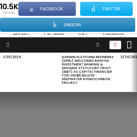
10.5K
FACEBOOK
TWITTER
...Showcasing all things good about Africa and
shares
Africans
LINKEDIN
LATEST
POPULAR
HOT
TRENDING
L
SEARCH
Menu
1/30/2024
DARWIN PLATFORM REFINERIES
3/24/20
LATEST
(DPRL) WELCOMES BANYAN
STORIES
INVESTMENT BANKING &
HEDGING STATUTORY TRUST
(BIBT) AS CAPITAL FINANCIER
FOR USD$6 BILLION
DEEPWATER HYDROCARBON
PROJECT