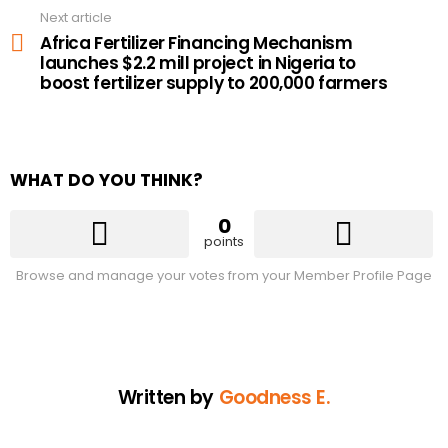
Next article
Africa Fertilizer Financing Mechanism
launches $2.2 mill project in Nigeria to
boost fertilizer supply to 200,000 farmers
WHAT DO YOU THINK?
0
points
Browse and manage your votes from your Member Profile Page
Written by
Goodness E.