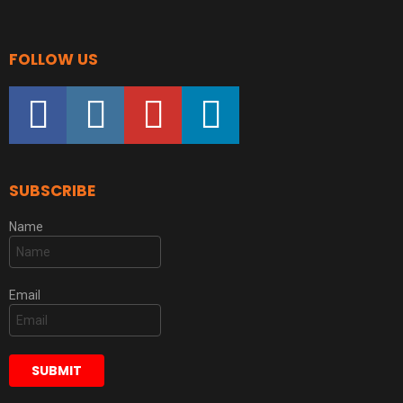
FOLLOW US
facebook
instagram
youtube
linkedin
SUBSCRIBE
Name
Email