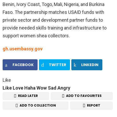
Benin, Ivory Coast, Togo, Mali, Nigeria, and Burkina
Faso. The partnership matches USAID funds with
private sector and development partner funds to
provide needed skills training and infrastructure to
support women shea collectors.
gh.usembassy.gov
FACEBOOK
TWITTER
LINKEDIN
Like
Like
Love
Haha
Wow
Sad
Angry
READ LATER
ADD TO FAVOURITES
ADD TO COLLECTION
REPORT