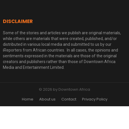
DISCLAIMER
Some of the stories and articles we publish are original materials,
while others are materials that were created, published, and/or
distributed in various local media and submitted to us by our
iReporters from African countries. In all cases, the opinions and
sentiments expressed in the materials are those of the original
creators and publishers rather than those of Downtown Africa
Media and Entertainment Limited.
© 2026 by Downtown Africa
Home
About us
Contact
Privacy Policy