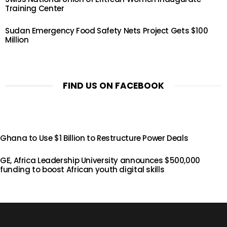
Training Center
Sudan Emergency Food Safety Nets Project Gets $100
Million
FIND US ON FACEBOOK
Ghana to Use $1 Billion to Restructure Power Deals
GE, Africa Leadership University announces $500,000
funding to boost African youth digital skills