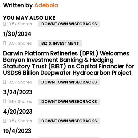
Written by
Adebola
YOU MAY ALSO LIKE
10.5k
Shares
DOWNTOWN WISECRACKS
1/30/2024
10.5k
Shares
BIZ & INVESTMENT
Darwin Platform Refineries (DPRL) Welcomes
Banyan Investment Banking & Hedging
Statutory Trust (BIBT) as Capital Financier for
USD$6 Billion Deepwater Hydrocarbon Project
10.5k
Shares
DOWNTOWN WISECRACKS
3/24/2023
10.5k
Shares
DOWNTOWN WISECRACKS
4/20/2023
10.5k
Shares
DOWNTOWN WISECRACKS
19/4/2023