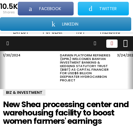
10.5K
FACEBOOK
TWITTER
...Showcasing all things good about Africa and
shares
Africans
LINKEDIN
LATEST
POPULAR
HOT
TRENDING
L
SEARCH
Menu
1/30/2024
DARWIN PLATFORM REFINERIES
3/24/20
LATEST
(DPRL) WELCOMES BANYAN
STORIES
INVESTMENT BANKING &
HEDGING STATUTORY TRUST
(BIBT) AS CAPITAL FINANCIER
FOR USD$6 BILLION
DEEPWATER HYDROCARBON
PROJECT
BIZ & INVESTMENT
New Shea processing center and
warehousing facility to boost
women farmers' earnings