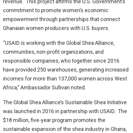
revenue. This project affirms the U.S. Government’s
commitment to promote women’s economic
empowerment through partnerships that connect
Ghanaian women producers with U.S. buyers.
“USAID is working with the Global Shea Alliance,
communities, non-profit organizations, and
responsible companies, who together since 2016
have provided 250 warehouses, generating increased
incomes for more than 137,000 women across West
Africa,” Ambassador Sullivan noted.
The Global Shea Alliance’s Sustainable Shea Initiative
was launched in 2016 in partnership with USAID. The
$18 million, five-year program promotes the
sustainable expansion of the shea industry in Ghana,