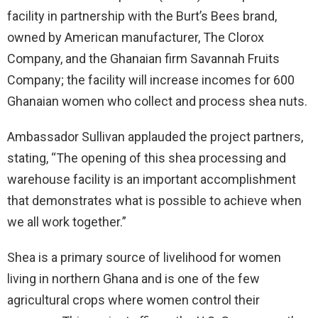
facility in partnership with the Burt’s Bees brand,
owned by American manufacturer, The Clorox
Company, and the Ghanaian firm Savannah Fruits
Company; the facility will increase incomes for 600
Ghanaian women who collect and process shea nuts.
Ambassador Sullivan applauded the project partners,
stating, “The opening of this shea processing and
warehouse facility is an important accomplishment
that demonstrates what is possible to achieve when
we all work together.”
Shea is a primary source of livelihood for women
living in northern Ghana and is one of the few
agricultural crops where women control their