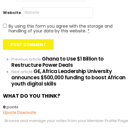
Website
By using this form you agree with the storage and
handling of your data by this website.
*
Ghana to Use $1 Billion to
See
Previous article
Restructure Power Deals
more
GE, Africa Leadership University
Next article
announces $500,000 funding to boost African
youth digital skills
WHAT DO YOU THINK?
0
points
Upvote
Downvote
Browse and manage your votes from your Member Profile Page