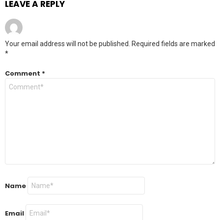
LEAVE A REPLY
Your email address will not be published.
Required fields are marked
*
Comment
*
Name
Email