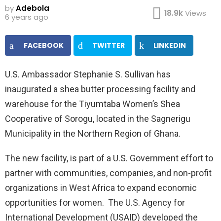
by
Adebola
18.9k
Views
6 years ago
FACEBOOK
TWITTER
LINKEDIN
U.S. Ambassador Stephanie S. Sullivan has
inaugurated a shea butter processing facility and
warehouse for the Tiyumtaba Women’s Shea
Cooperative of Sorogu, located in the Sagnerigu
Municipality in the Northern Region of Ghana.
The new facility, is part of a U.S. Government effort to
partner with communities, companies, and non-profit
organizations in West Africa to expand economic
opportunities for women. The U.S. Agency for
International Development (USAID) developed the