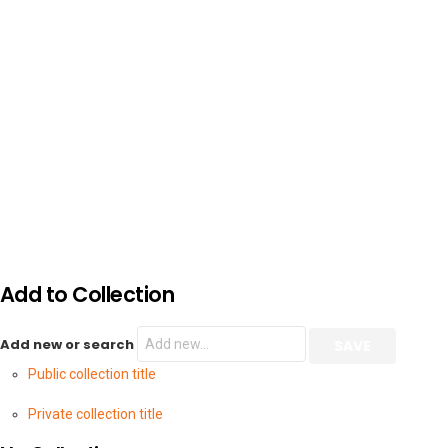
Add to Collection
Add new or search
Public collection title
Private collection title