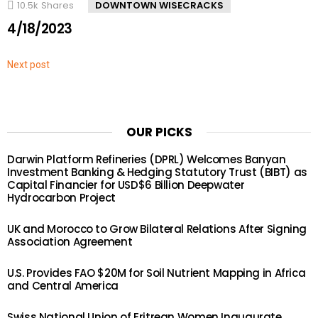
10.5k
Shares
DOWNTOWN WISECRACKS
4/18/2023
Next post
OUR PICKS
Darwin Platform Refineries (DPRL) Welcomes Banyan
Investment Banking & Hedging Statutory Trust (BIBT) as
Capital Financier for USD$6 Billion Deepwater
Hydrocarbon Project
UK and Morocco to Grow Bilateral Relations After Signing
Association Agreement
U.S. Provides FAO $20M for Soil Nutrient Mapping in Africa
and Central America
Swiss National Union of Eritrean Women Inaugurate