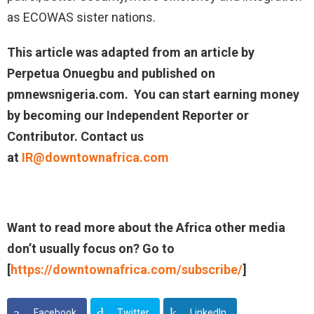
as ECOWAS sister nations.
This article was adapted from an article by
Perpetua Onuegbu and published on
pmnewsnigeria.com. You can start earning money
by becoming our Independent Reporter or
Contributor. Contact us
at
IR@downtownafrica.com
Want to read more about the Africa other media
don’t usually focus on? Go to
[
https://downtownafrica.com/subscribe/
]
Facebook
Twitter
LinkedIn