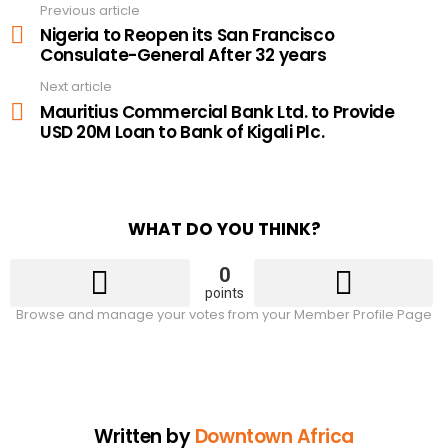
Previous article
See
more
Nigeria to Reopen its San Francisco
Consulate-General After 32 years
Next article
Mauritius Commercial Bank Ltd. to Provide
USD 20M Loan to Bank of Kigali Plc.
WHAT DO YOU THINK?
0
points
Browse and manage your votes from your Member Profile Page
Written by
Downtown Africa