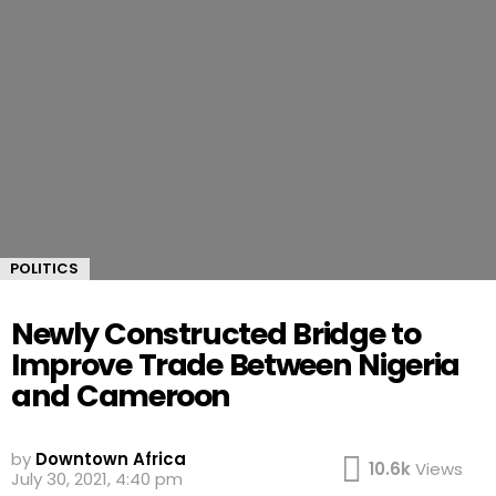
POLITICS
Newly Constructed Bridge to
Improve Trade Between Nigeria
and Cameroon
by
Downtown Africa
10.6k
Views
July 30, 2021, 4:40 pm