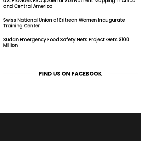
U.S. Provides FAO $20M for Soil Nutrient Mapping in Africa
and Central America
Swiss National Union of Eritrean Women Inaugurate
Training Center
Sudan Emergency Food Safety Nets Project Gets $100
Million
FIND US ON FACEBOOK