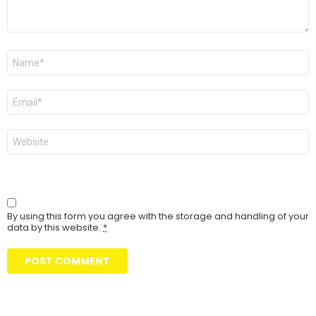
Name
Email
Website
By using this form you agree with the storage and handling of your
data by this website.
*