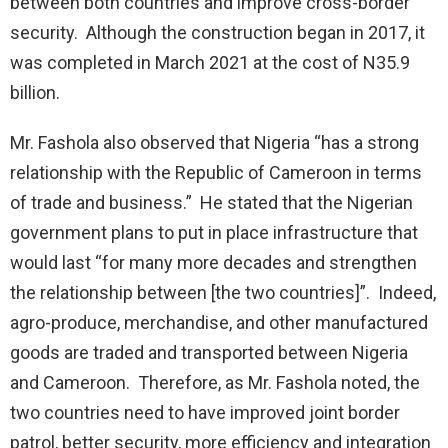
between both countries and improve cross-border
security. Although the construction began in 2017, it
was completed in March 2021 at the cost of N35.9
billion.
Mr. Fashola also observed that Nigeria “has a strong
relationship with the Republic of Cameroon in terms
of trade and business.” He stated that the Nigerian
government plans to put in place infrastructure that
would last “for many more decades and strengthen
the relationship between [the two countries]”. Indeed,
agro-produce, merchandise, and other manufactured
goods are traded and transported between Nigeria
and Cameroon. Therefore, as Mr. Fashola noted, the
two countries need to have improved joint border
patrol, better security, more efficiency and integration