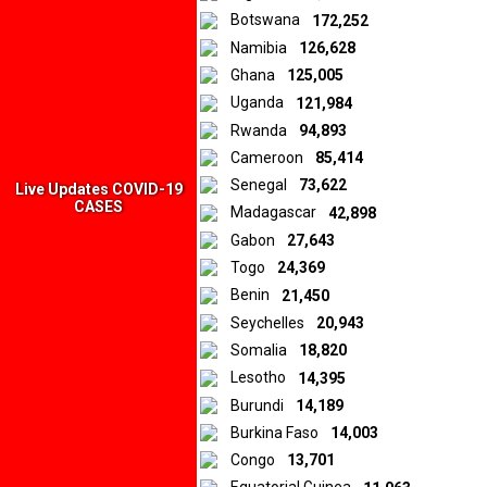
Botswana
172,252
Namibia
126,628
Ghana
125,005
Uganda
121,984
Rwanda
94,893
Cameroon
85,414
Senegal
73,622
Live Updates COVID-19
CASES
Madagascar
42,898
Gabon
27,643
Togo
24,369
Benin
21,450
Seychelles
20,943
Somalia
18,820
Lesotho
14,395
Burundi
14,189
Burkina Faso
14,003
Congo
13,701