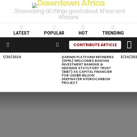
...Showcasing all things good about Africa and
Africans
LATEST
POPULAR
HOT
TRENDING
L
SEARCH
CONTRIBUTE ARTICLE
Menu
1/30/2024
DARWIN PLATFORM REFINERIES
3/24/20
LATEST
(DPRL) WELCOMES BANYAN
STORIES
INVESTMENT BANKING &
HEDGING STATUTORY TRUST
(BIBT) AS CAPITAL FINANCIER
FOR USD$6 BILLION
DEEPWATER HYDROCARBON
PROJECT