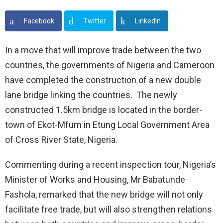
Facebook
Twitter
LinkedIn
In a move that will improve trade between the two
countries, the governments of Nigeria and Cameroon
have completed the construction of a new double
lane bridge linking the countries. The newly
constructed 1.5km bridge is located in the border-
town of Ekot-Mfum in Etung Local Government Area
of Cross River State, Nigeria.
Commenting during a recent inspection tour, Nigeria’s
Minister of Works and Housing, Mr Babatunde
Fashola, remarked that the new bridge will not only
facilitate free trade, but will also strengthen relations