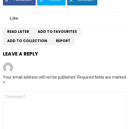
Like
READ LATER
ADD TO FAVOURITES
ADD TO COLLECTION
REPORT
LEAVE A REPLY
Your email address will not be published.
Required fields are marked
*
Comment
*