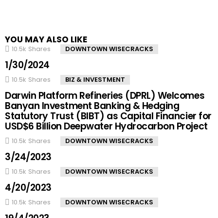
YOU MAY ALSO LIKE
10.5k
Shares
DOWNTOWN WISECRACKS
1/30/2024
10.5k
Shares
BIZ & INVESTMENT
Darwin Platform Refineries (DPRL) Welcomes
Banyan Investment Banking & Hedging
Statutory Trust (BIBT) as Capital Financier for
USD$6 Billion Deepwater Hydrocarbon Project
10.5k
Shares
DOWNTOWN WISECRACKS
3/24/2023
10.5k
Shares
DOWNTOWN WISECRACKS
4/20/2023
10.5k
Shares
DOWNTOWN WISECRACKS