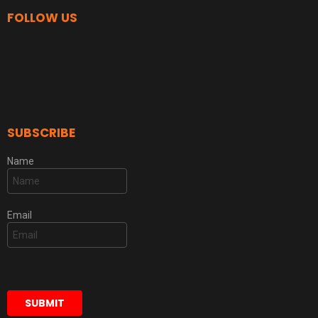
FOLLOW US
SUBSCRIBE
Name
Email