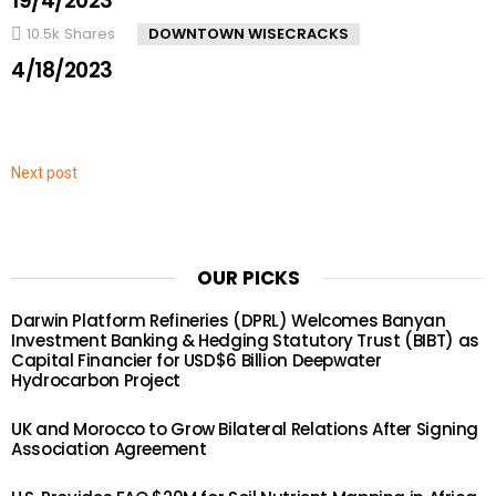
19/4/2023
10.5k
Shares
DOWNTOWN WISECRACKS
4/18/2023
Next post
OUR PICKS
Darwin Platform Refineries (DPRL) Welcomes Banyan
Investment Banking & Hedging Statutory Trust (BIBT) as
Capital Financier for USD$6 Billion Deepwater
Hydrocarbon Project
UK and Morocco to Grow Bilateral Relations After Signing
Association Agreement