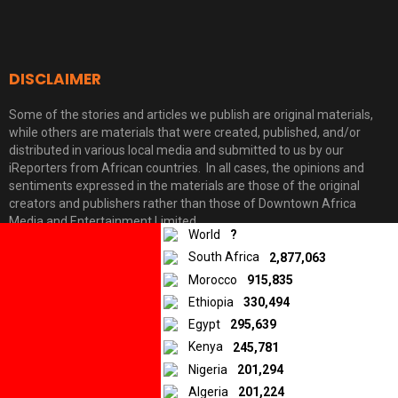
DISCLAIMER
Some of the stories and articles we publish are original materials,
while others are materials that were created, published, and/or
distributed in various local media and submitted to us by our
iReporters from African countries. In all cases, the opinions and
sentiments expressed in the materials are those of the original
10.5K
Facebook
Twitter
LinkedIn
creators and publishers rather than those of Downtown Africa
SHARES
Media and Entertainment Limited.
World
?
South Africa
2,877,063
Morocco
915,835
© 2026 by Downtown Africa
Ethiopia
330,494
Home
About us
Contact
Privacy Policy
Egypt
295,639
Kenya
245,781
Nigeria
201,294
Algeria
201,224