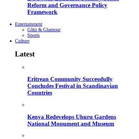
Reform and Governance Policy
Framework
Entertainment
Glitz & Glamour
Sports
Culture
Latest
Eritrean Community Successfully
Concludes Festival in Scandinavian
Countries
Kenya Redevelops Uhuru Gardens
National Monument and Museum