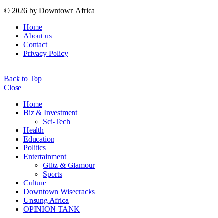
© 2026 by Downtown Africa
Home
About us
Contact
Privacy Policy
Back to Top
Close
Home
Biz & Investment
Sci-Tech
Health
Education
Politics
Entertainment
Glitz & Glamour
Sports
Culture
Downtown Wisecracks
Unsung Africa
OPINION TANK