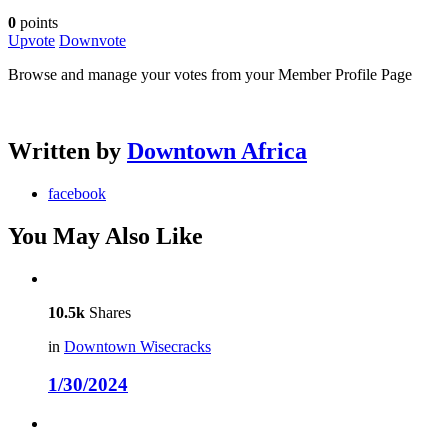
0
points
Upvote
Downvote
Browse and manage your votes from your Member Profile Page
Written by
Downtown Africa
facebook
You May Also Like
10.5k
Shares
in
Downtown Wisecracks
1/30/2024