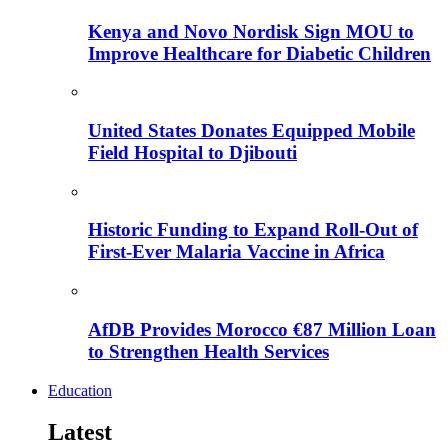
Kenya and Novo Nordisk Sign MOU to
Improve Healthcare for Diabetic Children
United States Donates Equipped Mobile
Field Hospital to Djibouti
Historic Funding to Expand Roll-Out of
First-Ever Malaria Vaccine in Africa
AfDB Provides Morocco €87 Million Loan
to Strengthen Health Services
Education
Latest