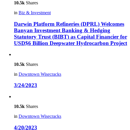
10.5k
Shares
in
Biz & Investment
Darwin Platform Refineries (DPRL) Welcomes
Banyan Investment Banking & Hedging
Statutory Trust (BIBT) as Capital Financier for
USD$6 Billion Deepwater Hydrocarbon Project
10.5k
Shares
in
Downtown Wisecracks
3/24/2023
10.5k
Shares
in
Downtown Wisecracks
4/20/2023