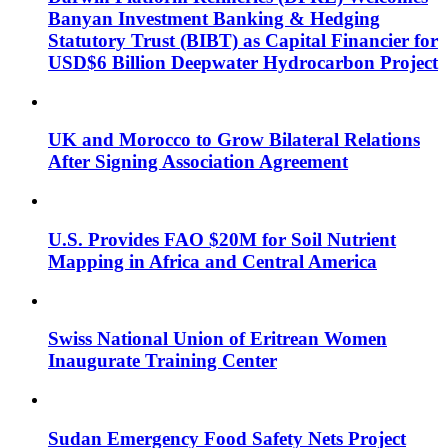
Banyan Investment Banking & Hedging
Statutory Trust (BIBT) as Capital Financier for
USD$6 Billion Deepwater Hydrocarbon Project
UK and Morocco to Grow Bilateral Relations
After Signing Association Agreement
U.S. Provides FAO $20M for Soil Nutrient
Mapping in Africa and Central America
Swiss National Union of Eritrean Women
Inaugurate Training Center
Sudan Emergency Food Safety Nets Project