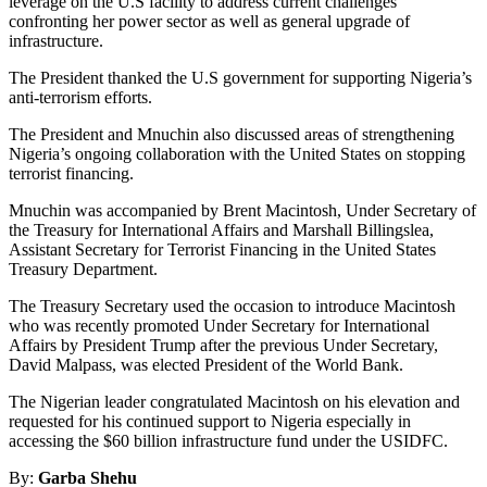
leverage on the U.S facility to address current challenges
confronting her power sector as well as general upgrade of
infrastructure.
The President thanked the U.S government for supporting Nigeria’s
anti-terrorism efforts.
The President and Mnuchin also discussed areas of strengthening
Nigeria’s ongoing collaboration with the United States on stopping
terrorist financing.
Mnuchin was accompanied by Brent Macintosh, Under Secretary of
the Treasury for International Affairs and Marshall Billingslea,
Assistant Secretary for Terrorist Financing in the United States
Treasury Department.
The Treasury Secretary used the occasion to introduce Macintosh
who was recently promoted Under Secretary for International
Affairs by President Trump after the previous Under Secretary,
David Malpass, was elected President of the World Bank.
The Nigerian leader congratulated Macintosh on his elevation and
requested for his continued support to Nigeria especially in
accessing the $60 billion infrastructure fund under the USIDFC.
By:
Garba Shehu