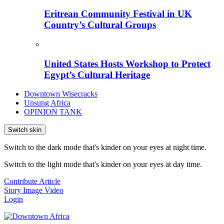
Eritrean Community Festival in UK
Country’s Cultural Groups
United States Hosts Workshop to Protect
Egypt’s Cultural Heritage
Downtown Wisecracks
Unsung Africa
OPINION TANK
Switch skin
Switch to the dark mode that's kinder on your eyes at night time.
Switch to the light mode that's kinder on your eyes at day time.
Contribute Article
Story
Image
Video
Login