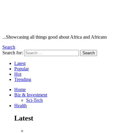
...Showcasing all things good about Africa and Africans
Search
Search for:
Search
Latest
Popular
Hot
Trending
Home
Biz & Investment
Sci-Tech
Health
Latest