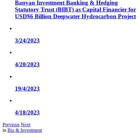
Banyan Investment Banking & Hedging
Statutory Trust (BIBT) as Capital Financier for
USD$6 Billion Deepwater Hydrocarbon Project
3/24/2023
4/20/2023
19/4/2023
4/18/2023
Previous
Next
in
Biz & Investment