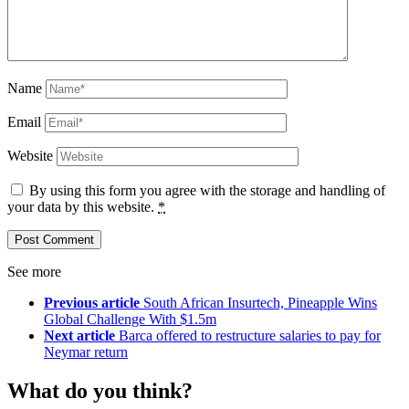
Name
Email
Website
By using this form you agree with the storage and handling of
your data by this website.
*
See more
Previous article
South African Insurtech, Pineapple Wins
Global Challenge With $1.5m
Next article
Barca offered to restructure salaries to pay for
Neymar return
What do you think?