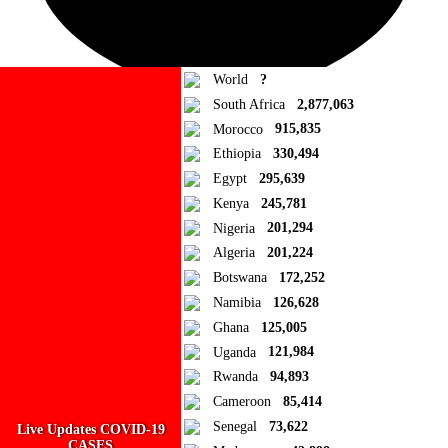
World
?
South Africa
2,877,063
Morocco
915,835
Ad Blocker Detected!
Ethiopia
330,494
Egypt
295,639
How to disable?
Refresh
Kenya
245,781
Close
Nigeria
201,294
Algeria
201,224
Add to Collection
Botswana
172,252
Namibia
126,628
Add new or search
Ghana
125,005
Public collection title
Uganda
121,984
Rwanda
94,893
Private collection title
Cameroon
85,414
No Collections
Senegal
73,622
Live Updates COVID-19
CASES