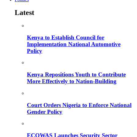
Latest
Kenya to Establish Council for
Implementation National Automotive
Policy
Kenya Repositions Youth to Contribute
More Effectively to Nation-Building
Court Orders Nigeria to Enforce National
Gender Policy
ECOWAS Launches Security Sector