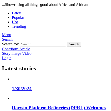
...Showcasing all things good about Africa and Africans
Latest
Popular
Hot
Trending
Menu
Search
Search for:
Search
Contribute Article
Story
Image
Video
Login
Latest stories
1/30/2024
Darwin Platform Refineries (DPRL) Welcomes