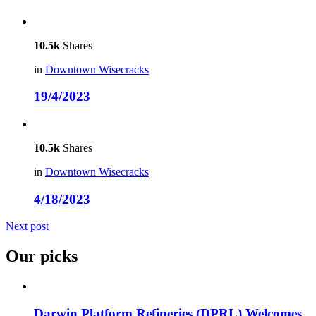
10.5k
Shares
in
Downtown Wisecracks
19/4/2023
10.5k
Shares
in
Downtown Wisecracks
4/18/2023
Next post
Our picks
Darwin Platform Refineries (DPRL) Welcomes