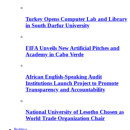
Turkey Opens Computer Lab and Library
in South Darfur University
FIFA Unveils New Artificial Pitches and
Academy in Cabo Verde
African English-Speaking Audit
Institutions Launch Project to Promote
Transparency and Accountability
National University of Lesotho Chosen as
World Trade Organization Chair
Politics