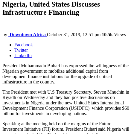
Nigeria, United States Discusses
Infrastructure Financing
by
Downtown Africa
October 31, 2019, 12:51 pm
10.5k
Views
Facebook
Twitter
LinkedIn
President Muhammadu Buhari has expressed the willingness of the
Nigerian government to mobilize additional capital from
development finance institutions for the upgrade of critical
infrastructure in the country.
The President met with U.S Treasury Secretary, Steven Mnuchin in
Riyadh on Wednesday and they had positive discussions on
investments in Nigeria under the new United States International
Development Finance Corporation (USIDFC), which provides $60
billion for investments in developing nations.
Speaking at the meeting held on the margins of the Future
Investment Initiative (FII) forum, President Buhari said Nigeria will