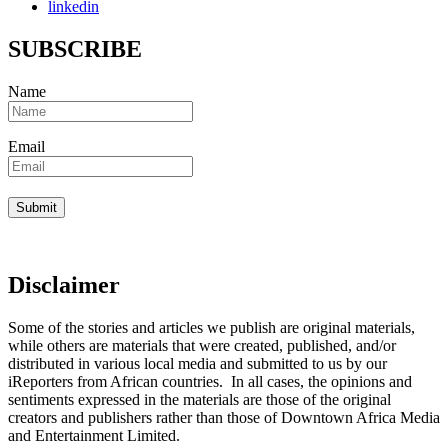
linkedin
SUBSCRIBE
Name
Email
Disclaimer
Some of the stories and articles we publish are original materials,
while others are materials that were created, published, and/or
distributed in various local media and submitted to us by our
iReporters from African countries. In all cases, the opinions and
sentiments expressed in the materials are those of the original
creators and publishers rather than those of Downtown Africa Media
and Entertainment Limited.