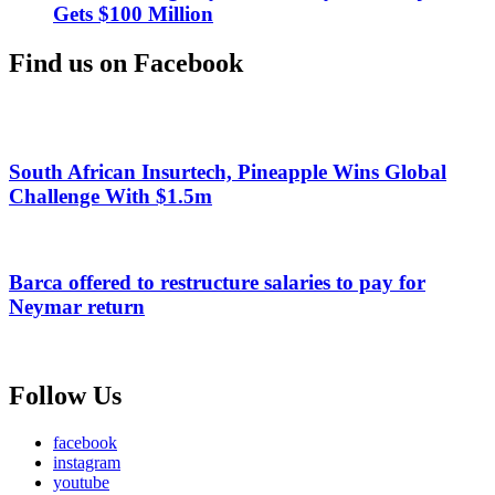
Gets $100 Million
Find us on Facebook
South African Insurtech, Pineapple Wins Global
Challenge With $1.5m
Barca offered to restructure salaries to pay for
Neymar return
Follow Us
facebook
instagram
youtube