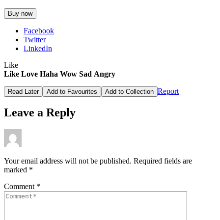
Buy now
Facebook
Twitter
LinkedIn
Like
Like
Love
Haha
Wow
Sad
Angry
Report
Read Later
Add to Favourites
Add to Collection
Leave a Reply
Your email address will not be published.
Required fields are
marked
*
Comment
*