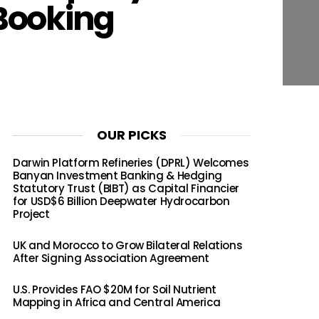
Booking
OUR PICKS
Darwin Platform Refineries (DPRL) Welcomes
Banyan Investment Banking & Hedging
Statutory Trust (BIBT) as Capital Financier
for USD$6 Billion Deepwater Hydrocarbon
Project
UK and Morocco to Grow Bilateral Relations
After Signing Association Agreement
U.S. Provides FAO $20M for Soil Nutrient
Mapping in Africa and Central America