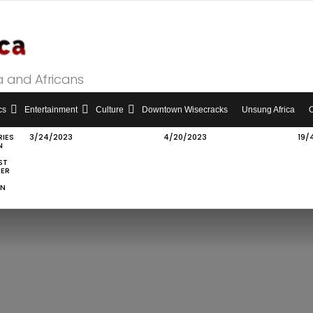
a and Africans
cs
Entertainment
Culture
Downtown Wisecracks
Unsung Africa
RIES
3/24/2023
4/20/2023
19/
N
ST
IER
ON