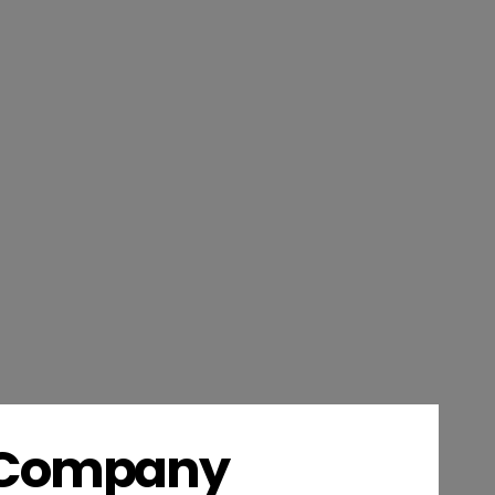
s Company