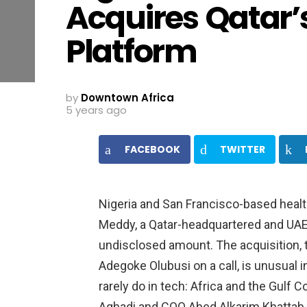
Acquires Qatar’
Platform
by
Downtown Africa
5 years ago
FACEBOOK
TWITTER
Nigeria and San Francisco-based healt
Meddy, a Qatar-headquartered and UAE
undisclosed amount. The acquisition, 
Adegoke Olubusi on a call, is unusual i
rarely do in tech: Africa and the Gulf
Aghadi and COO Abed Alkarim Khattab wi