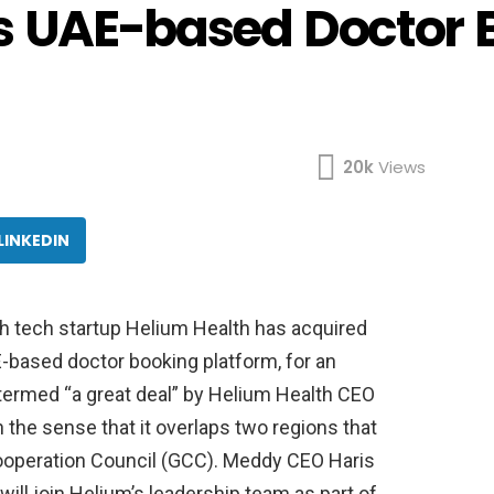
s UAE-based Doctor 
20k
Views
LINKEDIN
h tech startup Helium Health has acquired
-based doctor booking platform, for an
termed “a great deal” by Helium Health CEO
n the sense that it overlaps two regions that
 Cooperation Council (GCC). Meddy CEO Haris
ll join Helium’s leadership team as part of