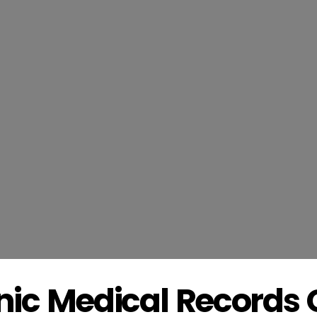
onic Medical Record