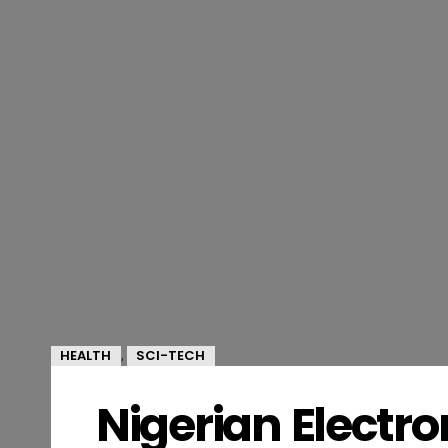
HEALTH
SCI-TECH
,
Nigerian Electr