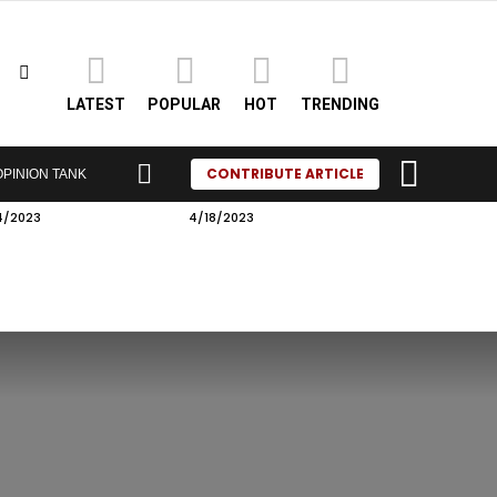
SEARCH
LATEST
POPULAR
HOT
TRENDING
LOGIN
SWITCH
CONTRIBUTE ARTICLE
OPINION TANK
SKIN
4/2023
4/18/2023