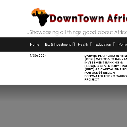
...Showcasing all things good about Afric
Home
Biz & Investment
Health
Education
Politi
1/30/2024
DARWIN PLATFORM REFINE
LATEST
(DPRL) WELCOMES BANYA
STORIES
INVESTMENT BANKING &
HEDGING STATUTORY TRU
(BIBT) AS CAPITAL FINANC
FOR USD$6 BILLION
DEEPWATER HYDROCARB
PROJECT