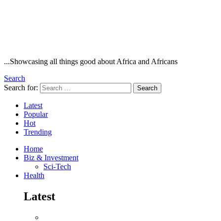
...Showcasing all things good about Africa and Africans
Search
Search for:
Search
Latest
Popular
Hot
Trending
Home
Biz & Investment
Sci-Tech
Health
Latest