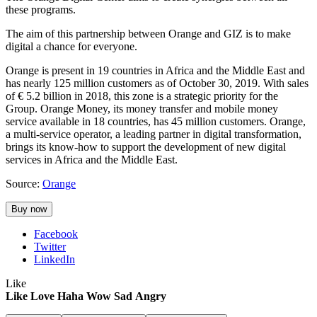
these programs.
The aim of this partnership between Orange and GIZ is to make
digital a chance for everyone.
Orange is present in 19 countries in Africa and the Middle East and
has nearly 125 million customers as of October 30, 2019. With sales
of € 5.2 billion in 2018, this zone is a strategic priority for the
Group. Orange Money, its money transfer and mobile money
service available in 18 countries, has 45 million customers. Orange,
a multi-service operator, a leading partner in digital transformation,
brings its know-how to support the development of new digital
services in Africa and the Middle East.
Source:
Orange
Buy now
Facebook
Twitter
LinkedIn
Like
Like
Love
Haha
Wow
Sad
Angry