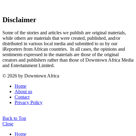
Disclaimer
Some of the stories and articles we publish are original materials,
while others are materials that were created, published, and/or
distributed in various local media and submitted to us by our
iReporters from African countries. In all cases, the opinions and
sentiments expressed in the materials are those of the original
creators and publishers rather than those of Downtown Africa Media
and Entertainment Limited.
© 2026 by Downtown Africa
Home
About us
Contact
Privacy Policy
Back to Top
Close
Home