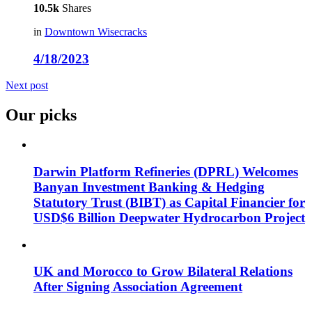
10.5k
Shares
in
Downtown Wisecracks
4/18/2023
Next post
Our picks
Darwin Platform Refineries (DPRL) Welcomes
Banyan Investment Banking & Hedging
Statutory Trust (BIBT) as Capital Financier for
USD$6 Billion Deepwater Hydrocarbon Project
UK and Morocco to Grow Bilateral Relations
After Signing Association Agreement