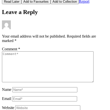
Report
Read Later
Add to Favourites
Add to Collection
Leave a Reply
Your email address will not be published.
Required fields are
marked
*
Comment
*
Name
Email
Website