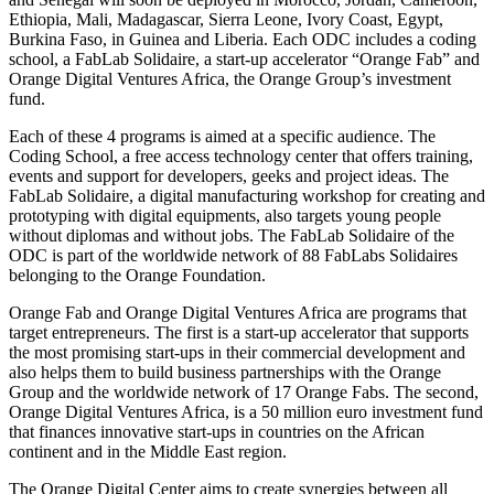
Ethiopia, Mali, Madagascar, Sierra Leone, Ivory Coast, Egypt,
Burkina Faso, in Guinea and Liberia. Each ODC includes a coding
school, a FabLab Solidaire, a start-up accelerator “Orange Fab” and
Orange Digital Ventures Africa, the Orange Group’s investment
fund.
Each of these 4 programs is aimed at a specific audience. The
Coding School, a free access technology center that offers training,
events and support for developers, geeks and project ideas. The
FabLab Solidaire, a digital manufacturing workshop for creating and
prototyping with digital equipments, also targets young people
without diplomas and without jobs. The FabLab Solidaire of the
ODC is part of the worldwide network of 88 FabLabs Solidaires
belonging to the Orange Foundation.
Orange Fab and Orange Digital Ventures Africa are programs that
target entrepreneurs. The first is a start-up accelerator that supports
the most promising start-ups in their commercial development and
also helps them to build business partnerships with the Orange
Group and the worldwide network of 17 Orange Fabs. The second,
Orange Digital Ventures Africa, is a 50 million euro investment fund
that finances innovative start-ups in countries on the African
continent and in the Middle East region.
The Orange Digital Center aims to create synergies between all