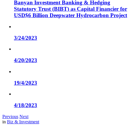
Banyan Investment Banking & Hedging
Statutory Trust (BIBT) as Capital Financier for
USD$6 Billion Deepwater Hydrocarbon Project
3/24/2023
4/20/2023
19/4/2023
4/18/2023
Previous
Next
in
Biz & Investment