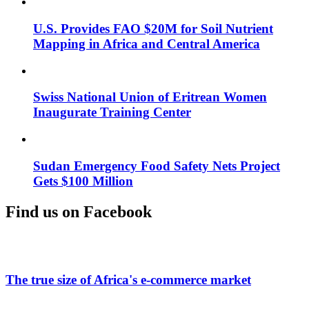
U.S. Provides FAO $20M for Soil Nutrient
Mapping in Africa and Central America
Swiss National Union of Eritrean Women
Inaugurate Training Center
Sudan Emergency Food Safety Nets Project
Gets $100 Million
Find us on Facebook
The true size of Africa's e-commerce market