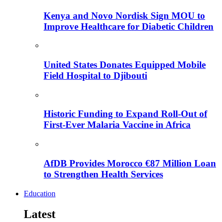
Kenya and Novo Nordisk Sign MOU to
Improve Healthcare for Diabetic Children
United States Donates Equipped Mobile
Field Hospital to Djibouti
Historic Funding to Expand Roll-Out of
First-Ever Malaria Vaccine in Africa
AfDB Provides Morocco €87 Million Loan
to Strengthen Health Services
Education
Latest