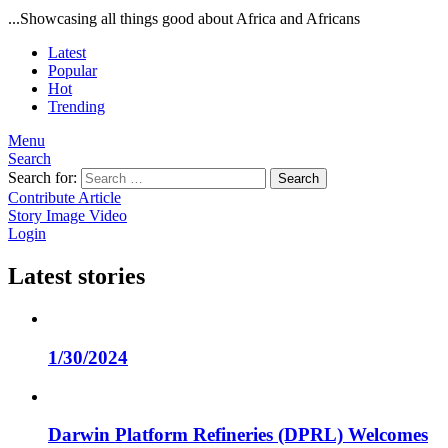
...Showcasing all things good about Africa and Africans
Latest
Popular
Hot
Trending
Menu
Search
Search for:
Search
Contribute Article
Story
Image
Video
Login
Latest stories
1/30/2024
Darwin Platform Refineries (DPRL) Welcomes