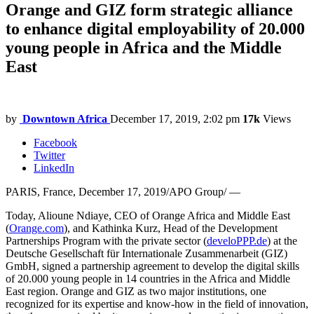
Orange and GIZ form strategic alliance
to enhance digital employability of 20.000
young people in Africa and the Middle
East
by
Downtown Africa
December 17, 2019, 2:02 pm
17k
Views
Facebook
Twitter
LinkedIn
PARIS, France, December 17, 2019/APO Group/ —
Today, Alioune Ndiaye, CEO of Orange Africa and Middle East
(
Orange.com
), and Kathinka Kurz, Head of the Development
Partnerships Program with the private sector (
develoPPP.de
) at the
Deutsche Gesellschaft für Internationale Zusammenarbeit (GIZ)
GmbH, signed a partnership agreement to develop the digital skills
of 20.000 young people in 14 countries in the Africa and Middle
East region. Orange and GIZ as two major institutions, one
recognized for its expertise and know-how in the field of innovation,