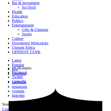
Biz & Investment
Sci-Tech
Health
Education
Politics
Entertainment
Glitz & Glamour
Sports
Culture
Downtown Wisecracks
Unsung Africa
OPINION TANK
Latest
Popular
10.5K
shares
Hot
Facebook
Trending
Twitter
LinkedIn
facebook
instagram
youtube
linkedin
Search for:
Search
Contribute Article