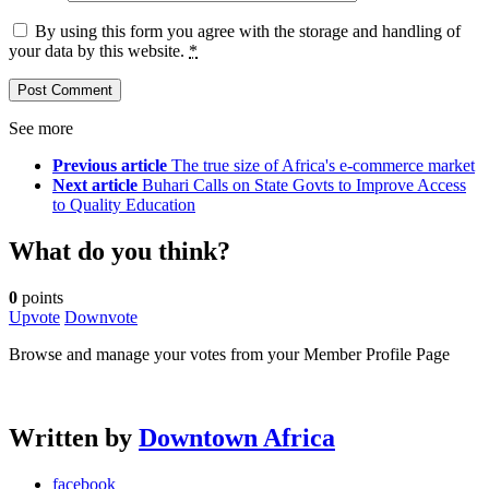
By using this form you agree with the storage and handling of
your data by this website.
*
See more
Previous article
The true size of Africa's e-commerce market
Next article
Buhari Calls on State Govts to Improve Access
to Quality Education
What do you think?
0
points
Upvote
Downvote
Browse and manage your votes from your Member Profile Page
Written by
Downtown Africa
facebook