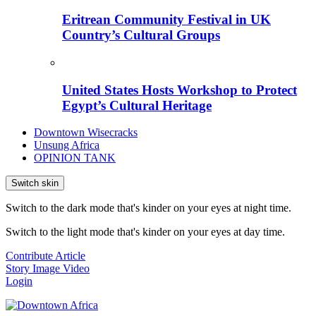
Eritrean Community Festival in UK
Country’s Cultural Groups
United States Hosts Workshop to Protect
Egypt’s Cultural Heritage
Downtown Wisecracks
Unsung Africa
OPINION TANK
Switch skin
Switch to the dark mode that's kinder on your eyes at night time.
Switch to the light mode that's kinder on your eyes at day time.
Contribute Article
Story
Image
Video
Login