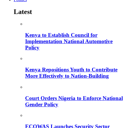
Latest
Kenya to Establish Council for
Implementation National Automotive
Policy
Kenya Repositions Youth to Contribute
More Effectively to Nation-Building
Court Orders Nigeria to Enforce National
Gender Policy
ECOWAS Launches Security Sector