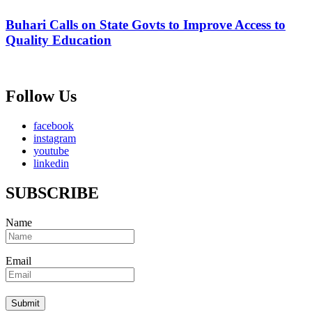
Buhari Calls on State Govts to Improve Access to
Quality Education
Follow Us
facebook
instagram
youtube
linkedin
SUBSCRIBE
Name
Email