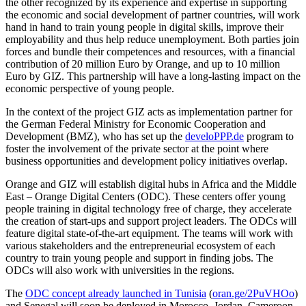
the other recognized by its experience and expertise in supporting
the economic and social development of partner countries, will work
hand in hand to train young people in digital skills, improve their
employability and thus help reduce unemployment. Both parties join
forces and bundle their competences and resources, with a financial
contribution of 20 million Euro by Orange, and up to 10 million
Euro by GIZ. This partnership will have a long-lasting impact on the
economic perspective of young people.
In the context of the project GIZ acts as implementation partner for
the German Federal Ministry for Economic Cooperation and
Development (BMZ), who has set up the
develoPPP.de
program to
foster the involvement of the private sector at the point where
business opportunities and development policy initiatives overlap.
Orange and GIZ will establish digital hubs in Africa and the Middle
East – Orange Digital Centers (ODC). These centers offer young
people training in digital technology free of charge, they accelerate
the creation of start-ups and support project leaders. The ODCs will
feature digital state-of-the-art equipment. The teams will work with
various stakeholders and the entrepreneurial ecosystem of each
country to train young people and support in finding jobs. The
ODCs will also work with universities in the regions.
The
ODC concept already launched in Tunisia
(
oran.ge/2PuVHOo
)
and Senegal will soon be deployed in Morocco, Jordan, Cameroon,