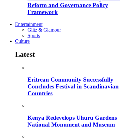
Reform and Governance Policy
Framework
Entertainment
Glitz & Glamour
Sports
Culture
Latest
Eritrean Community Successfully
Concludes Festival in Scandinavian
Countries
Kenya Redevelops Uhuru Gardens
National Monument and Museum