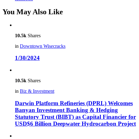
You May Also Like
10.5k
Shares
in
Downtown Wisecracks
1/30/2024
10.5k
Shares
in
Biz & Investment
Darwin Platform Refineries (DPRL) Welcomes
Banyan Investment Banking & Hedging
Statutory Trust (BIBT) as Capital Financier for
USD$6 Billion Deepwater Hydrocarbon Project