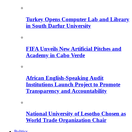
Turkey Opens Computer Lab and Library
in South Darfur University
FIFA Unveils New Artificial Pitches and
Academy in Cabo Verde
African English-Speaking Audit
Institutions Launch Project to Promote
Transparency and Accountability
National University of Lesotho Chosen as
World Trade Organization Chair
Politics