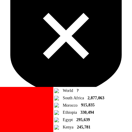
World
?
South Africa
2,877,063
Morocco
915,835
Ad Blocker Detected!
Ethiopia
330,494
Egypt
295,639
How to disable?
Refresh
Kenya
245,781