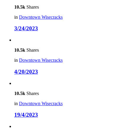
10.5k
Shares
in
Downtown Wisecracks
3/24/2023
10.5k
Shares
in
Downtown Wisecracks
4/20/2023
10.5k
Shares
in
Downtown Wisecracks
19/4/2023