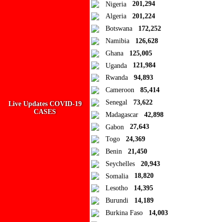
Close
Nigeria
201,294
Algeria
201,224
Add to Collection
Botswana
172,252
Namibia
126,628
Add new or search
Ghana
125,005
Public collection title
Uganda
121,984
Rwanda
94,893
Private collection title
Cameroon
85,414
No Collections
Senegal
73,622
Live Updates COVID-19
CASES
Madagascar
42,898
Here you'll find all collections you've created before.
Gabon
27,643
Togo
24,369
Benin
21,450
Seychelles
20,943
Somalia
18,820
Lesotho
14,395
Burundi
14,189
Burkina Faso
14,003