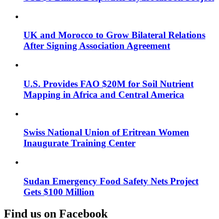
UK and Morocco to Grow Bilateral Relations
After Signing Association Agreement
U.S. Provides FAO $20M for Soil Nutrient
Mapping in Africa and Central America
Swiss National Union of Eritrean Women
Inaugurate Training Center
Sudan Emergency Food Safety Nets Project
Gets $100 Million
Find us on Facebook