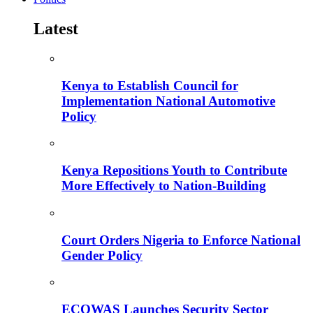
Latest
Kenya to Establish Council for
Implementation National Automotive
Policy
Kenya Repositions Youth to Contribute
More Effectively to Nation-Building
Court Orders Nigeria to Enforce National
Gender Policy
ECOWAS Launches Security Sector