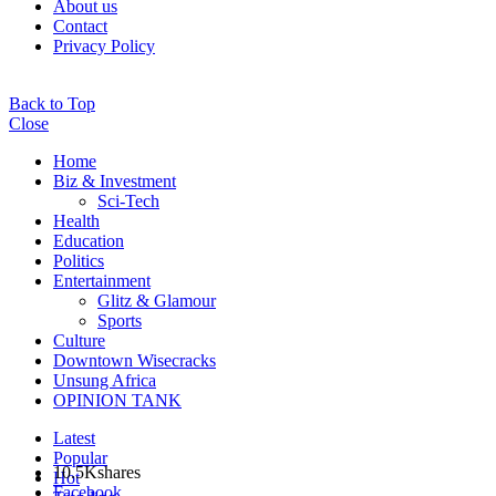
About us
Contact
Privacy Policy
Back to Top
Close
Home
Biz & Investment
Sci-Tech
Health
Education
Politics
Entertainment
Glitz & Glamour
Sports
Culture
Downtown Wisecracks
Unsung Africa
OPINION TANK
Latest
Popular
10.5K
shares
Hot
Facebook