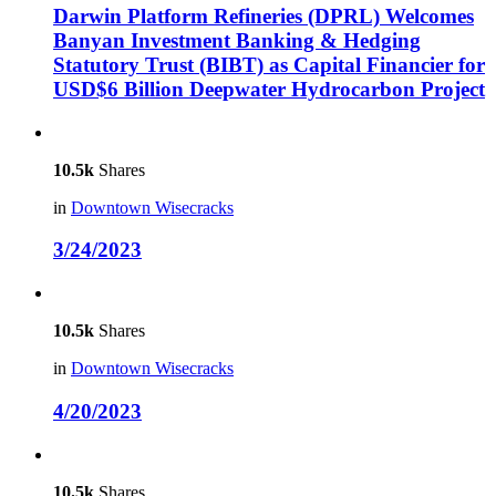
Darwin Platform Refineries (DPRL) Welcomes
Banyan Investment Banking & Hedging
Statutory Trust (BIBT) as Capital Financier for
USD$6 Billion Deepwater Hydrocarbon Project
10.5k
Shares
in
Downtown Wisecracks
3/24/2023
10.5k
Shares
in
Downtown Wisecracks
4/20/2023
10.5k
Shares