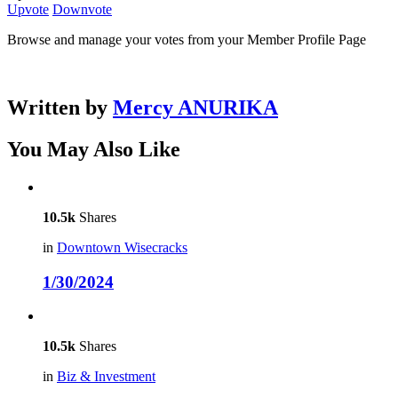
Upvote
Downvote
Browse and manage your votes from your Member Profile Page
Written by
Mercy ANURIKA
You May Also Like
10.5k
Shares
in
Downtown Wisecracks
1/30/2024
10.5k
Shares
in
Biz & Investment