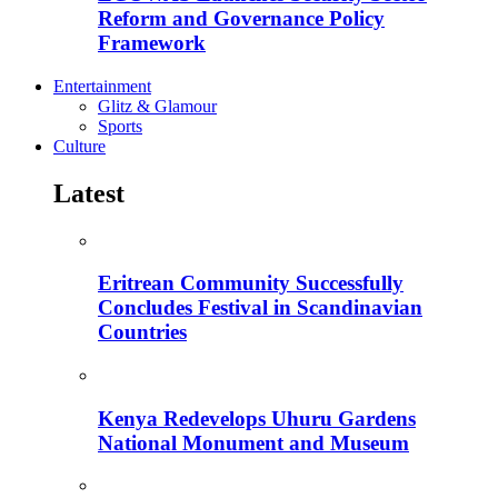
Reform and Governance Policy
Framework
Entertainment
Glitz & Glamour
Sports
Culture
Latest
Eritrean Community Successfully
Concludes Festival in Scandinavian
Countries
Kenya Redevelops Uhuru Gardens
National Monument and Museum