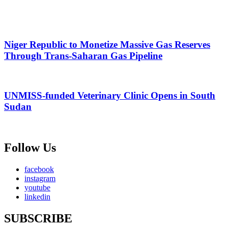
Niger Republic to Monetize Massive Gas Reserves
Through Trans-Saharan Gas Pipeline
UNMISS-funded Veterinary Clinic Opens in South
Sudan
Follow Us
facebook
instagram
youtube
linkedin
SUBSCRIBE