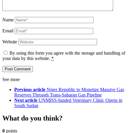
Name
Email
Website
By using this form you agree with the storage and handling of
your data by this website.
*
See more
Previous article
Niger Republic to Monetize Massive Gas
Reserves Through Trans-Saharan Gas Pipeline
Next article
UNMISS-funded Veterinary Clinic Opens in
South Sudan
What do you think?
0
points