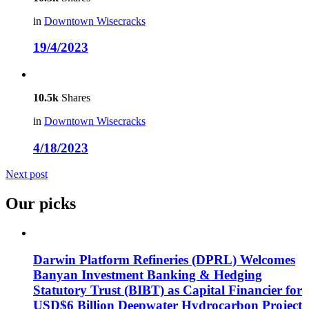
in
Downtown Wisecracks
19/4/2023
10.5k
Shares
in
Downtown Wisecracks
4/18/2023
Next post
Our picks
Darwin Platform Refineries (DPRL) Welcomes
Banyan Investment Banking & Hedging
Statutory Trust (BIBT) as Capital Financier for
USD$6 Billion Deepwater Hydrocarbon Project