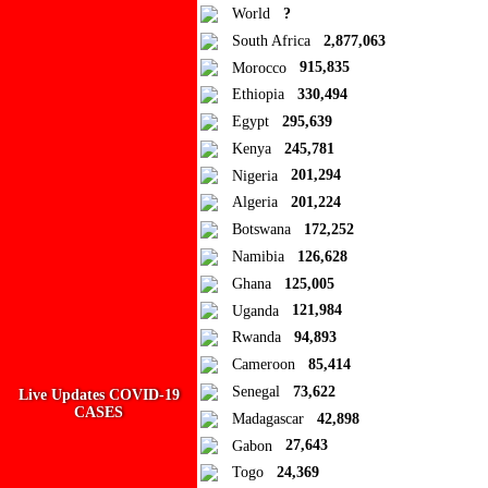
World
?
South Africa
2,877,063
Morocco
915,835
Ad Blocker Detected!
Ethiopia
330,494
Egypt
295,639
How to disable?
Refresh
Kenya
245,781
Close
Nigeria
201,294
Algeria
201,224
Add to Collection
Botswana
172,252
Namibia
126,628
Add new or search
Ghana
125,005
Public collection title
Uganda
121,984
Rwanda
94,893
Private collection title
Cameroon
85,414
No Collections
Senegal
73,622
Live Updates COVID-19
CASES
Madagascar
42,898
Here you'll find all collections you've created before.
Gabon
27,643
Togo
24,369