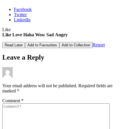
Facebook
Twitter
LinkedIn
Like
Like
Love
Haha
Wow
Sad
Angry
Report
Read Later
Add to Favourites
Add to Collection
Leave a Reply
Your email address will not be published.
Required fields are
marked
*
Comment
*