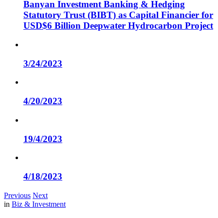
Banyan Investment Banking & Hedging
Statutory Trust (BIBT) as Capital Financier for
USD$6 Billion Deepwater Hydrocarbon Project
3/24/2023
4/20/2023
19/4/2023
4/18/2023
Previous
Next
in
Biz & Investment