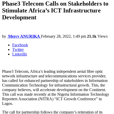
Phase3 Telecom Calls on Stakeholders to
Stimulate Africa’s ICT Infrastructure
Development
by
Mercy ANURIKA
February 28, 2022, 1:49 pm
21.1k
Views
Facebook
Twitter
LinkedIn
Phase3 Telecom, Africa’s leading independent aerial fibre optic
network infrastructure and telecommunications services provider,
has called for enhanced partnership of stakeholders in Information
Communication Technology for infrastructural growth. This, the
company believes, will accelerate development on the Continent.
This call was made recently at the Nigeria Information Technology
Reporters Association (NITRA) “ICT Growth Conference” in
Lagos.
The call for partnership follows the company’s reiteration of its