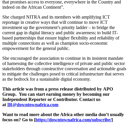
that promises access to everyone, everywhere in the Country and
indeed on the African Continent”.
She charged NITRA and its members with amplifying ICT
reportage in creative ways that will continue to move ICT
investment up the government’s priority ladder – to bridge the
current gap in digital literacy and public awareness; to build IT-
based partnerships that ensure higher flexibility and reliability of
multiple connections as well as champion socio-economic
empowerment for the general public.
She encouraged the association to continue in its insistent mandate
of harnessing the collective intelligence of private and public sector
stakeholders through constructive conversation and actionable goals
to mitigate the challenges posed to critical infrastructure that serves
as the bedrock for a sustainable digital economy.
This article was from a press release distributed by
APO
Group
. You can start earning money by becoming our
Independent Reporter or Contributor. Contact us
at
IR@downtownafrica.com
Want to read more about the Africa other media don’t usually
focus on? Go to [
https://downtownafrica.com/subscribe/
]