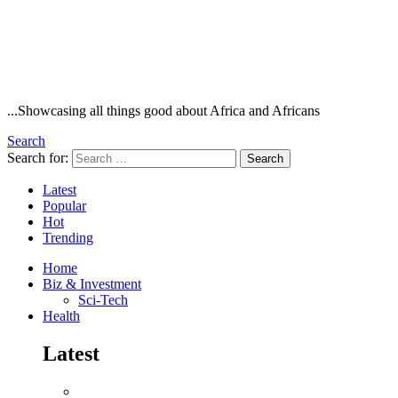
...Showcasing all things good about Africa and Africans
Search
Search for:
Search
Latest
Popular
Hot
Trending
Home
Biz & Investment
Sci-Tech
Health
Latest