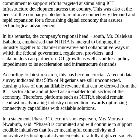
commitment to support efforts targeted at stimulating ICT
infrastructure development across the country. This was also at the
heels of the company’s pledge to reinforce connectivity demand and
rapid expansion for a flourishing digital economy that assures
technological advancement.
In his remarks, the company’s regional head – south, Mr. Olalekan
Babalola, emphasised that NITRA is integral to bringing the
industry together to channel innovative and collaborative ways in
which the federal government, regulators, providers, and
stakeholders can partner on ICT growth as well as address policy
impediments to its acceleration and infrastructure demands.
According to latest research, this has become crucial. A recent data
survey indicated that 58% of Nigerians are still unconnected,
causing a loss of unquantifiable revenue that can be derived from the
ICT sector alone and utilized as an enabler to all sectors of the
economy. Therefore, platforms such as NITRA should remain
steadfast in advocating industry cooperation towards optimizing
connectivity capabilities with scalable solutions.
In a statement, Phase 3 Telecom’s spokesperson, Mrs Morayo
Nwabufo, said: “Phase3 is committed and will continue to support
credible initiatives that foster meaningful connectivity and
innovative technological advancements for a fully digitized society