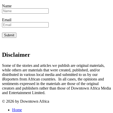
Name
Email
Disclaimer
Some of the stories and articles we publish are original materials,
while others are materials that were created, published, and/or
distributed in various local media and submitted to us by our
iReporters from African countries. In all cases, the opinions and
sentiments expressed in the materials are those of the original
creators and publishers rather than those of Downtown Africa Media
and Entertainment Limited.
© 2026 by Downtown Africa
Home