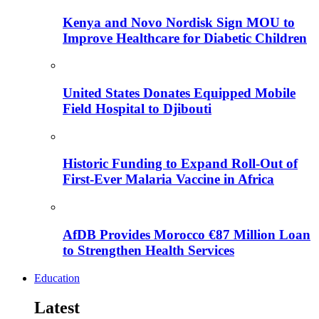
Kenya and Novo Nordisk Sign MOU to
Improve Healthcare for Diabetic Children
United States Donates Equipped Mobile
Field Hospital to Djibouti
Historic Funding to Expand Roll-Out of
First-Ever Malaria Vaccine in Africa
AfDB Provides Morocco €87 Million Loan
to Strengthen Health Services
Education
Latest