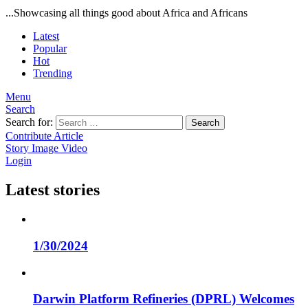
...Showcasing all things good about Africa and Africans
Latest
Popular
Hot
Trending
Menu
Search
Search for:
Search
Contribute Article
Story
Image
Video
Login
Latest stories
1/30/2024
Darwin Platform Refineries (DPRL) Welcomes