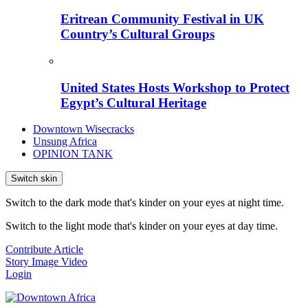
Eritrean Community Festival in UK
Country’s Cultural Groups
United States Hosts Workshop to Protect
Egypt’s Cultural Heritage
Downtown Wisecracks
Unsung Africa
OPINION TANK
Switch skin
Switch to the dark mode that's kinder on your eyes at night time.
Switch to the light mode that's kinder on your eyes at day time.
Contribute Article
Story
Image
Video
Login