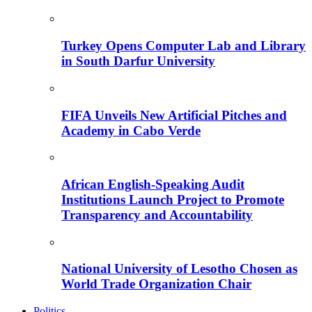
Turkey Opens Computer Lab and Library
in South Darfur University
FIFA Unveils New Artificial Pitches and
Academy in Cabo Verde
African English-Speaking Audit
Institutions Launch Project to Promote
Transparency and Accountability
National University of Lesotho Chosen as
World Trade Organization Chair
Politics