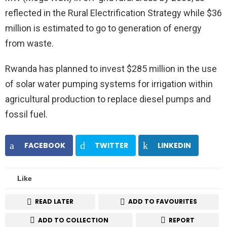
reflected in the Rural Electrification Strategy while $36
million is estimated to go to generation of energy
from waste.
Rwanda has planned to invest $285 million in the use
of solar water pumping systems for irrigation within
agricultural production to replace diesel pumps and
fossil fuel.
FACEBOOK
TWITTER
LINKEDIN
Like
READ LATER
ADD TO FAVOURITES
ADD TO COLLECTION
REPORT