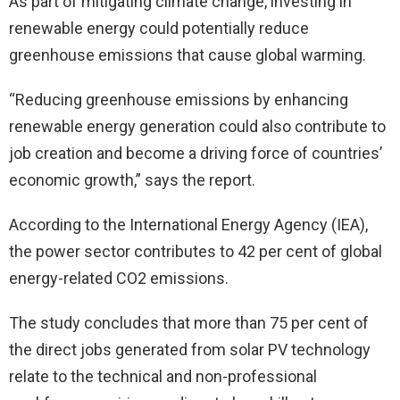
As part of mitigating climate change, investing in
renewable energy could potentially reduce
greenhouse emissions that cause global warming.
“Reducing greenhouse emissions by enhancing
renewable energy generation could also contribute to
job creation and become a driving force of countries’
economic growth,” says the report.
According to the International Energy Agency (IEA),
the power sector contributes to 42 per cent of global
energy-related CO2 emissions.
The study concludes that more than 75 per cent of
the direct jobs generated from solar PV technology
relate to the technical and non-professional