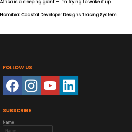
Africa is a sleeping giant — I’m trying to wake it up
Namibia: Coastal Developer Designs Tracing System
FOLLOW US
facebook
instagram
youtube
linkedin
SUBSCRIBE
Name