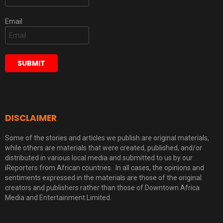
Email
DISCLAIMER
Some of the stories and articles we publish are original materials,
while others are materials that were created, published, and/or
distributed in various local media and submitted to us by our
iReporters from African countries. In all cases, the opinions and
sentiments expressed in the materials are those of the original
creators and publishers rather than those of Downtown Africa
Media and Entertainment Limited.