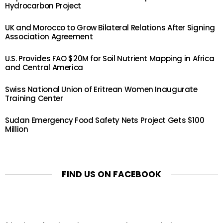
Hydrocarbon Project
UK and Morocco to Grow Bilateral Relations After Signing
Association Agreement
U.S. Provides FAO $20M for Soil Nutrient Mapping in Africa
and Central America
Swiss National Union of Eritrean Women Inaugurate
Training Center
Sudan Emergency Food Safety Nets Project Gets $100
Million
FIND US ON FACEBOOK