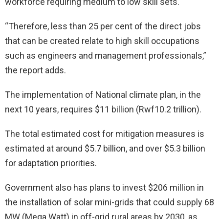
workforce requiring medium to low skill sets.
“Therefore, less than 25 per cent of the direct jobs
that can be created relate to high skill occupations
such as engineers and management professionals,”
the report adds.
The implementation of National climate plan, in the
next 10 years, requires $11 billion (Rwf10.2 trillion).
The total estimated cost for mitigation measures is
estimated at around $5.7 billion, and over $5.3 billion
for adaptation priorities.
Government also has plans to invest $206 million in
the installation of solar mini-grids that could supply 68
MW (Mega Watt) in off-grid rural areas by 2030, as