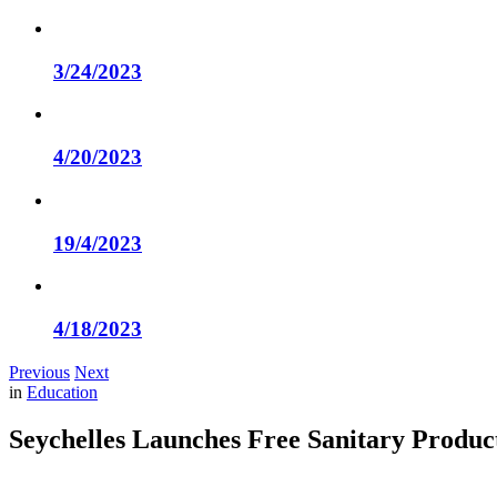
3/24/2023
4/20/2023
19/4/2023
4/18/2023
Previous
Next
in
Education
Seychelles Launches Free Sanitary Produc