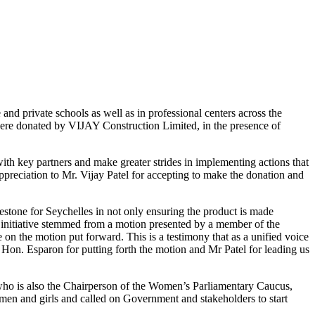
e and private schools as well as in professional centers across the
were donated by VIJAY Construction Limited, in the presence of
th key partners and make greater strides in implementing actions that
ppreciation to Mr. Vijay Patel for accepting to make the donation and
lestone for Seychelles in not only ensuring the product is made
his initiative stemmed from a motion presented by a member of the
n the motion put forward. This is a testimony that as a unified voice
k Hon. Esparon for putting forth the motion and Mr Patel for leading us
who is also the Chairperson of the Women’s Parliamentary Caucus,
men and girls and called on Government and stakeholders to start