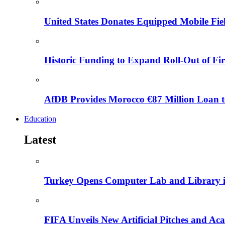
United States Donates Equipped Mobile Fiel
Historic Funding to Expand Roll-Out of Fir
AfDB Provides Morocco €87 Million Loan to
Education
Latest
Turkey Opens Computer Lab and Library i
FIFA Unveils New Artificial Pitches and A