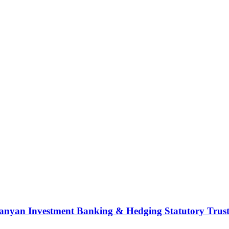
nyan Investment Banking & Hedging Statutory Trust (