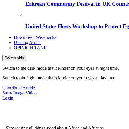
Eritrean Community Festival in UK Countr
United States Hosts Workshop to Protect Eg
Downtown Wisecracks
Unsung Africa
OPINION TANK
Switch skin
Switch to the dark mode that's kinder on your eyes at night time.
Switch to the light mode that's kinder on your eyes at day time.
Contribute Article
Story
Image
Video
Login
...Showcasing all things good about Africa and Africans