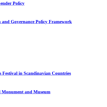
Gender Policy
 and Governance Policy Framework
 Festival in Scandinavian Countries
al Monument and Museum