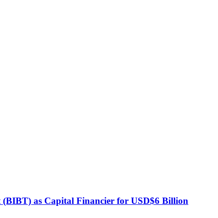
BIBT) as Capital Financier for USD$6 Billion