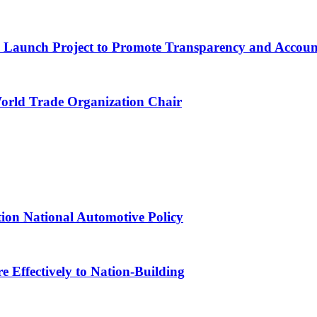
ns Launch Project to Promote Transparency and Account
World Trade Organization Chair
tion National Automotive Policy
 Effectively to Nation-Building