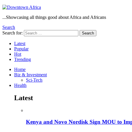
...Showcasing all things good about Africa and Africans
Search
Search for:
Search
Latest
Popular
Hot
Trending
Home
Biz & Investment
Sci-Tech
Health
Latest
Kenya and Novo Nordisk Sign MOU to Impro