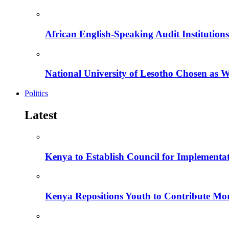
African English-Speaking Audit Institutio
National University of Lesotho Chosen as 
Politics
Latest
Kenya to Establish Council for Implementa
Kenya Repositions Youth to Contribute More