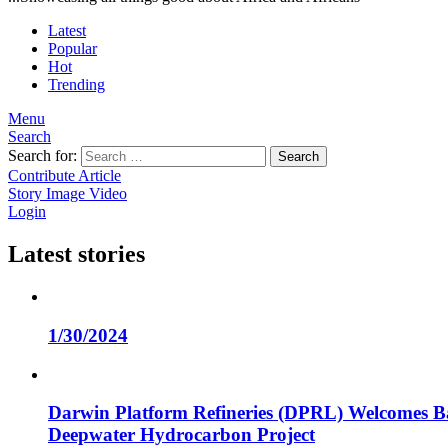
Latest
Popular
Hot
Trending
Menu
Search
Search for:
Search
Contribute Article
Story
Image
Video
Login
Latest stories
1/30/2024
Darwin Platform Refineries (DPRL) Welcomes Ba
Deepwater Hydrocarbon Project