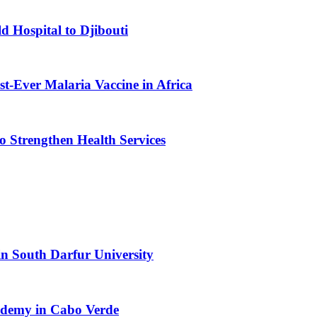
d Hospital to Djibouti
st-Ever Malaria Vaccine in Africa
 Strengthen Health Services
n South Darfur University
cademy in Cabo Verde