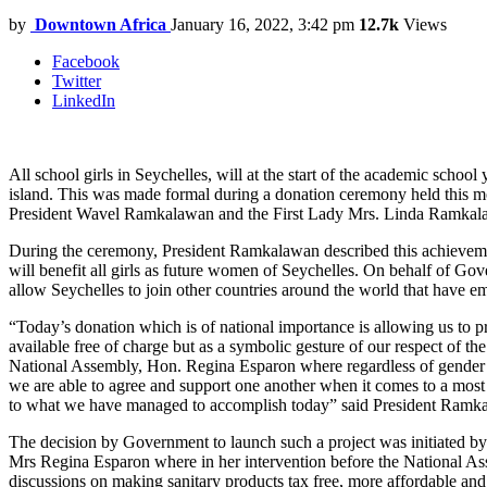
by
Downtown Africa
January 16, 2022, 3:42 pm
12.7k
Views
Facebook
Twitter
LinkedIn
All school girls in Seychelles, will at the start of the academic school
island. This was made formal during a donation ceremony held this m
President Wavel Ramkalawan and the First Lady Mrs. Linda Ramkal
During the ceremony, President Ramkalawan described this achievement
will benefit all girls as future women of Seychelles. On behalf of Go
allow Seychelles to join other countries around the world that have e
“Today’s donation which is of national importance is allowing us to pr
available free of charge but as a symbolic gesture of our respect of th
National Assembly, Hon. Regina Esparon where regardless of gender or
we are able to agree and support one another when it comes to a most w
to what we have managed to accomplish today” said President Ramk
The decision by Government to launch such a project was initiated b
Mrs Regina Esparon where in her intervention before the National Ass
discussions on making sanitary products tax free, more affordable and