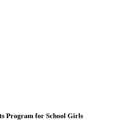
ts Program for School Girls