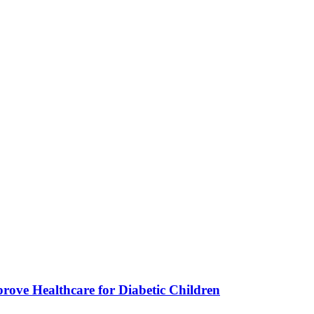
ve Healthcare for Diabetic Children