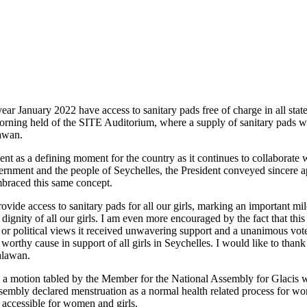
 year January 2022 have access to sanitary pads free of charge in all stat
orning held of the SITE Auditorium, where a supply of sanitary pads 
awan.
 as a defining moment for the country as it continues to collaborate wi
vernment and the people of Seychelles, the President conveyed sincere a
mbraced this same concept.
ovide access to sanitary pads for all our girls, marking an important mi
e dignity of all our girls. I am even more encouraged by the fact that t
 political views it received unwavering support and a unanimous vote o
orthy cause in support of all girls in Seychelles. I would like to than
alawan.
y a motion tabled by the Member for the National Assembly for Glacis 
embly declared menstruation as a normal health related process for wo
 accessible for women and girls.