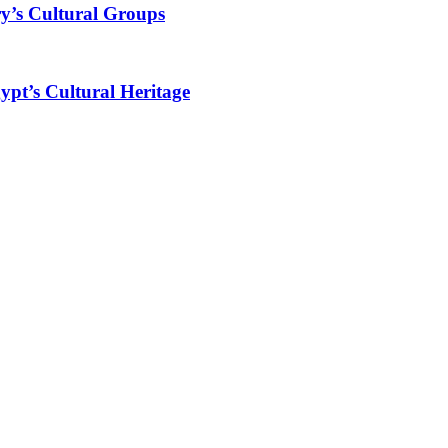
y’s Cultural Groups
ypt’s Cultural Heritage