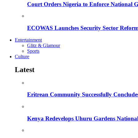
Court Orders Nigeria to Enforce National 
ECOWAS Launches Security Sector Reform
Entertainment
Glitz & Glamour
Sports
Culture
Latest
Eritrean Community Successfully Concludes
Kenya Redevelops Uhuru Gardens Nation