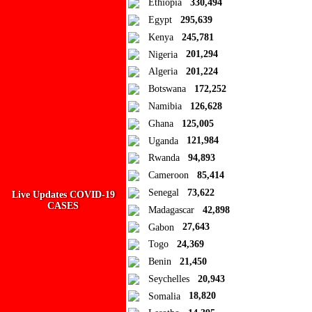
Ethiopia
330,494
Egypt
295,639
How to disable?
Refresh
Kenya
245,781
Close
Nigeria
201,294
Algeria
201,224
Add to Collection
Botswana
172,252
Namibia
126,628
Add new or search
Ghana
125,005
Public collection title
Uganda
121,984
Rwanda
94,893
Private collection title
Cameroon
85,414
No Collections
Senegal
73,622
Live Updates COVID-19
CASES
Madagascar
42,898
Here you'll find all collections you've created before.
Gabon
27,643
Togo
24,369
Benin
21,450
Seychelles
20,943
Somalia
18,820