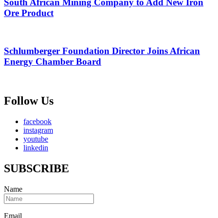
South African Mining Company to Add New Iron
Ore Product
Schlumberger Foundation Director Joins African
Energy Chamber Board
Follow Us
facebook
instagram
youtube
linkedin
SUBSCRIBE
Name
Email