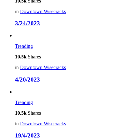
10.5k
Shares
in
Downtown Wisecracks
3/24/2023
Trending
10.5k
Shares
in
Downtown Wisecracks
4/20/2023
Trending
10.5k
Shares
in
Downtown Wisecracks
19/4/2023