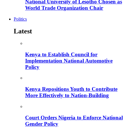
National University of Lesotho Chosen as
World Trade Organization Chair
Politics
Latest
Kenya to Establish Council for
Implementation National Automotive
Policy
Kenya Repositions Youth to Contribute
More Effectively to Nation-Building
Court Orders Nigeria to Enforce National
Gender Policy