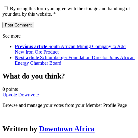
By using this form you agree with the storage and handling of
your data by this website.
*
See more
Previous article
South African Mining Company to Add
New Iron Ore Product
Next article
Schlumberger Foundation Director Joins African
Energy Chamber Board
What do you think?
0
points
Upvote
Downvote
Browse and manage your votes from your Member Profile Page
Written by
Downtown Africa