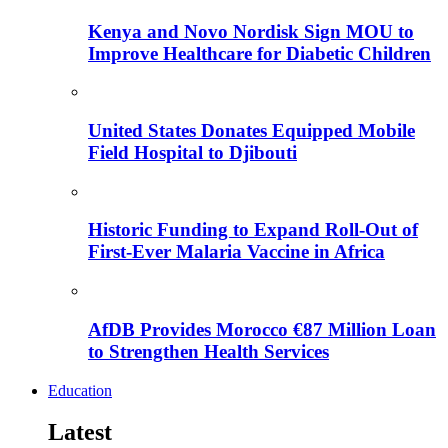
Kenya and Novo Nordisk Sign MOU to
Improve Healthcare for Diabetic Children
United States Donates Equipped Mobile
Field Hospital to Djibouti
Historic Funding to Expand Roll-Out of
First-Ever Malaria Vaccine in Africa
AfDB Provides Morocco €87 Million Loan
to Strengthen Health Services
Education
Latest