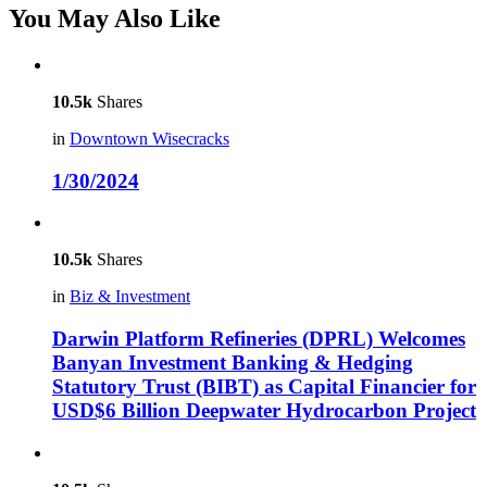
You May Also Like
10.5k
Shares
in
Downtown Wisecracks
1/30/2024
10.5k
Shares
in
Biz & Investment
Darwin Platform Refineries (DPRL) Welcomes
Banyan Investment Banking & Hedging
Statutory Trust (BIBT) as Capital Financier for
USD$6 Billion Deepwater Hydrocarbon Project