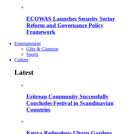
ECOWAS Launches Security Sector
Reform and Governance Policy
Framework
Entertainment
Glitz & Glamour
Sports
Culture
Latest
Eritrean Community Successfully
Concludes Festival in Scandinavian
Countries
Kenya Redevelops Uhuru Gardens