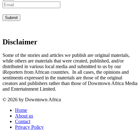
Disclaimer
Some of the stories and articles we publish are original materials,
while others are materials that were created, published, and/or
distributed in various local media and submitted to us by our
iReporters from African countries. In all cases, the opinions and
sentiments expressed in the materials are those of the original
creators and publishers rather than those of Downtown Africa Media
and Entertainment Limited.
© 2026 by Downtown Africa
Home
About us
Contact
Privacy Policy