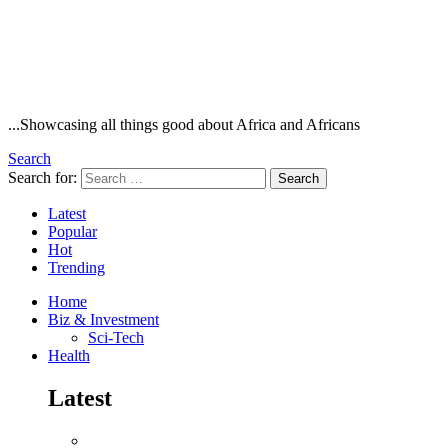
...Showcasing all things good about Africa and Africans
Search
Search for:
Search
Latest
Popular
Hot
Trending
Home
Biz & Investment
Sci-Tech
Health
Latest