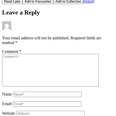
Report
Read Later
Add to Favourites
Add to Collection
Leave a Reply
Your email address will not be published.
Required fields are
marked
*
Comment
*
Name
Email
Website