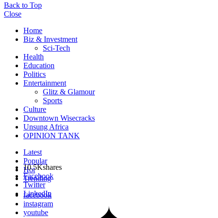
Back to Top
Close
Home
Biz & Investment
Sci-Tech
Health
Education
Politics
Entertainment
Glitz & Glamour
Sports
Culture
Downtown Wisecracks
Unsung Africa
OPINION TANK
Latest
Popular
10.5K
shares
Hot
Facebook
Trending
Twitter
LinkedIn
facebook
instagram
youtube