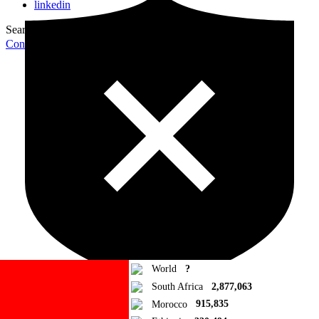
linkedin
Search for:
Search
Contribute Article
World
?
South Africa
2,877,063
Morocco
915,835
Ad Blocker Detected!