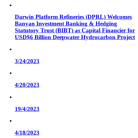
Darwin Platform Refineries (DPRL) Welcomes
Banyan Investment Banking & Hedging
Statutory Trust (BIBT) as Capital Financier for
USD$6 Billion Deepwater Hydrocarbon Project
3/24/2023
4/20/2023
19/4/2023
4/18/2023