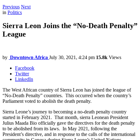
Previous
Next
in
Politics
Sierra Leon Joins the “No-Death Penalty”
League
by
Downtown Africa
July 30, 2021, 4:24 pm
15.8k
Views
Facebook
Twitter
LinkedIn
The West African country of Sierra Leon has joined the league of
“No-Death Penalty” countries. This occurred when the country’s
Parliament voted to abolish the death penalty.
Sierra Leone’s journey to becoming a no-death penalty country
started in February 2021. That month, sierra Leonean President
Julius Maada Bio officially gave the directives for the death penalty
to be abolished from its laws. In May 2021, following the
President’s directive, and in response to the calls of the international
community in Geneva during Sierra Leone’s United Nations