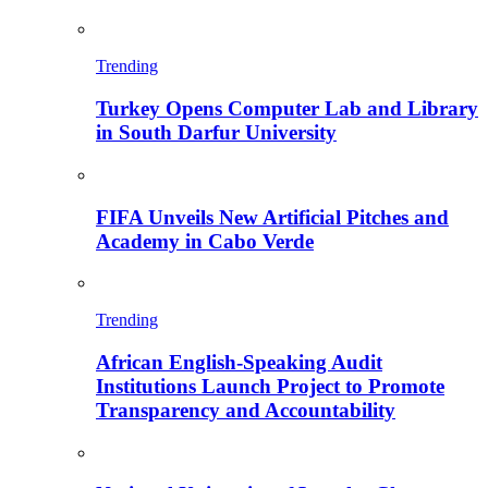
Trending
Turkey Opens Computer Lab and Library
in South Darfur University
FIFA Unveils New Artificial Pitches and
Academy in Cabo Verde
Trending
African English-Speaking Audit
Institutions Launch Project to Promote
Transparency and Accountability