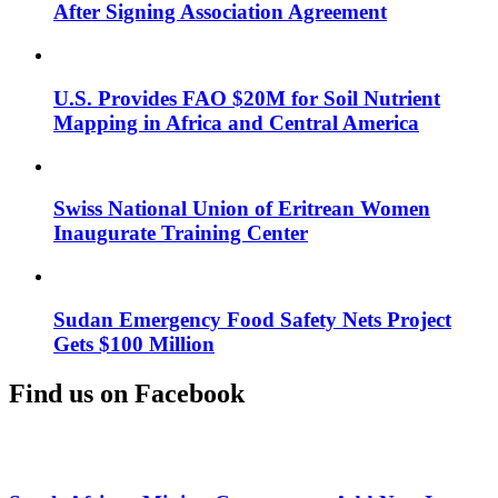
After Signing Association Agreement
U.S. Provides FAO $20M for Soil Nutrient
Mapping in Africa and Central America
Swiss National Union of Eritrean Women
Inaugurate Training Center
Sudan Emergency Food Safety Nets Project
Gets $100 Million
Find us on Facebook