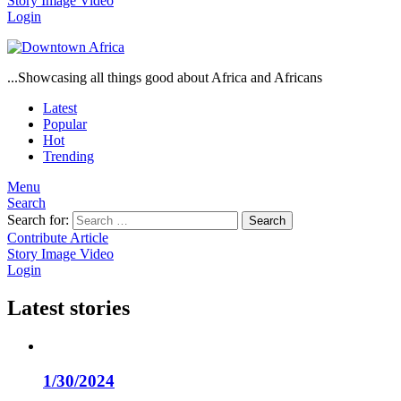
Story
Image
Video
Login
...Showcasing all things good about Africa and Africans
Latest
Popular
Hot
Trending
Menu
Search
Search for:
Search
Contribute Article
Story
Image
Video
Login
Latest stories
1/30/2024