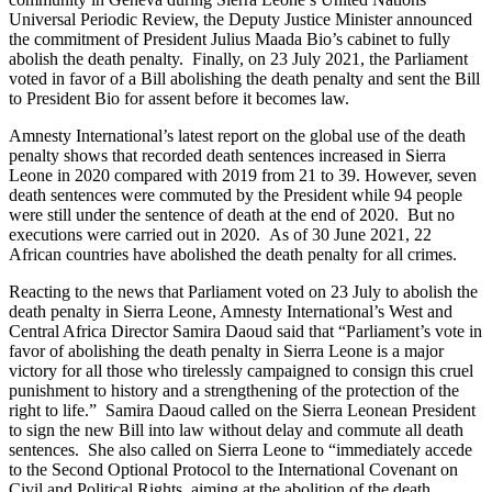
Universal Periodic Review, the Deputy Justice Minister announced
the commitment of President Julius Maada Bio’s cabinet to fully
abolish the death penalty. Finally, on 23 July 2021, the Parliament
voted in favor of a Bill abolishing the death penalty and sent the Bill
to President Bio for assent before it becomes law.
Amnesty International’s latest report on the global use of the death
penalty shows that recorded death sentences increased in Sierra
Leone in 2020 compared with 2019 from 21 to 39. However, seven
death sentences were commuted by the President while 94 people
were still under the sentence of death at the end of 2020. But no
executions were carried out in 2020. As of 30 June 2021, 22
African countries have abolished the death penalty for all crimes.
Reacting to the news that Parliament voted on 23 July to abolish the
death penalty in Sierra Leone, Amnesty International’s West and
Central Africa Director Samira Daoud said that “Parliament’s vote in
favor of abolishing the death penalty in Sierra Leone is a major
victory for all those who tirelessly campaigned to consign this cruel
punishment to history and a strengthening of the protection of the
right to life.” Samira Daoud called on the Sierra Leonean President
to sign the new Bill into law without delay and commute all death
sentences. She also called on Sierra Leone to “immediately accede
to the Second Optional Protocol to the International Covenant on
Civil and Political Rights, aiming at the abolition of the death