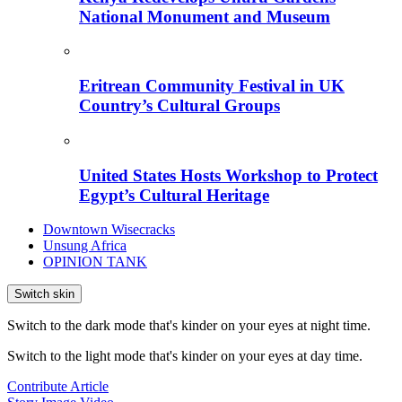
National Monument and Museum
Eritrean Community Festival in UK
Country’s Cultural Groups
United States Hosts Workshop to Protect
Egypt’s Cultural Heritage
Downtown Wisecracks
Unsung Africa
OPINION TANK
Switch skin
Switch to the dark mode that's kinder on your eyes at night time.
Switch to the light mode that's kinder on your eyes at day time.
Contribute Article