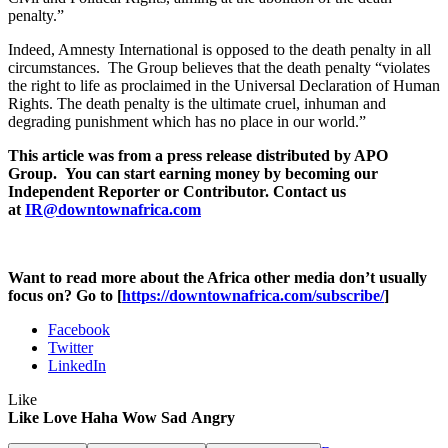
penalty.”
Indeed, Amnesty International is opposed to the death penalty in all
circumstances. The Group believes that the death penalty “violates
the right to life as proclaimed in the Universal Declaration of Human
Rights. The death penalty is the ultimate cruel, inhuman and
degrading punishment which has no place in our world.”
This article was from a press release distributed by APO
Group. You can start earning money by becoming our
Independent Reporter or Contributor. Contact us
at
IR@downtownafrica.com
Want to read more about the Africa other media don’t usually
focus on? Go to [
https://downtownafrica.com/subscribe/
]
Facebook
Twitter
LinkedIn
Like
Like
Love
Haha
Wow
Sad
Angry