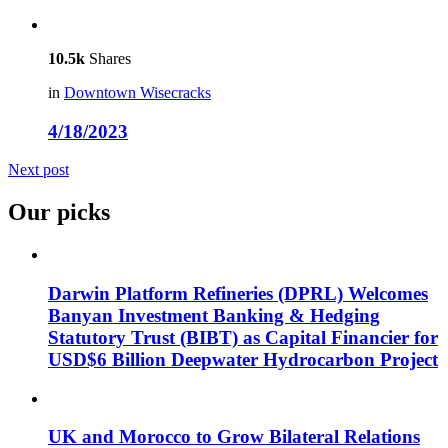
10.5k
Shares
in
Downtown Wisecracks
4/18/2023
Next post
Our picks
Darwin Platform Refineries (DPRL) Welcomes
Banyan Investment Banking & Hedging
Statutory Trust (BIBT) as Capital Financier for
USD$6 Billion Deepwater Hydrocarbon Project
UK and Morocco to Grow Bilateral Relations