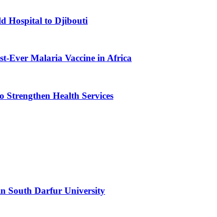
d Hospital to Djibouti
st-Ever Malaria Vaccine in Africa
 Strengthen Health Services
n South Darfur University