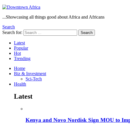
...Showcasing all things good about Africa and Africans
Search
Search for:
Search
Latest
Popular
Hot
Trending
Home
Biz & Investment
Sci-Tech
Health
Latest
Kenya and Novo Nordisk Sign MOU to Impro