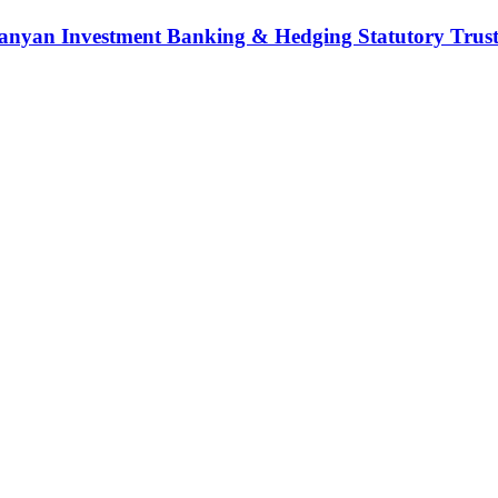
nyan Investment Banking & Hedging Statutory Trust (