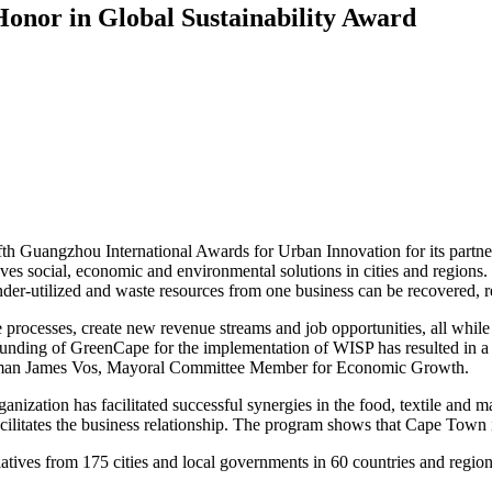
onor in Global Sustainability Award
th Guangzhou International Awards for Urban Innovation for its partn
es social, economic and environmental solutions in cities and region
under-utilized and waste resources from one business can be recovered, 
ove processes, create new revenue streams and job opportunities, all whi
d funding of GreenCape for the implementation of WISP has resulted in 
 Alderman James Vos, Mayoral Committee Member for Economic Growth.
zation has facilitated successful synergies in the food, textile and 
 facilitates the business relationship. The program shows that Cape Town
itiatives from 175 cities and local governments in 60 countries and region