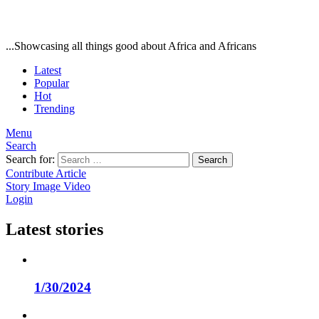
...Showcasing all things good about Africa and Africans
Latest
Popular
Hot
Trending
Menu
Search
Search for:
Search
Contribute Article
Story
Image
Video
Login
Latest stories
1/30/2024