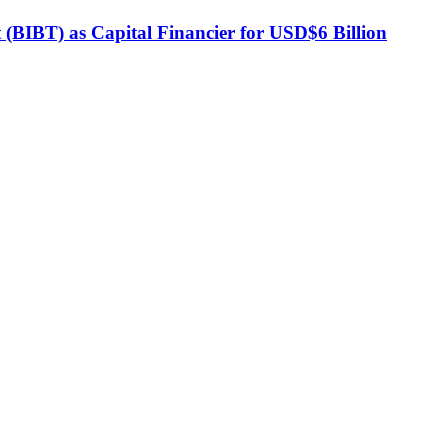
BIBT) as Capital Financier for USD$6 Billion