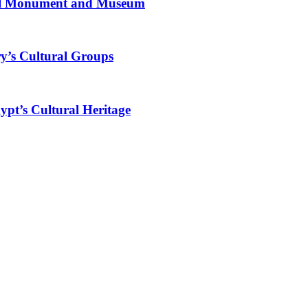
al Monument and Museum
y’s Cultural Groups
ypt’s Cultural Heritage