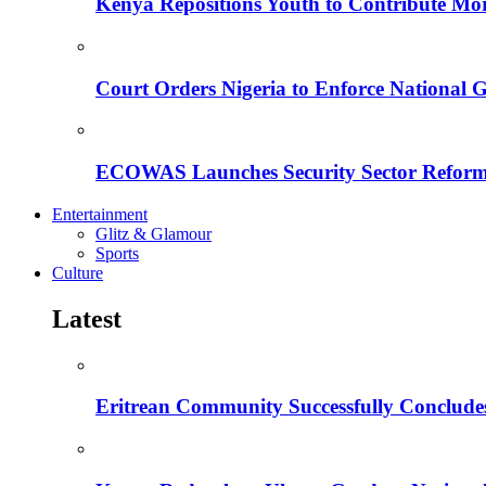
Kenya Repositions Youth to Contribute More
Court Orders Nigeria to Enforce National 
ECOWAS Launches Security Sector Reform
Entertainment
Glitz & Glamour
Sports
Culture
Latest
Eritrean Community Successfully Concludes