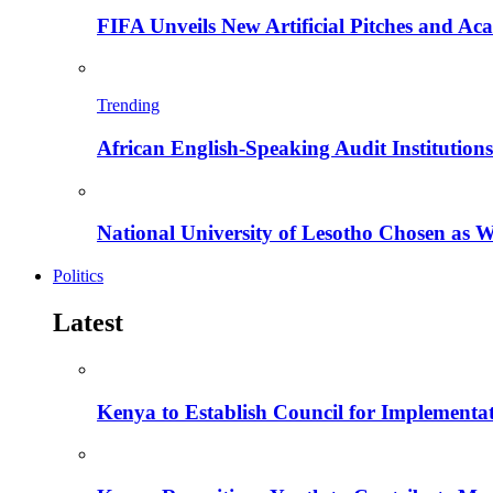
FIFA Unveils New Artificial Pitches and A
Trending
African English-Speaking Audit Institutio
National University of Lesotho Chosen as 
Politics
Latest
Kenya to Establish Council for Implementa