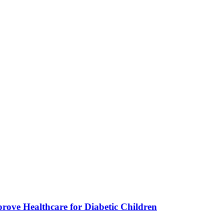
ve Healthcare for Diabetic Children