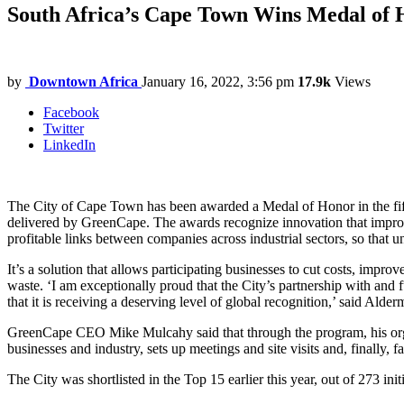
South Africa’s Cape Town Wins Medal of H
by
Downtown Africa
January 16, 2022, 3:56 pm
17.9k
Views
Facebook
Twitter
LinkedIn
The City of Cape Town has been awarded a Medal of Honor in the fif
delivered by GreenCape. The awards recognize innovation that improv
profitable links between companies across industrial sectors, so that 
It’s a solution that allows participating businesses to cut costs, impr
waste. ‘I am exceptionally proud that the City’s partnership with an
that it is receiving a deserving level of global recognition,’ said
GreenCape CEO Mike Mulcahy said that through the program, his organi
businesses and industry, sets up meetings and site visits and, finally,
The City was shortlisted in the Top 15 earlier this year, out of 273 in