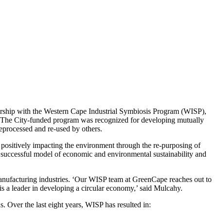
ership with the Western Cape Industrial Symbiosis Program (WISP),
s. The City-funded program was recognized for developing mutually
reprocessed and re-used by others.
le positively impacting the environment through the re-purposing of
a successful model of economic and environmental sustainability and
manufacturing industries. ‘Our WISP team at GreenCape reaches out to
 is a leader in developing a circular economy,’ said Mulcahy.
s. Over the last eight years, WISP has resulted in: