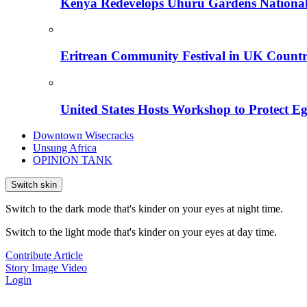
Kenya Redevelops Uhuru Gardens Nation
Eritrean Community Festival in UK Countr
United States Hosts Workshop to Protect Eg
Downtown Wisecracks
Unsung Africa
OPINION TANK
Switch skin
Switch to the dark mode that's kinder on your eyes at night time.
Switch to the light mode that's kinder on your eyes at day time.
Contribute Article
Story
Image
Video
Login