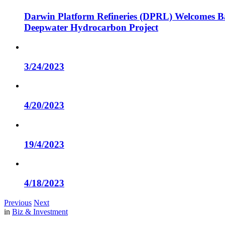
Darwin Platform Refineries (DPRL) Welcomes Ba
Deepwater Hydrocarbon Project
3/24/2023
4/20/2023
19/4/2023
4/18/2023
Previous
Next
in
Biz & Investment