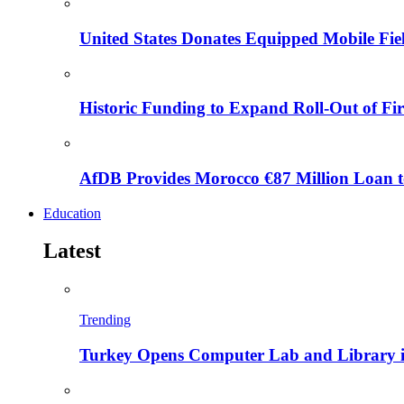
United States Donates Equipped Mobile Fiel
Historic Funding to Expand Roll-Out of Fir
AfDB Provides Morocco €87 Million Loan to
Education
Latest
Trending
Turkey Opens Computer Lab and Library i