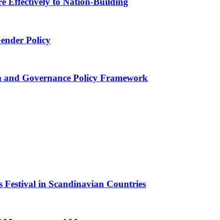
 Effectively to Nation-Building
Gender Policy
 and Governance Policy Framework
 Festival in Scandinavian Countries