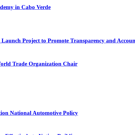
cademy in Cabo Verde
ns Launch Project to Promote Transparency and Account
World Trade Organization Chair
tion National Automotive Policy