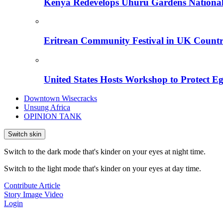
Kenya Redevelops Uhuru Gardens Nation
Eritrean Community Festival in UK Countr
United States Hosts Workshop to Protect Eg
Downtown Wisecracks
Unsung Africa
OPINION TANK
Switch skin
Switch to the dark mode that's kinder on your eyes at night time.
Switch to the light mode that's kinder on your eyes at day time.
Contribute Article
Story
Image
Video
Login