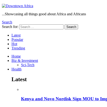
...Showcasing all things good about Africa and Africans
Search
Search for:
Search
Latest
Popular
Hot
Trending
Home
Biz & Investment
Sci-Tech
Health
Latest
Kenya and Novo Nordisk Sign MOU to Impro