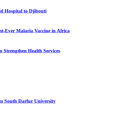
d Hospital to Djibouti
st-Ever Malaria Vaccine in Africa
 Strengthen Health Services
n South Darfur University