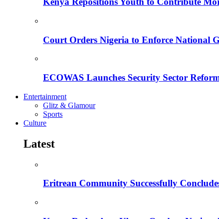
Kenya Repositions Youth to Contribute More
Court Orders Nigeria to Enforce National 
ECOWAS Launches Security Sector Reform
Entertainment
Glitz & Glamour
Sports
Culture
Latest
Eritrean Community Successfully Concludes