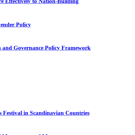
 Effectively to Nation-Building
Gender Policy
 and Governance Policy Framework
 Festival in Scandinavian Countries