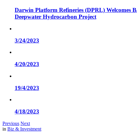
Darwin Platform Refineries (DPRL) Welcomes Ba
Deepwater Hydrocarbon Project
3/24/2023
4/20/2023
19/4/2023
4/18/2023
Previous
Next
in
Biz & Investment