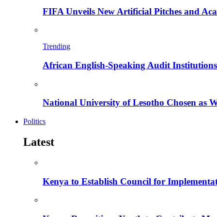
FIFA Unveils New Artificial Pitches and A
Trending
African English-Speaking Audit Institutio
National University of Lesotho Chosen as 
Politics
Latest
Kenya to Establish Council for Implementa