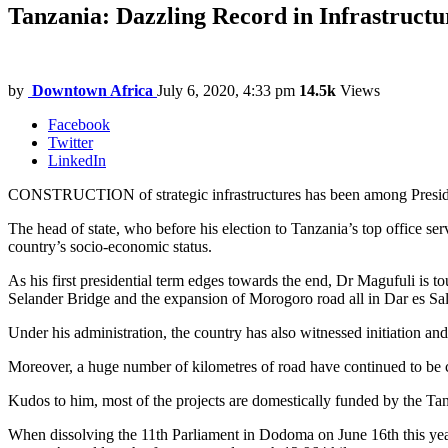
Tanzania: Dazzling Record in Infrastructu
by
Downtown Africa
July 6, 2020, 4:33 pm
14.5k
Views
Facebook
Twitter
LinkedIn
CONSTRUCTION of strategic infrastructures has been among Presiden
The head of state, who before his election to Tanzania’s top office serve
country’s socio-economic status.
As his first presidential term edges towards the end, Dr Magufuli is to
Selander Bridge and the expansion of Morogoro road all in Dar es Sa
Under his administration, the country has also witnessed initiation a
Moreover, a huge number of kilometres of road have continued to be con
Kudos to him, most of the projects are domestically funded by the Tanz
When dissolving the 11th Parliament in Dodoma on June 16th this year,