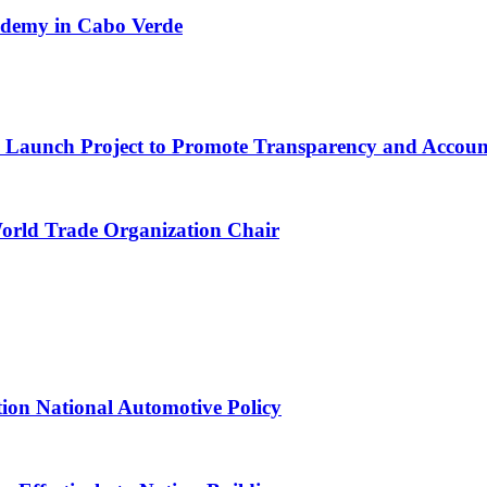
cademy in Cabo Verde
ns Launch Project to Promote Transparency and Account
World Trade Organization Chair
tion National Automotive Policy