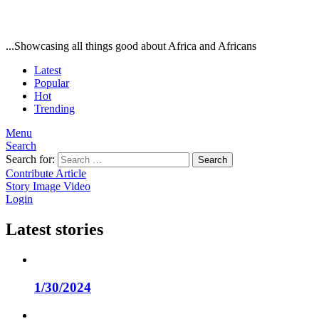
...Showcasing all things good about Africa and Africans
Latest
Popular
Hot
Trending
Menu
Search
Search for:
Search
Contribute Article
Story
Image
Video
Login
Latest stories
1/30/2024