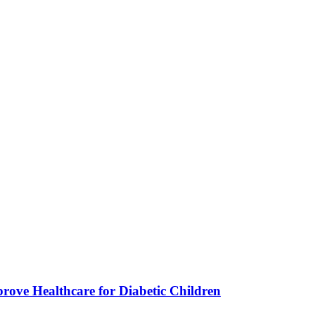
ve Healthcare for Diabetic Children