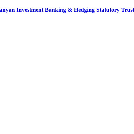
nyan Investment Banking & Hedging Statutory Trust (