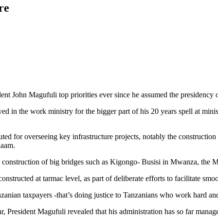
re
t John Magufuli top priorities ever since he assumed the presidency
d in the work ministry for the bigger part of his 20 years spell at ministe
uted for overseeing key infrastructure projects, notably the constructio
laam.
nd construction of big bridges such as Kigongo- Busisi in Mwanza, the 
structed at tarmac level, as part of deliberate efforts to facilitate s
anian taxpayers -that’s doing justice to Tanzanians who work hard and p
 President Magufuli revealed that his administration has so far manage