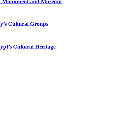
al Monument and Museum
y’s Cultural Groups
ypt’s Cultural Heritage