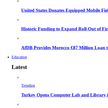
United States Donates Equipped Mobile Fiel
Historic Funding to Expand Roll-Out of Fir
AfDB Provides Morocco €87 Million Loan to
Education
Latest
Trending
Turkey Opens Computer Lab and Library i