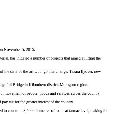
 on November 5, 2015.
rial, has initiated a number of projects that aimed at lifting the
n of the state-of-the-art Ubungo interchange, Tazara flyover, new
Magufuli Bridge in Kilombero district, Morogoro region.
mooth movement of people, goods and services across the country.
ay tax for the greater interest of the country.
d to construct 3,500 kilometres of roads at tarmac level, making the