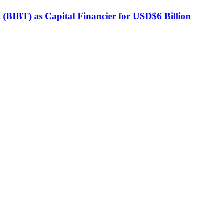
BIBT) as Capital Financier for USD$6 Billion