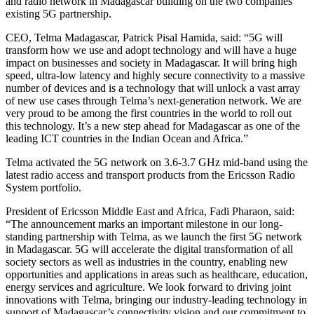
and radio network in Madagascar building on the two companies’
existing 5G partnership.
CEO, Telma Madagascar, Patrick Pisal Hamida, said: “5G will
transform how we use and adopt technology and will have a huge
impact on businesses and society in Madagascar. It will bring high
speed, ultra-low latency and highly secure connectivity to a massive
number of devices and is a technology that will unlock a vast array
of new use cases through Telma’s next-generation network. We are
very proud to be among the first countries in the world to roll out
this technology. It’s a new step ahead for Madagascar as one of the
leading ICT countries in the Indian Ocean and Africa.”
Telma activated the 5G network on 3.6-3.7 GHz mid-band using the
latest radio access and transport products from the Ericsson Radio
System portfolio.
President of Ericsson Middle East and Africa, Fadi Pharaon, said:
“The announcement marks an important milestone in our long-
standing partnership with Telma, as we launch the first 5G network
in Madagascar. 5G will accelerate the digital transformation of all
society sectors as well as industries in the country, enabling new
opportunities and applications in areas such as healthcare, education,
energy services and agriculture. We look forward to driving joint
innovations with Telma, bringing our industry-leading technology in
support of Madagascar’s connectivity vision and our commitment to