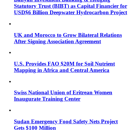
Statutory Trust (BIBT) as Capital Financier for
USD$6 Billion Deepwater Hydrocarbon Project
UK and Morocco to Grow Bilateral Relations
After Signing Association Agreement
U.S. Provides FAO $20M for Soil Nutrient
Mapping in Africa and Central America
Swiss National Union of Eritrean Women
Inaugurate Training Center
Sudan Emergency Food Safety Nets Project
Gets $100 Million