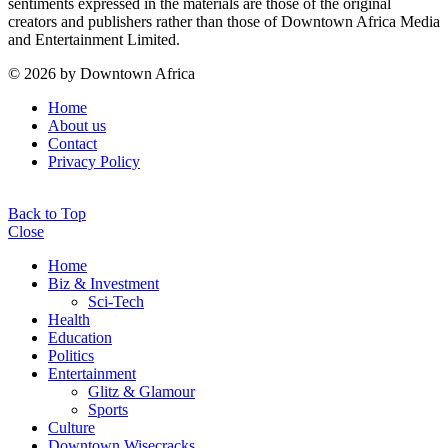
sentiments expressed in the materials are those of the original
creators and publishers rather than those of Downtown Africa Media
and Entertainment Limited.
© 2026 by Downtown Africa
Home
About us
Contact
Privacy Policy
Back to Top
Close
Home
Biz & Investment
Sci-Tech
Health
Education
Politics
Entertainment
Glitz & Glamour
Sports
Culture
Downtown Wisecracks