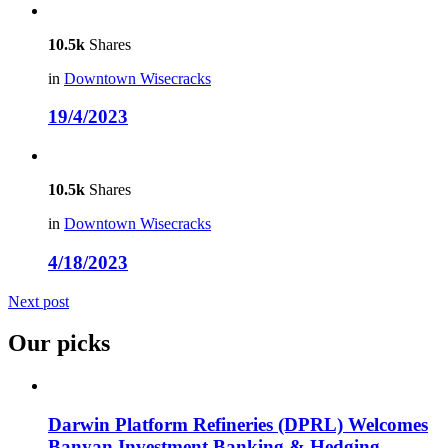
10.5k
Shares
in
Downtown Wisecracks
19/4/2023
10.5k
Shares
in
Downtown Wisecracks
4/18/2023
Next post
Our picks
Darwin Platform Refineries (DPRL) Welcomes
Banyan Investment Banking & Hedging