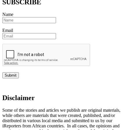
SUBSCRIBE
Name
Email
Disclaimer
Some of the stories and articles we publish are original materials,
while others are materials that were created, published, and/or
distributed in various local media and submitted to us by our
iReporters from African countries. In all cases, the opinions and