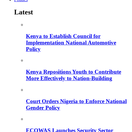
Latest
Kenya to Establish Council for
Implementation National Automotive
Policy
Kenya Repositions Youth to Contribute
More Effectively to Nation-Building
Court Orders Nigeria to Enforce National
Gender Policy
ECOWAS Launches Security Sector