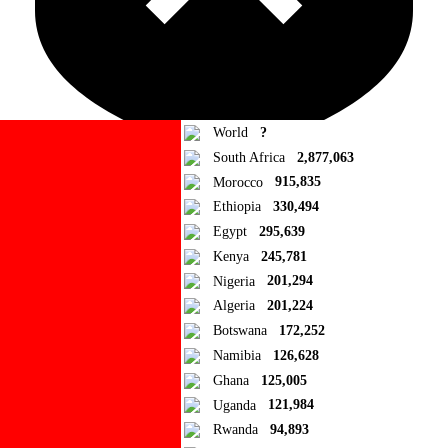
World
?
South Africa
2,877,063
Morocco
915,835
Ad Blocker Detected!
Ethiopia
330,494
Egypt
295,639
How to disable?
Refresh
Kenya
245,781
Close
Nigeria
201,294
Algeria
201,224
Add to Collection
Botswana
172,252
Namibia
126,628
Add new or search
Ghana
125,005
Public collection title
Uganda
121,984
Rwanda
94,893
Private collection title