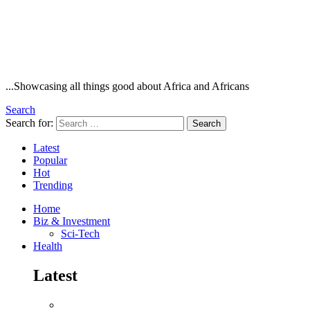
...Showcasing all things good about Africa and Africans
Search
Search for:
Search
Latest
Popular
Hot
Trending
Home
Biz & Investment
Sci-Tech
Health
Latest