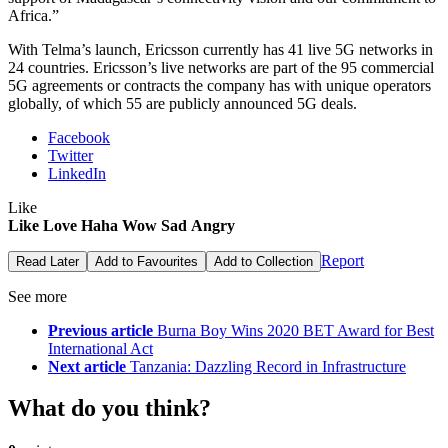
Africa.”
With Telma’s launch, Ericsson currently has 41 live 5G networks in
24 countries. Ericsson’s live networks are part of the 95 commercial
5G agreements or contracts the company has with unique operators
globally, of which 55 are publicly announced 5G deals.
Facebook
Twitter
LinkedIn
Like
Like
Love
Haha
Wow
Sad
Angry
Report
Read Later
Add to Favourites
Add to Collection
See more
Previous article
Burna Boy Wins 2020 BET Award for Best
International Act
Next article
Tanzania: Dazzling Record in Infrastructure
What do you think?