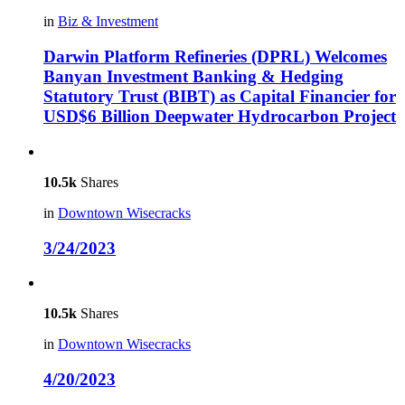
in
Biz & Investment
Darwin Platform Refineries (DPRL) Welcomes
Banyan Investment Banking & Hedging
Statutory Trust (BIBT) as Capital Financier for
USD$6 Billion Deepwater Hydrocarbon Project
10.5k
Shares
in
Downtown Wisecracks
3/24/2023
10.5k
Shares
in
Downtown Wisecracks
4/20/2023