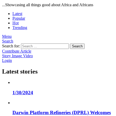
...Showcasing all things good about Africa and Africans
Latest
Popular
Hot
Trending
Menu
Search
Search for:
Search
Contribute Article
Story
Image
Video
Login
Latest stories
1/30/2024
Darwin Platform Refineries (DPRL) Welcomes