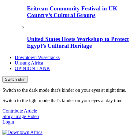
Eritrean Community Festival in UK
Country’s Cultural Groups
United States Hosts Workshop to Protect
Egypt’s Cultural Heritage
Downtown Wisecracks
Unsung Africa
OPINION TANK
Switch skin
Switch to the dark mode that's kinder on your eyes at night time.
Switch to the light mode that's kinder on your eyes at day time.
Contribute Article
Story
Image
Video
Login