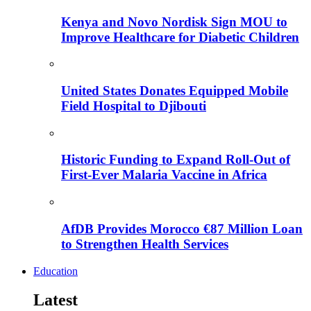
Kenya and Novo Nordisk Sign MOU to
Improve Healthcare for Diabetic Children
United States Donates Equipped Mobile
Field Hospital to Djibouti
Historic Funding to Expand Roll-Out of
First-Ever Malaria Vaccine in Africa
AfDB Provides Morocco €87 Million Loan
to Strengthen Health Services
Education
Latest