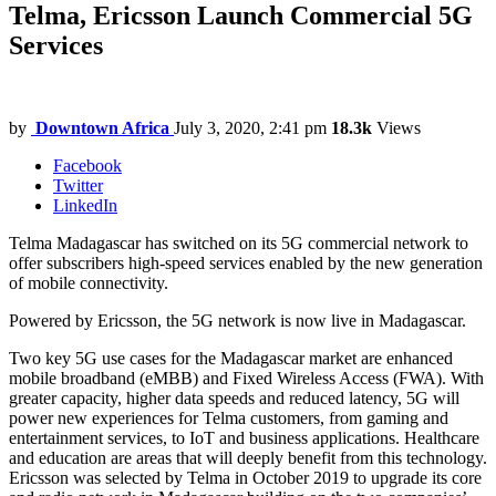
Telma, Ericsson Launch Commercial 5G
Services
by
Downtown Africa
July 3, 2020, 2:41 pm
18.3k
Views
Facebook
Twitter
LinkedIn
Telma Madagascar has switched on its 5G commercial network to
offer subscribers high-speed services enabled by the new generation
of mobile connectivity.
Powered by Ericsson, the 5G network is now live in Madagascar.
Two key 5G use cases for the Madagascar market are enhanced
mobile broadband (eMBB) and Fixed Wireless Access (FWA). With
greater capacity, higher data speeds and reduced latency, 5G will
power new experiences for Telma customers, from gaming and
entertainment services, to IoT and business applications. Healthcare
and education are areas that will deeply benefit from this technology.
Ericsson was selected by Telma in October 2019 to upgrade its core