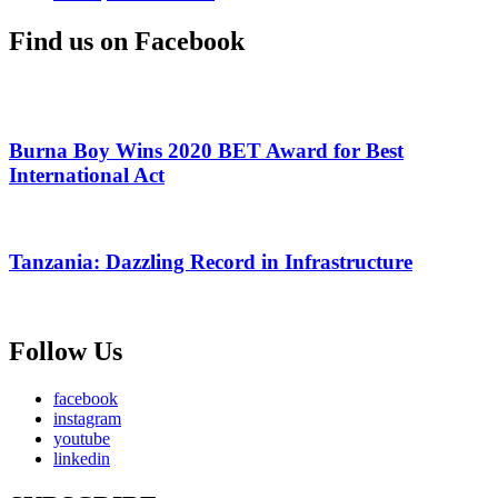
Find us on Facebook
Burna Boy Wins 2020 BET Award for Best
International Act
Tanzania: Dazzling Record in Infrastructure
Follow Us
facebook
instagram
youtube
linkedin