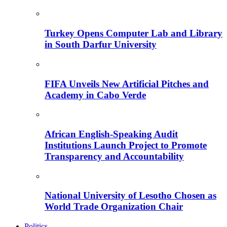
Turkey Opens Computer Lab and Library
in South Darfur University
FIFA Unveils New Artificial Pitches and
Academy in Cabo Verde
African English-Speaking Audit
Institutions Launch Project to Promote
Transparency and Accountability
National University of Lesotho Chosen as
World Trade Organization Chair
Politics