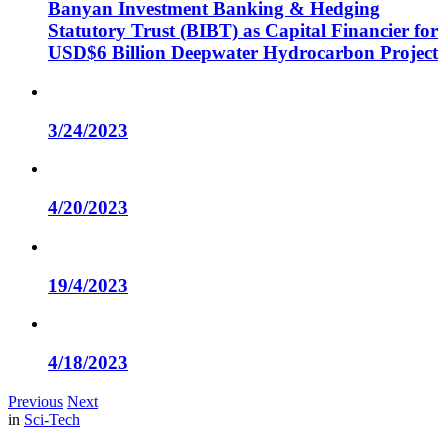
Banyan Investment Banking & Hedging
Statutory Trust (BIBT) as Capital Financier for
USD$6 Billion Deepwater Hydrocarbon Project
3/24/2023
4/20/2023
19/4/2023
4/18/2023
Previous
Next
in
Sci-Tech