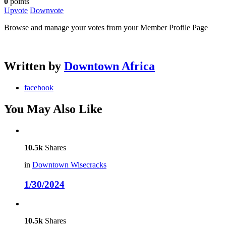
0
points
Upvote
Downvote
Browse and manage your votes from your Member Profile Page
Written by
Downtown Africa
facebook
You May Also Like
10.5k
Shares
in
Downtown Wisecracks
1/30/2024
10.5k
Shares