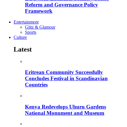
Reform and Governance Policy
Framework
Entertainment
Glitz & Glamour
Sports
Culture
Latest
Eritrean Community Successfully
Concludes Festival in Scandinavian
Countries
Kenya Redevelops Uhuru Gardens
National Monument and Museum