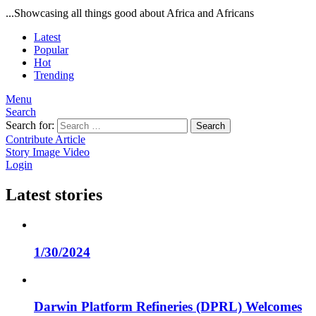
...Showcasing all things good about Africa and Africans
Latest
Popular
Hot
Trending
Menu
Search
Search for:
Search
Contribute Article
Story
Image
Video
Login
Latest stories
1/30/2024
Darwin Platform Refineries (DPRL) Welcomes