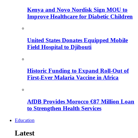
Kenya and Novo Nordisk Sign MOU to
Improve Healthcare for Diabetic Children
United States Donates Equipped Mobile
Field Hospital to Djibouti
Historic Funding to Expand Roll-Out of
First-Ever Malaria Vaccine in Africa
AfDB Provides Morocco €87 Million Loan
to Strengthen Health Services
Education
Latest