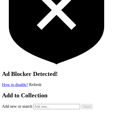
Ad Blocker Detected!
How to disable?
Refresh
Add to Collection
Add new or search