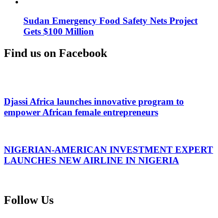
Sudan Emergency Food Safety Nets Project
Gets $100 Million
Find us on Facebook
Djassi Africa launches innovative program to
empower African female entrepreneurs
NIGERIAN-AMERICAN INVESTMENT EXPERT
LAUNCHES NEW AIRLINE IN NIGERIA
Follow Us