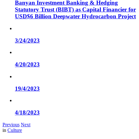
Banyan Investment Banking & Hedging
Statutory Trust (BIBT) as Capital Financier for
USD$6 Billion Deepwater Hydrocarbon Project
3/24/2023
4/20/2023
19/4/2023
4/18/2023
Previous
Next
in
Culture