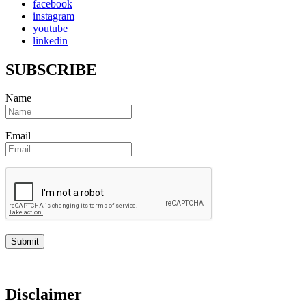
facebook
instagram
youtube
linkedin
SUBSCRIBE
Name
Email
Disclaimer