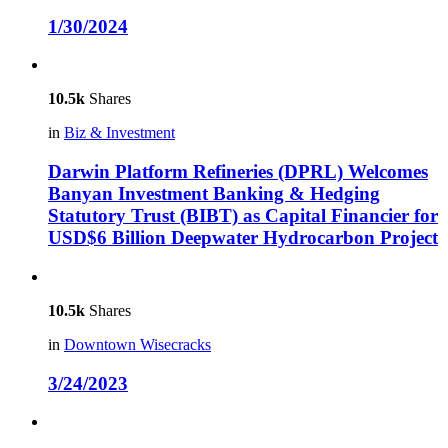
1/30/2024
10.5k
Shares
in
Biz & Investment
Darwin Platform Refineries (DPRL) Welcomes
Banyan Investment Banking & Hedging
Statutory Trust (BIBT) as Capital Financier for
USD$6 Billion Deepwater Hydrocarbon Project
10.5k
Shares
in
Downtown Wisecracks
3/24/2023