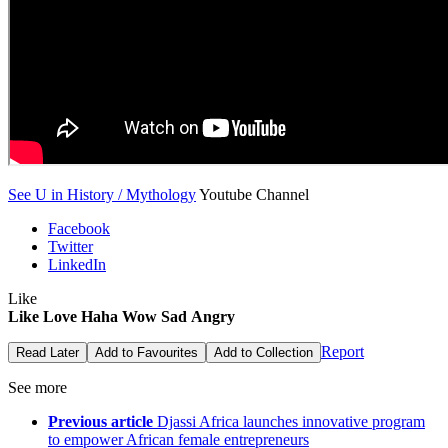
See U in History / Mythology
Youtube Channel
Facebook
Twitter
LinkedIn
Like
Like
Love
Haha
Wow
Sad
Angry
Report
Read Later
Add to Favourites
Add to Collection
See more
Previous article
Djassi Africa launches innovative program
to empower African female entrepreneurs