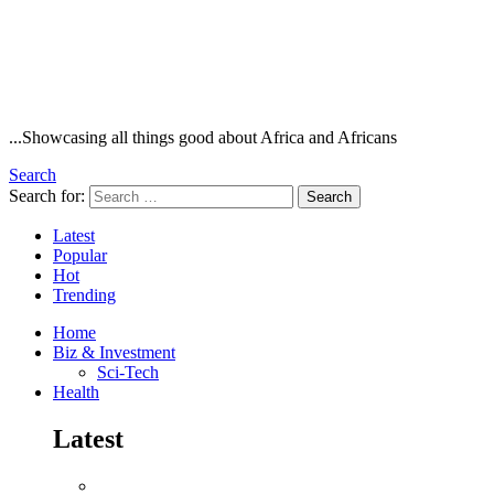
...Showcasing all things good about Africa and Africans
Search
Search for:
Search
Latest
Popular
Hot
Trending
Home
Biz & Investment
Sci-Tech
Health
Latest