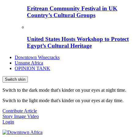
Eritrean Community Festival in UK
Country’s Cultural Groups
United States Hosts Workshop to Protect
Egypt’s Cultural Heritage
Downtown Wisecracks
Unsung Africa
OPINION TANK
Switch skin
Switch to the dark mode that's kinder on your eyes at night time.
Switch to the light mode that's kinder on your eyes at day time.
Contribute Article
Story
Image
Video
Login