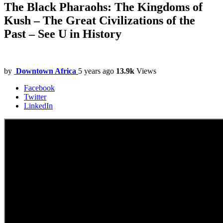
The Black Pharaohs: The Kingdoms of
Kush – The Great Civilizations of the
Past – See U in History
by
Downtown Africa
5 years ago
13.9k
Views
Facebook
Twitter
LinkedIn