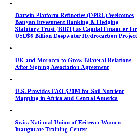
Darwin Platform Refineries (DPRL) Welcomes
Banyan Investment Banking & Hedging
Statutory Trust (BIBT) as Capital Financier for
USD$6 Billion Deepwater Hydrocarbon Project
UK and Morocco to Grow Bilateral Relations
After Signing Association Agreement
U.S. Provides FAO $20M for Soil Nutrient
Mapping in Africa and Central America
Swiss National Union of Eritrean Women
Inaugurate Training Center