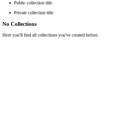
Public collection title
Private collection title
No Collections
Here you'll find all collections you've created before.