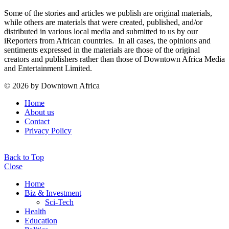
Some of the stories and articles we publish are original materials,
while others are materials that were created, published, and/or
distributed in various local media and submitted to us by our
iReporters from African countries. In all cases, the opinions and
sentiments expressed in the materials are those of the original
creators and publishers rather than those of Downtown Africa Media
and Entertainment Limited.
© 2026 by Downtown Africa
Home
About us
Contact
Privacy Policy
Back to Top
Close
Home
Biz & Investment
Sci-Tech
Health
Education