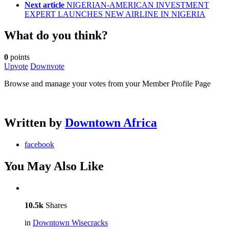
Next article
NIGERIAN-AMERICAN INVESTMENT
EXPERT LAUNCHES NEW AIRLINE IN NIGERIA
What do you think?
0
points
Upvote
Downvote
Browse and manage your votes from your Member Profile Page
Written by
Downtown Africa
facebook
You May Also Like
10.5k
Shares
in
Downtown Wisecracks