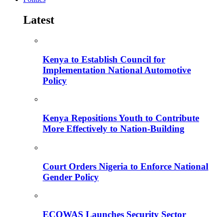
Latest
Kenya to Establish Council for
Implementation National Automotive
Policy
Kenya Repositions Youth to Contribute
More Effectively to Nation-Building
Court Orders Nigeria to Enforce National
Gender Policy
ECOWAS Launches Security Sector