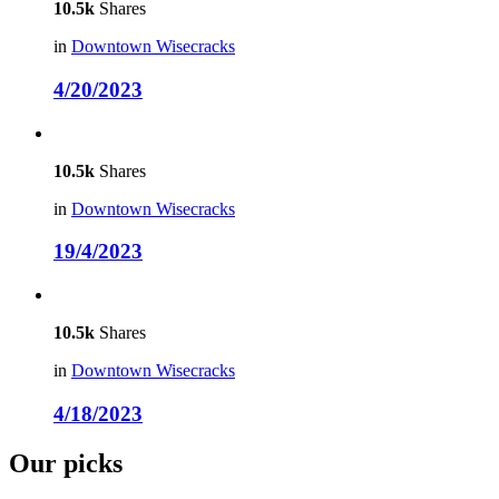
10.5k
Shares
in
Downtown Wisecracks
4/20/2023
10.5k
Shares
in
Downtown Wisecracks
19/4/2023
10.5k
Shares
in
Downtown Wisecracks
4/18/2023
Our picks