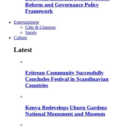
Reform and Governance Policy
Framework
Entertainment
Glitz & Glamour
Sports
Culture
Latest
Eritrean Community Successfully
Concludes Festival in Scandinavian
Countries
Kenya Redevelops Uhuru Gardens
National Monument and Museum