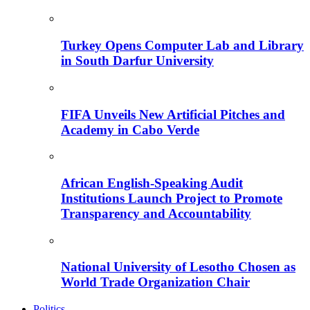
Turkey Opens Computer Lab and Library
in South Darfur University
FIFA Unveils New Artificial Pitches and
Academy in Cabo Verde
African English-Speaking Audit
Institutions Launch Project to Promote
Transparency and Accountability
National University of Lesotho Chosen as
World Trade Organization Chair
Politics