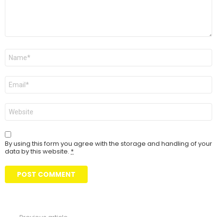
Name
Email
Website
By using this form you agree with the storage and handling of your
data by this website.
*