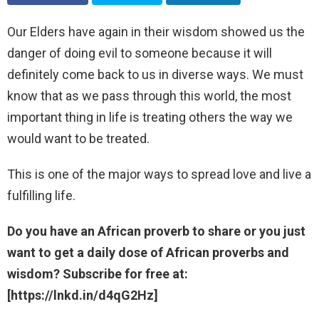
Our Elders have again in their wisdom showed us the
danger of doing evil to someone because it will
definitely come back to us in diverse ways. We must
know that as we pass through this world, the most
important thing in life is treating others the way we
would want to be treated.
This is one of the major ways to spread love and live a
fulfilling life.
Do you have an African proverb to share or you just
want to get a daily dose of African proverbs and
wisdom? Subscribe for free at:
[https://lnkd.in/d4qG2Hz]