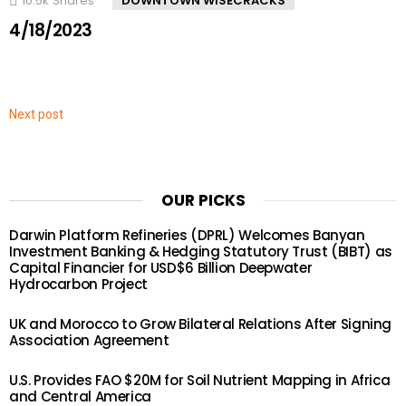
10.5k
Shares
DOWNTOWN WISECRACKS
4/18/2023
Next post
OUR PICKS
Darwin Platform Refineries (DPRL) Welcomes Banyan
Investment Banking & Hedging Statutory Trust (BIBT) as
Capital Financier for USD$6 Billion Deepwater
Hydrocarbon Project
UK and Morocco to Grow Bilateral Relations After Signing
Association Agreement
U.S. Provides FAO $20M for Soil Nutrient Mapping in Africa
and Central America