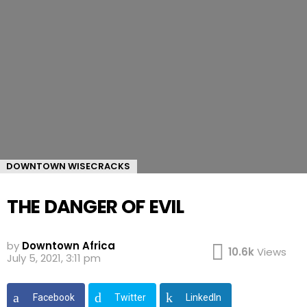
DOWNTOWN WISECRACKS
THE DANGER OF EVIL
by
Downtown Africa
10.6k
Views
July 5, 2021, 3:11 pm
Facebook
Twitter
LinkedIn