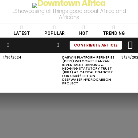
...Showcasing all things good about Africa and
Africans
LATEST
POPULAR
HOT
TRENDING
L
SEARCH
CONTRIBUTE ARTICLE
Menu
1/30/2024
DARWIN PLATFORM REFINERIES
3/24/20
LATEST
(DPRL) WELCOMES BANYAN
STORIES
INVESTMENT BANKING &
HEDGING STATUTORY TRUST
(BIBT) AS CAPITAL FINANCIER
FOR USD$6 BILLION
DEEPWATER HYDROCARBON
PROJECT