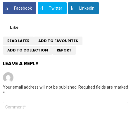
Facebook
Twitter
LinkedIn
Like
READ LATER
ADD TO FAVOURITES
ADD TO COLLECTION
REPORT
LEAVE A REPLY
Your email address will not be published.
Required fields are marked
*
Comment
*