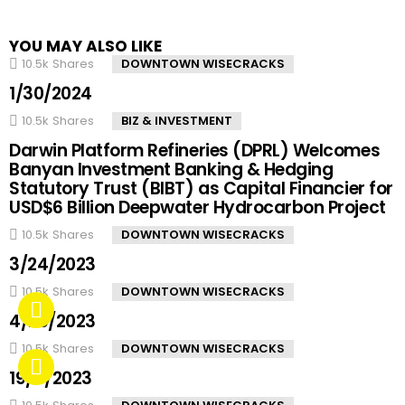
YOU MAY ALSO LIKE
10.5k
Shares
DOWNTOWN WISECRACKS
1/30/2024
10.5k
Shares
BIZ & INVESTMENT
Darwin Platform Refineries (DPRL) Welcomes
Banyan Investment Banking & Hedging
Statutory Trust (BIBT) as Capital Financier for
USD$6 Billion Deepwater Hydrocarbon Project
10.5k
Shares
DOWNTOWN WISECRACKS
3/24/2023
10.5k
Shares
DOWNTOWN WISECRACKS
4/20/2023
10.5k
Shares
DOWNTOWN WISECRACKS
19/4/2023