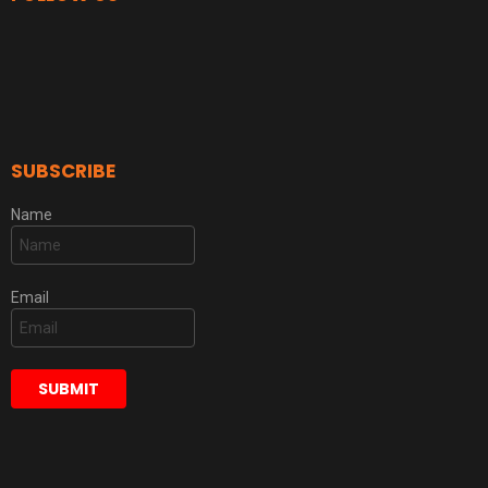
SUBSCRIBE
Name
Email