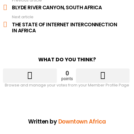
Previous article
See
more
BLYDE RIVER CANYON, SOUTH AFRICA
Next article
THE STATE OF INTERNET INTERCONNECTION
IN AFRICA
WHAT DO YOU THINK?
0
points
Browse and manage your votes from your Member Profile Page
Written by
Downtown Africa