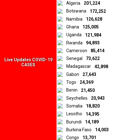
Algeria
201,224
Botswana
172,252
Namibia
126,628
Ghana
125,005
Uganda
121,984
Rwanda
94,893
Cameroon
85,414
Senegal
73,622
Live Updates COVID-19
CASES
Madagascar
42,898
Gabon
27,643
Togo
24,369
Benin
21,450
Seychelles
20,943
Somalia
18,820
Lesotho
14,395
Burundi
14,189
Burkina Faso
14,003
Congo
13,701