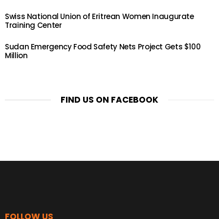
Swiss National Union of Eritrean Women Inaugurate
Training Center
Sudan Emergency Food Safety Nets Project Gets $100
Million
FIND US ON FACEBOOK
FOLLOW US