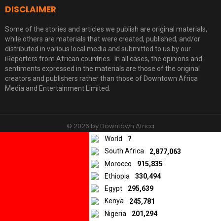
DISCLAIMER
Some of the stories and articles we publish are original materials,
while others are materials that were created, published, and/or
distributed in various local media and submitted to us by our
iReporters from African countries. In all cases, the opinions and
sentiments expressed in the materials are those of the original
creators and publishers rather than those of Downtown Africa
Media and Entertainment Limited.
© 2026 by Downtown Africa
World
?
Home
About us
Contact
Privacy Policy
South Africa
2,877,063
Morocco
915,835
Ethiopia
330,494
Egypt
295,639
Kenya
245,781
Nigeria
201,294