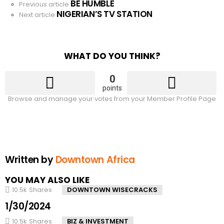
BE HUMBLE
See
Previous article
NIGERIAN’S TV STATION
more
Next article
WHAT DO YOU THINK?
0
points
Browse and manage your votes from your Member Profile Page
Written by
Downtown Africa
YOU MAY ALSO LIKE
10.5k
Shares
DOWNTOWN WISECRACKS
1/30/2024
10.5k
Shares
BIZ & INVESTMENT