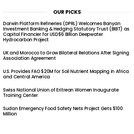
OUR PICKS
Darwin Platform Refineries (DPRL) Welcomes Banyan
Investment Banking & Hedging Statutory Trust (BIBT) as
Capital Financier for USD$6 Billion Deepwater
Hydrocarbon Project
UK and Morocco to Grow Bilateral Relations After Signing
Association Agreement
U.S. Provides FAO $20M for Soil Nutrient Mapping in Africa
and Central America
Swiss National Union of Eritrean Women Inaugurate
Training Center
Sudan Emergency Food Safety Nets Project Gets $100
Million