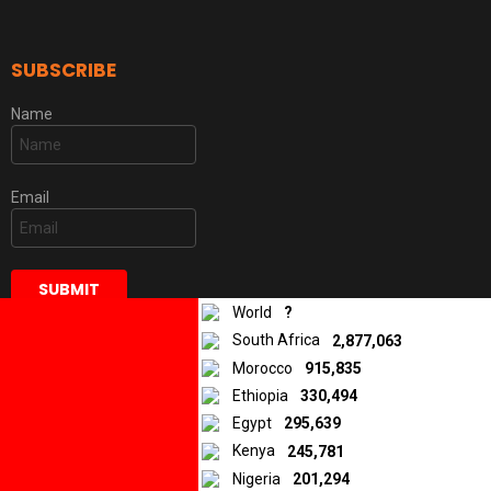
SUBSCRIBE
Name
Email
World
?
South Africa
2,877,063
Morocco
915,835
Ethiopia
330,494
DISCLAIMER
Egypt
295,639
Kenya
245,781
Some of the stories and articles we publish are original materials,
while others are materials that were created, published, and/or
Nigeria
201,294