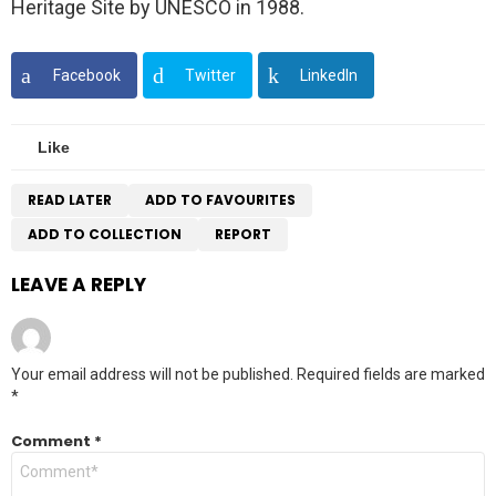
Heritage Site by UNESCO in 1988.
Facebook
Twitter
LinkedIn
Like
READ LATER
ADD TO FAVOURITES
ADD TO COLLECTION
REPORT
LEAVE A REPLY
Your email address will not be published.
Required fields are marked
*
Comment
*