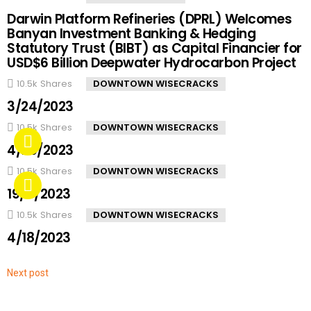
Darwin Platform Refineries (DPRL) Welcomes
Banyan Investment Banking & Hedging
Statutory Trust (BIBT) as Capital Financier for
USD$6 Billion Deepwater Hydrocarbon Project
10.5k
Shares
DOWNTOWN WISECRACKS
3/24/2023
10.5k
Shares
DOWNTOWN WISECRACKS
4/20/2023
10.5k
Shares
DOWNTOWN WISECRACKS
19/4/2023
10.5k
Shares
DOWNTOWN WISECRACKS
4/18/2023
Next post