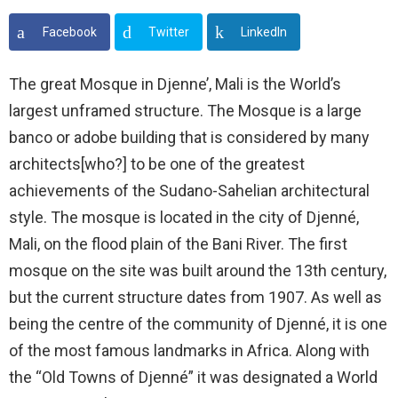
Facebook
Twitter
LinkedIn
The great Mosque in Djenne’, Mali is the World’s
largest unframed structure. The Mosque is a large
banco or adobe building that is considered by many
architects[who?] to be one of the greatest
achievements of the Sudano-Sahelian architectural
style. The mosque is located in the city of Djenné,
Mali, on the flood plain of the Bani River. The first
mosque on the site was built around the 13th century,
but the current structure dates from 1907. As well as
being the centre of the community of Djenné, it is one
of the most famous landmarks in Africa. Along with
the “Old Towns of Djenné” it was designated a World