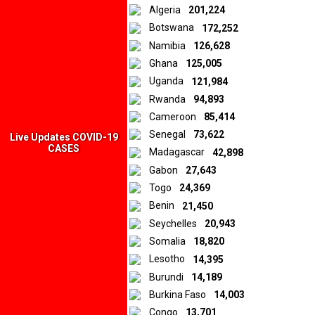
distributed in various local media and submitted to us by our
Algeria
201,224
iReporters from African countries. In all cases, the opinions and
Botswana
172,252
sentiments expressed in the materials are those of the original
Namibia
126,628
creators and publishers rather than those of Downtown Africa
Media and Entertainment Limited.
Ghana
125,005
Uganda
121,984
Rwanda
94,893
© 2026 by Downtown Africa
Cameroon
85,414
Senegal
73,622
Home
About us
Contact
Privacy Policy
Live Updates COVID-19
CASES
Madagascar
42,898
Gabon
27,643
Togo
24,369
Benin
21,450
Seychelles
20,943
Somalia
18,820
Lesotho
14,395
Burundi
14,189
Burkina Faso
14,003
Congo
13,701