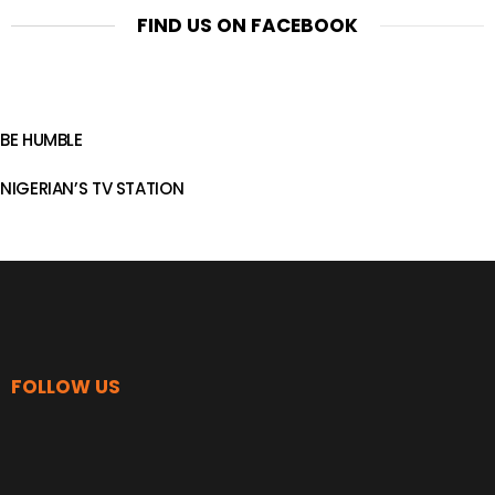
FIND US ON FACEBOOK
BE HUMBLE
NIGERIAN’S TV STATION
FOLLOW US