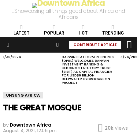
...Showcasing all things good about Africa and
Africans
LATEST
POPULAR
HOT
TRENDING
L
SEARCH
CONTRIBUTE ARTICLE
Menu
1/30/2024
DARWIN PLATFORM REFINERIES
3/24/20
LATEST
(DPRL) WELCOMES BANYAN
STORIES
INVESTMENT BANKING &
HEDGING STATUTORY TRUST
(BIBT) AS CAPITAL FINANCIER
FOR USD$6 BILLION
DEEPWATER HYDROCARBON
PROJECT
UNSUNG AFRICA
THE GREAT MOSQUE
by
Downtown Africa
20k
Views
August 4, 2021, 12:05 pm