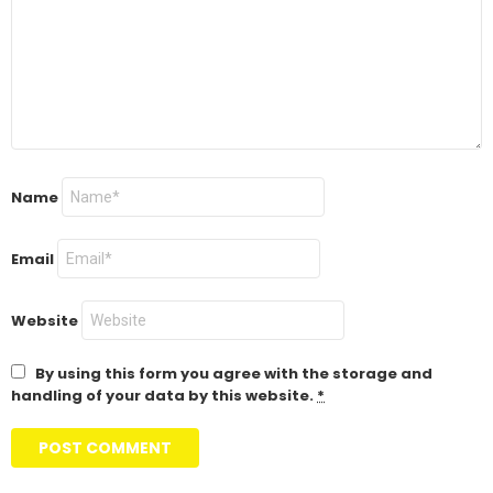
Name
Email
Website
By using this form you agree with the storage and
handling of your data by this website.
*