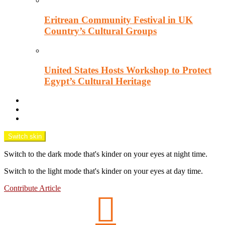
Eritrean Community Festival in UK
Country’s Cultural Groups
United States Hosts Workshop to Protect
Egypt’s Cultural Heritage
Downtown Wisecracks
Unsung Africa
OPINION TANK
Switch skin
Switch to the dark mode that's kinder on your eyes at night time.
Switch to the light mode that's kinder on your eyes at day time.
Contribute Article