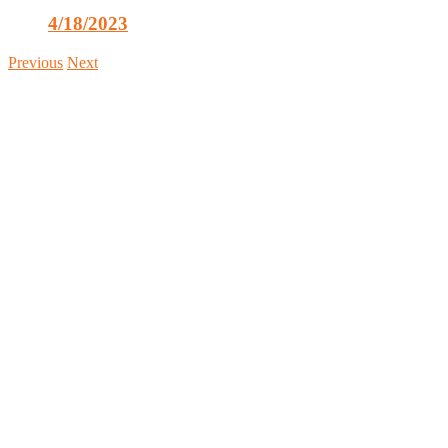
4/18/2023
Previous
Next