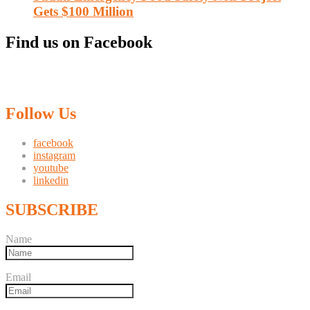
Gets $100 Million
Find us on Facebook
Follow Us
facebook
instagram
youtube
linkedin
SUBSCRIBE
Name
Email