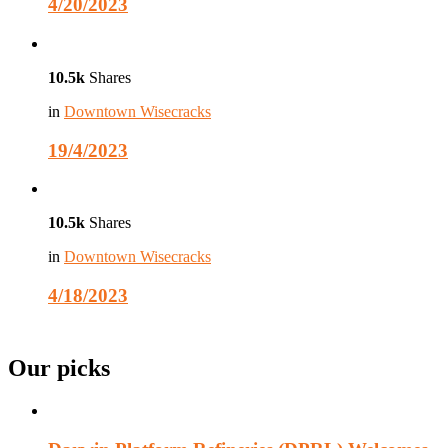
4/20/2023
10.5k
Shares
in
Downtown Wisecracks
19/4/2023
10.5k
Shares
in
Downtown Wisecracks
4/18/2023
Our picks