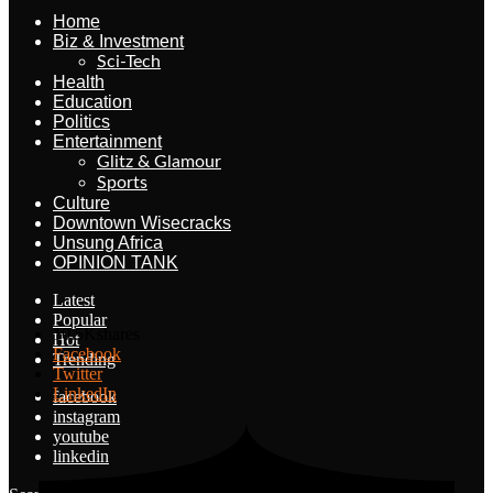
Home
Biz & Investment
Sci-Tech
Health
Education
Politics
Entertainment
Glitz & Glamour
Sports
Culture
Downtown Wisecracks
Unsung Africa
OPINION TANK
Latest
Popular
10.5K
shares
Hot
Facebook
Trending
Twitter
LinkedIn
facebook
instagram
youtube
linkedin