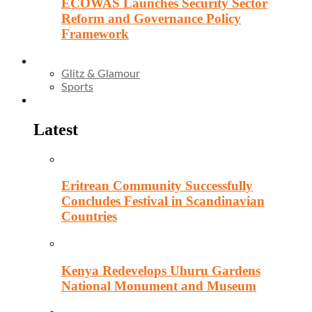
ECOWAS Launches Security Sector
Reform and Governance Policy
Framework
Entertainment
Glitz & Glamour
Sports
Culture
Latest
Eritrean Community Successfully
Concludes Festival in Scandinavian
Countries
Kenya Redevelops Uhuru Gardens
National Monument and Museum