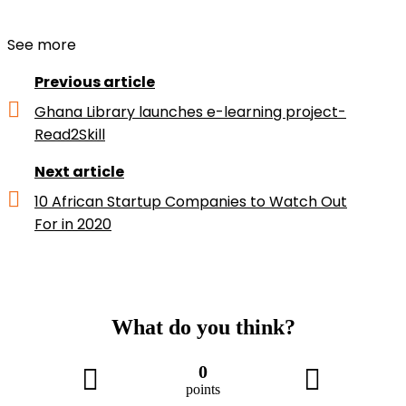
See more
Previous article
Ghana Library launches e-learning project-
Read2Skill
Next article
10 African Startup Companies to Watch Out
For in 2020
What do you think?
0
points