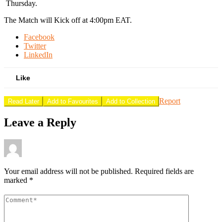
Thursday.
The Match will Kick off at 4:00pm EAT.
Facebook
Twitter
LinkedIn
Like
Report
Read Later
Add to Favourites
Add to Collection
Leave a Reply
Your email address will not be published.
Required fields are
marked
*
Comment
*