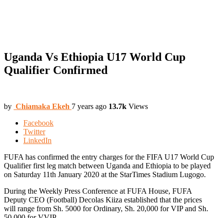
Uganda Vs Ethiopia U17 World Cup
Qualifier Confirmed
by
Chiamaka Ekeh
7 years ago
13.7k
Views
Facebook
Twitter
LinkedIn
FUFA has confirmed the entry charges for the FIFA U17 World Cup
Qualifier first leg match between Uganda and Ethiopia to be played
on Saturday 11th January 2020 at the StarTimes Stadium Lugogo.
During the Weekly Press Conference at FUFA House, FUFA
Deputy CEO (Football) Decolas Kiiza established that the prices
will range from Sh. 5000 for Ordinary, Sh. 20,000 for VIP and Sh.
50,000 for VVIP.