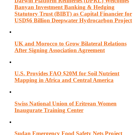
Darwin Platform Refineries (DPRL) Welcomes
Banyan Investment Banking & Hedging
Statutory Trust (BIBT) as Capital Financier for
USD$6 Billion Deepwater Hydrocarbon Project
UK and Morocco to Grow Bilateral Relations
After Signing Association Agreement
U.S. Provides FAO $20M for Soil Nutrient
Mapping in Africa and Central America
Swiss National Union of Eritrean Women
Inaugurate Training Center
Sudan Emergency Food Safety Nets Project