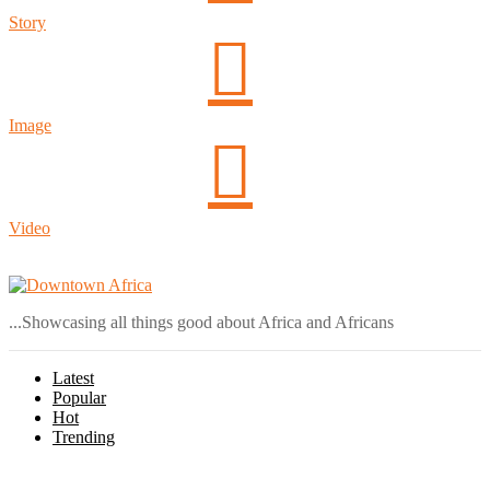
Story
Image
Video
Login
...Showcasing all things good about Africa and Africans
Latest
Popular
Hot
Trending
Menu