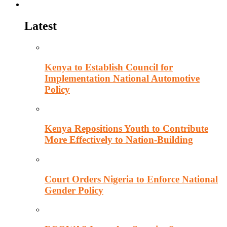
Politics
Latest
Kenya to Establish Council for
Implementation National Automotive
Policy
Kenya Repositions Youth to Contribute
More Effectively to Nation-Building
Court Orders Nigeria to Enforce National
Gender Policy