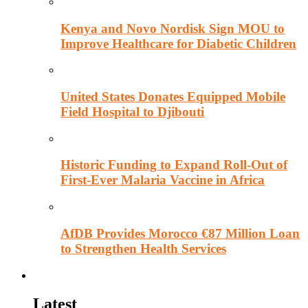
Kenya and Novo Nordisk Sign MOU to
Improve Healthcare for Diabetic Children
United States Donates Equipped Mobile
Field Hospital to Djibouti
Historic Funding to Expand Roll-Out of
First-Ever Malaria Vaccine in Africa
AfDB Provides Morocco €87 Million Loan
to Strengthen Health Services
Education
Latest