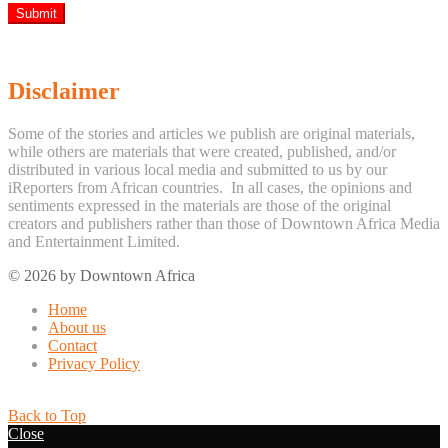
Disclaimer
Some of the stories and articles we publish are original materials,
while others are materials that were created, published, and/or
distributed in various local media and submitted to us by our
iReporters from African countries. In all cases, the opinions and
sentiments expressed in the materials are those of the original
creators and publishers rather than those of Downtown Africa Media
and Entertainment Limited.
© 2026 by Downtown Africa
Home
About us
Contact
Privacy Policy
Back to Top
Close