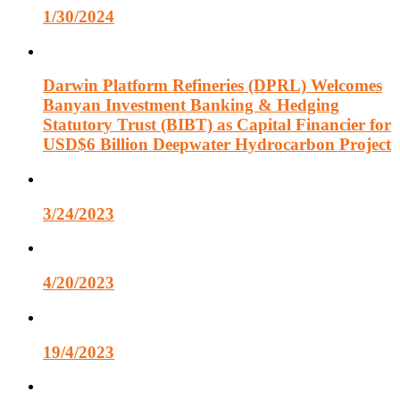
1/30/2024
Darwin Platform Refineries (DPRL) Welcomes
Banyan Investment Banking & Hedging
Statutory Trust (BIBT) as Capital Financier for
USD$6 Billion Deepwater Hydrocarbon Project
3/24/2023
4/20/2023
19/4/2023