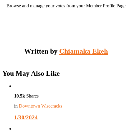
Browse and manage your votes from your Member Profile Page
Written by
Chiamaka Ekeh
You May Also Like
10.5k
Shares
in
Downtown Wisecracks
1/30/2024