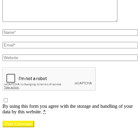
Name
Email
Website
By using this form you agree with the storage and handling of your
data by this website.
*