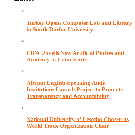
Turkey Opens Computer Lab and Library
in South Darfur University
FIFA Unveils New Artificial Pitches and
Academy in Cabo Verde
African English-Speaking Audit
Institutions Launch Project to Promote
Transparency and Accountability
National University of Lesotho Chosen as
World Trade Organization Chair