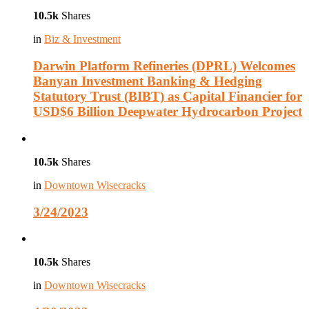
10.5k
Shares
in
Biz & Investment
Darwin Platform Refineries (DPRL) Welcomes
Banyan Investment Banking & Hedging
Statutory Trust (BIBT) as Capital Financier for
USD$6 Billion Deepwater Hydrocarbon Project
10.5k
Shares
in
Downtown Wisecracks
3/24/2023
10.5k
Shares
in
Downtown Wisecracks