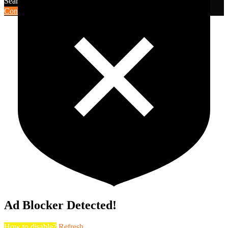
Search for:
Search
Contribute Article
Ad Blocker Detected!
How to disable?
Refresh