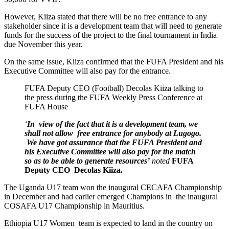
However, Kiiza stated that there will be no free entrance to any
stakeholder since it is a development team that will need to generate
funds for the success of the project to the final tournament in India
due November this year.
On the same issue, Kiiza confirmed that the FUFA President and his
Executive Committee will also pay for the entrance.
FUFA Deputy CEO (Football) Decolas Kiiza talking to
the press during the FUFA Weekly Press Conference at
FUFA House
‘
In view of the fact that it is a development team, we
shall not allow free entrance for anybody at Lugogo.
We have got assurance that the FUFA President and
his Executive Committee will also
pay for the match
so as to be able to generate resources’
noted
FUFA
Deputy CEO Decolas Kiiza.
The Uganda U17 team won the inaugural CECAFA Championship
in December and had earlier emerged Champions in the inaugural
COSAFA U17 Championship in Mauritius.
Ethiopia U17 Women team is expected to land in the country on