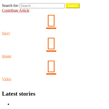
Search
Search for:
Search
Contribute Article
Story
Image
Video
Login
Latest stories