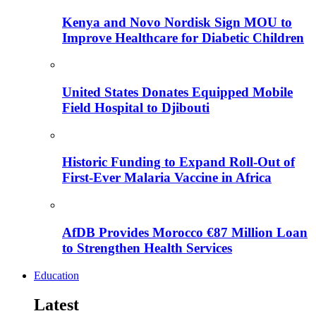
Kenya and Novo Nordisk Sign MOU to
Improve Healthcare for Diabetic Children
United States Donates Equipped Mobile
Field Hospital to Djibouti
Historic Funding to Expand Roll-Out of
First-Ever Malaria Vaccine in Africa
AfDB Provides Morocco €87 Million Loan
to Strengthen Health Services
Education
Latest