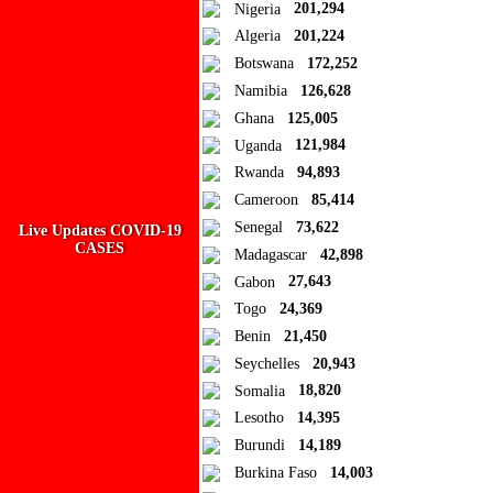
Close
Nigeria
201,294
Algeria
201,224
Add to Collection
Botswana
172,252
Namibia
126,628
Add new or search
Ghana
125,005
Public collection title
Uganda
121,984
Rwanda
94,893
Private collection title
Cameroon
85,414
No Collections
Senegal
73,622
Live Updates COVID-19
CASES
Madagascar
42,898
Here you'll find all collections you've created before.
Gabon
27,643
Togo
24,369
Benin
21,450
Seychelles
20,943
Somalia
18,820
Lesotho
14,395
Burundi
14,189
Burkina Faso
14,003