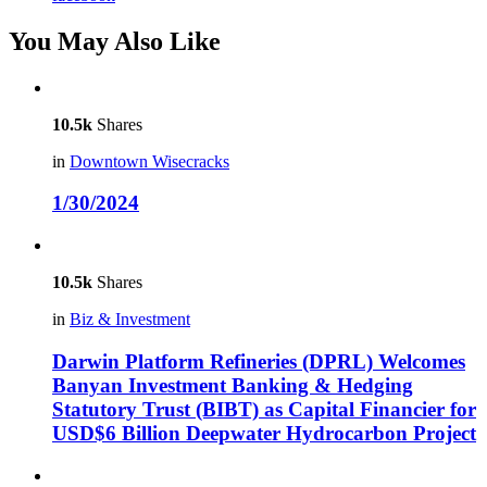
You May Also Like
10.5k
Shares
in
Downtown Wisecracks
1/30/2024
10.5k
Shares
in
Biz & Investment
Darwin Platform Refineries (DPRL) Welcomes
Banyan Investment Banking & Hedging
Statutory Trust (BIBT) as Capital Financier for
USD$6 Billion Deepwater Hydrocarbon Project