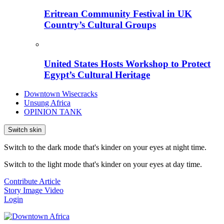
Eritrean Community Festival in UK
Country’s Cultural Groups
United States Hosts Workshop to Protect
Egypt’s Cultural Heritage
Downtown Wisecracks
Unsung Africa
OPINION TANK
Switch skin
Switch to the dark mode that's kinder on your eyes at night time.
Switch to the light mode that's kinder on your eyes at day time.
Contribute Article
Story
Image
Video
Login