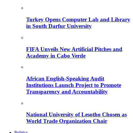
Turkey Opens Computer Lab and Library
in South Darfur University
FIFA Unveils New Artificial Pitches and
Academy in Cabo Verde
African English-Speaking Audit
Institutions Launch Project to Promote
Transparency and Accountability
National University of Lesotho Chosen as
World Trade Organization Chair
Politics