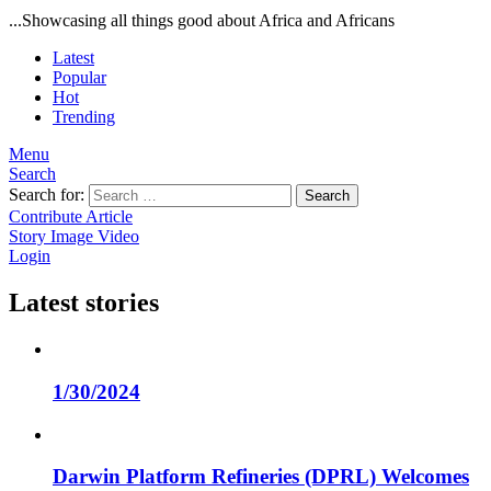
...Showcasing all things good about Africa and Africans
Latest
Popular
Hot
Trending
Menu
Search
Search for:
Search
Contribute Article
Story
Image
Video
Login
Latest stories
1/30/2024
Darwin Platform Refineries (DPRL) Welcomes