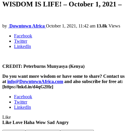
WISDOM IS LIFE! – October 1, 2021 –
by
Downtown Africa
October 1, 2021, 11:42 am
13.8k
Views
Facebook
Twitter
LinkedIn
CREDIT: Peterburns Munyasya (Kenya)
Do you want more wisdom or have some to share? Contact us
at
info@DowntownAfrica.com
and also subscribe for free at:
[https://lnkd.in/d4qG2Hz]
Facebook
Twitter
LinkedIn
Like
Like
Love
Haha
Wow
Sad
Angry