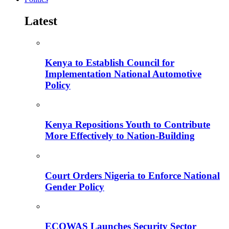
Latest
Kenya to Establish Council for
Implementation National Automotive
Policy
Kenya Repositions Youth to Contribute
More Effectively to Nation-Building
Court Orders Nigeria to Enforce National
Gender Policy
ECOWAS Launches Security Sector