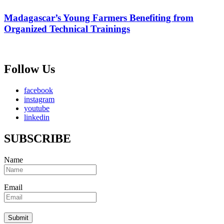
Madagascar’s Young Farmers Benefiting from
Organized Technical Trainings
Follow Us
facebook
instagram
youtube
linkedin
SUBSCRIBE
Name
Email