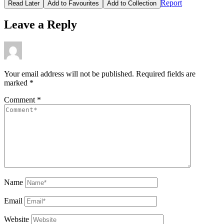
Report
Read Later
Add to Favourites
Add to Collection
Leave a Reply
Your email address will not be published.
Required fields are
marked
*
Comment
*
Name
Email
Website