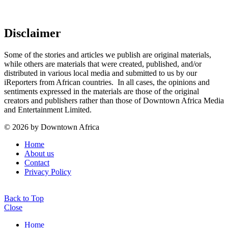
Disclaimer
Some of the stories and articles we publish are original materials,
while others are materials that were created, published, and/or
distributed in various local media and submitted to us by our
iReporters from African countries. In all cases, the opinions and
sentiments expressed in the materials are those of the original
creators and publishers rather than those of Downtown Africa Media
and Entertainment Limited.
© 2026 by Downtown Africa
Home
About us
Contact
Privacy Policy
Back to Top
Close
Home