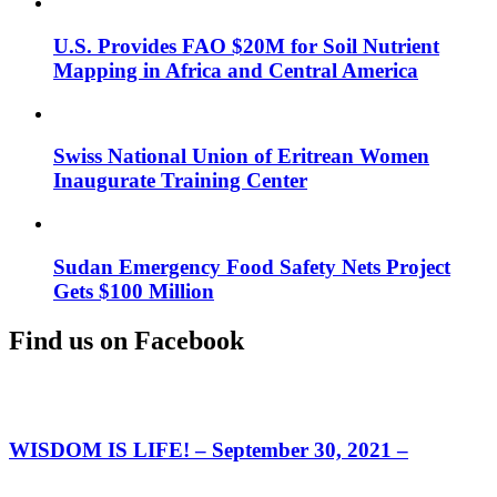
U.S. Provides FAO $20M for Soil Nutrient
Mapping in Africa and Central America
Swiss National Union of Eritrean Women
Inaugurate Training Center
Sudan Emergency Food Safety Nets Project
Gets $100 Million
Find us on Facebook
WISDOM IS LIFE! – September 30, 2021 –