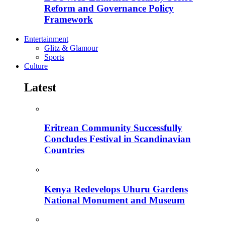
Reform and Governance Policy
Framework
Entertainment
Glitz & Glamour
Sports
Culture
Latest
Eritrean Community Successfully
Concludes Festival in Scandinavian
Countries
Kenya Redevelops Uhuru Gardens
National Monument and Museum