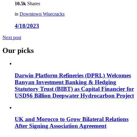
10.5k
Shares
in
Downtown Wisecracks
4/18/2023
Next post
Our picks
Darwin Platform Refineries (DPRL) Welcomes
Banyan Investment Banking & Hedging
Statutory Trust (BIBT) as Capital Financier for
USD$6 Billion Deepwater Hydrocarbon Project
UK and Morocco to Grow Bilateral Relations
After Signing Association Agreement