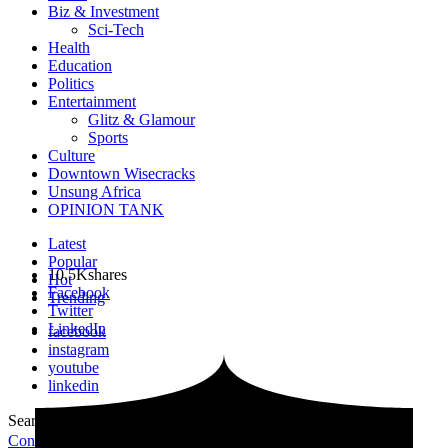
Biz & Investment
Sci-Tech
Health
Education
Politics
Entertainment
Glitz & Glamour
Sports
Culture
Downtown Wisecracks
Unsung Africa
OPINION TANK
Latest
Popular
10.5K
shares
Hot
Facebook
Trending
Twitter
LinkedIn
facebook
instagram
youtube
linkedin
Search for:
Search
Contribute Article