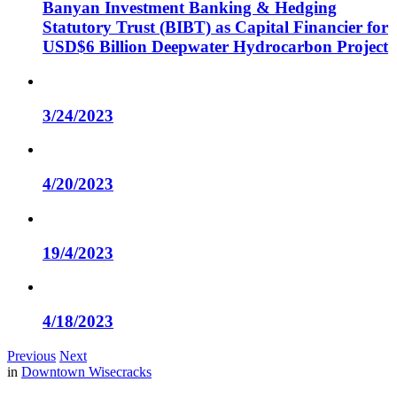
Banyan Investment Banking & Hedging
Statutory Trust (BIBT) as Capital Financier for
USD$6 Billion Deepwater Hydrocarbon Project
3/24/2023
4/20/2023
19/4/2023
4/18/2023
Previous
Next
in
Downtown Wisecracks