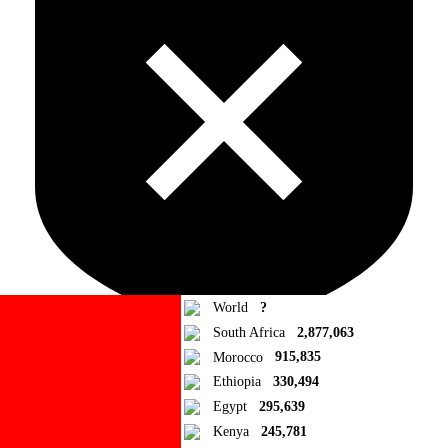
World
?
South Africa
2,877,063
Morocco
915,835
Ad Blocker Detected!
Ethiopia
330,494
Egypt
295,639
How to disable?
Refresh
Kenya
245,781