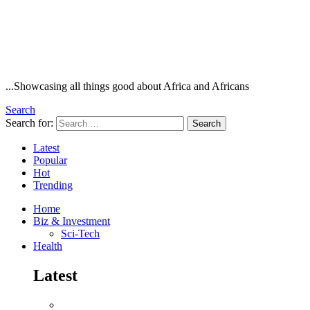
...Showcasing all things good about Africa and Africans
Search
Search for:
Search
Latest
Popular
Hot
Trending
Home
Biz & Investment
Sci-Tech
Health
Latest