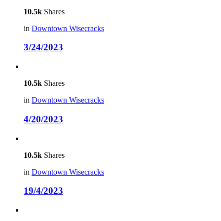
10.5k
Shares
in
Downtown Wisecracks
3/24/2023
10.5k
Shares
in
Downtown Wisecracks
4/20/2023
10.5k
Shares
in
Downtown Wisecracks
19/4/2023