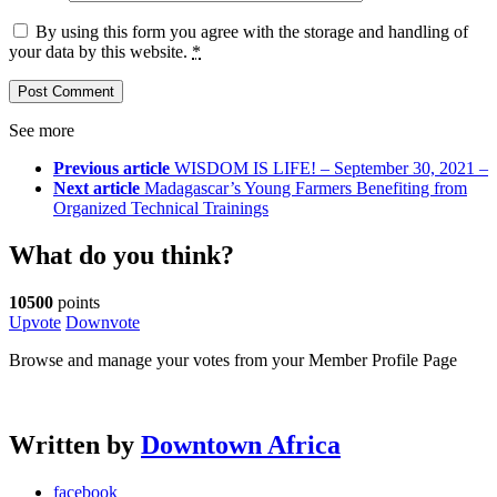
By using this form you agree with the storage and handling of
your data by this website.
*
See more
Previous article
WISDOM IS LIFE! – September 30, 2021 –
Next article
Madagascar’s Young Farmers Benefiting from
Organized Technical Trainings
What do you think?
10500
points
Upvote
Downvote
Browse and manage your votes from your Member Profile Page
Written by
Downtown Africa
facebook