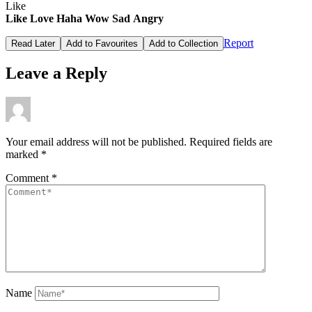
Like
Like
Love
Haha
Wow
Sad
Angry
Report
Read Later
Add to Favourites
Add to Collection
Leave a Reply
Your email address will not be published.
Required fields are
marked
*
Comment
*
Name