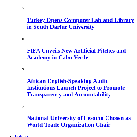
Turkey Opens Computer Lab and Library
in South Darfur University
FIFA Unveils New Artificial Pitches and
Academy in Cabo Verde
African English-Speaking Audit
Institutions Launch Project to Promote
Transparency and Accountability
National University of Lesotho Chosen as
World Trade Organization Chair
Politics