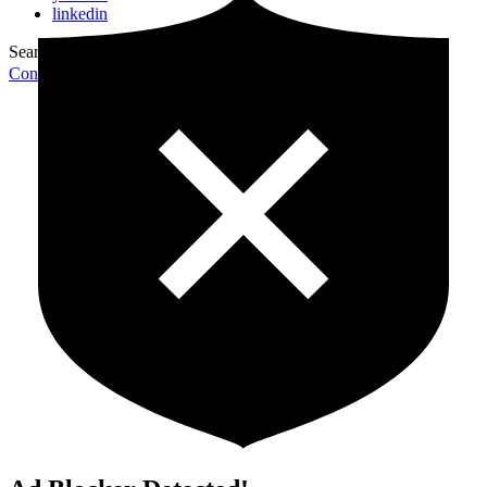
linkedin
Search for:
Search
Contribute Article