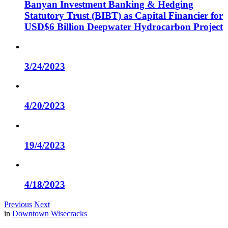
Banyan Investment Banking & Hedging
Statutory Trust (BIBT) as Capital Financier for
USD$6 Billion Deepwater Hydrocarbon Project
3/24/2023
4/20/2023
19/4/2023
4/18/2023
Previous
Next
in
Downtown Wisecracks