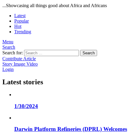
...Showcasing all things good about Africa and Africans
Latest
Popular
Hot
Trending
Menu
Search
Search for:
Search
Contribute Article
Story
Image
Video
Login
Latest stories
1/30/2024
Darwin Platform Refineries (DPRL) Welcomes