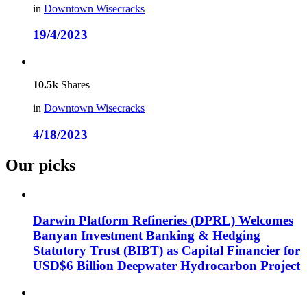
in
Downtown Wisecracks
19/4/2023
10.5k
Shares
in
Downtown Wisecracks
4/18/2023
Our picks
Darwin Platform Refineries (DPRL) Welcomes
Banyan Investment Banking & Hedging
Statutory Trust (BIBT) as Capital Financier for
USD$6 Billion Deepwater Hydrocarbon Project