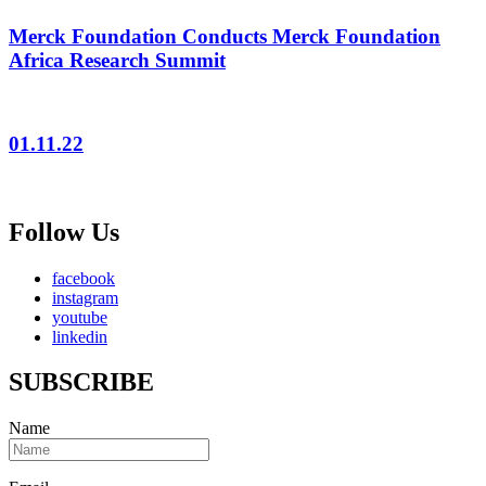
Merck Foundation Conducts Merck Foundation
Africa Research Summit
01.11.22
Follow Us
facebook
instagram
youtube
linkedin
SUBSCRIBE
Name