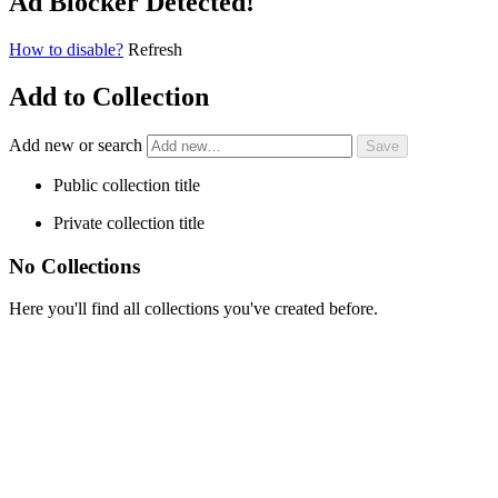
Ad Blocker Detected!
How to disable?
Refresh
Add to Collection
Add new or search
Public collection title
Private collection title
No Collections
Here you'll find all collections you've created before.