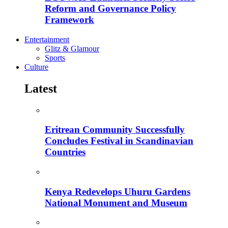
Reform and Governance Policy
Framework
Entertainment
Glitz & Glamour
Sports
Culture
Latest
Eritrean Community Successfully
Concludes Festival in Scandinavian
Countries
Kenya Redevelops Uhuru Gardens
National Monument and Museum