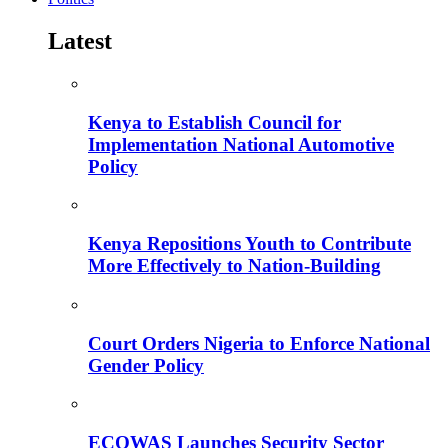
Latest
Kenya to Establish Council for
Implementation National Automotive
Policy
Kenya Repositions Youth to Contribute
More Effectively to Nation-Building
Court Orders Nigeria to Enforce National
Gender Policy
ECOWAS Launches Security Sector