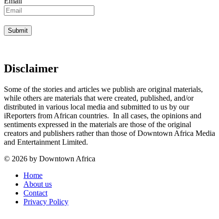
Email
Disclaimer
Some of the stories and articles we publish are original materials,
while others are materials that were created, published, and/or
distributed in various local media and submitted to us by our
iReporters from African countries. In all cases, the opinions and
sentiments expressed in the materials are those of the original
creators and publishers rather than those of Downtown Africa Media
and Entertainment Limited.
© 2026 by Downtown Africa
Home
About us
Contact
Privacy Policy