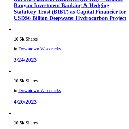
Banyan Investment Banking & Hedging
Statutory Trust (BIBT) as Capital Financier for
USD$6 Billion Deepwater Hydrocarbon Project
10.5k
Shares
in
Downtown Wisecracks
3/24/2023
10.5k
Shares
in
Downtown Wisecracks
4/20/2023
10.5k
Shares