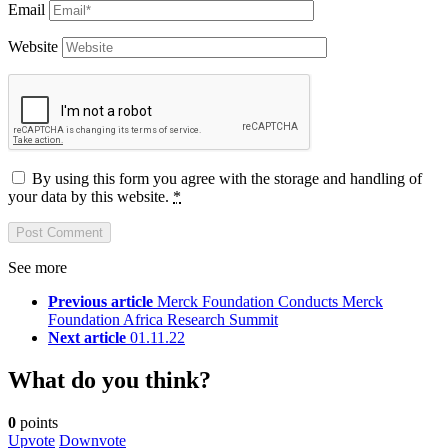
Email
Website
By using this form you agree with the storage and handling of
your data by this website.
*
See more
Previous article
Merck Foundation Conducts Merck
Foundation Africa Research Summit
Next article
01.11.22
What do you think?
0
points
Upvote
Downvote