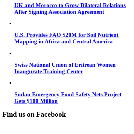
UK and Morocco to Grow Bilateral Relations
After Signing Association Agreement
U.S. Provides FAO $20M for Soil Nutrient
Mapping in Africa and Central America
Swiss National Union of Eritrean Women
Inaugurate Training Center
Sudan Emergency Food Safety Nets Project
Gets $100 Million
Find us on Facebook