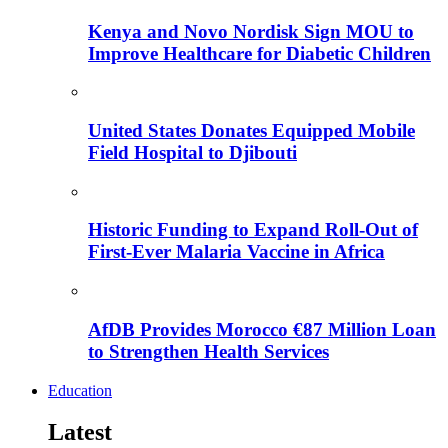
Kenya and Novo Nordisk Sign MOU to
Improve Healthcare for Diabetic Children
United States Donates Equipped Mobile
Field Hospital to Djibouti
Historic Funding to Expand Roll-Out of
First-Ever Malaria Vaccine in Africa
AfDB Provides Morocco €87 Million Loan
to Strengthen Health Services
Education
Latest