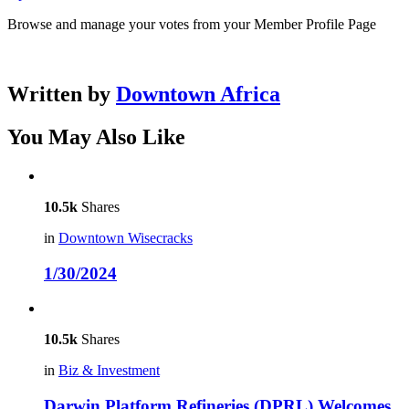
Browse and manage your votes from your Member Profile Page
Written by
Downtown Africa
You May Also Like
10.5k
Shares
in
Downtown Wisecracks
1/30/2024
10.5k
Shares
in
Biz & Investment
Darwin Platform Refineries (DPRL) Welcomes