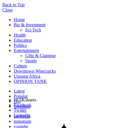
Back to Top
Close
Home
Biz & Investment
Sci-Tech
Health
Education
Politics
Entertainment
Glitz & Glamour
Sports
Culture
Downtown Wisecracks
Unsung Africa
OPINION TANK
Latest
Popular
10.5K
shares
Hot
Facebook
Trending
Twitter
LinkedIn
facebook
instagram
youtube