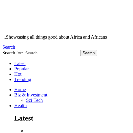
...Showcasing all things good about Africa and Africans
Search
Search for:
Search
Latest
Popular
Hot
Trending
Home
Biz & Investment
Sci-Tech
Health
Latest