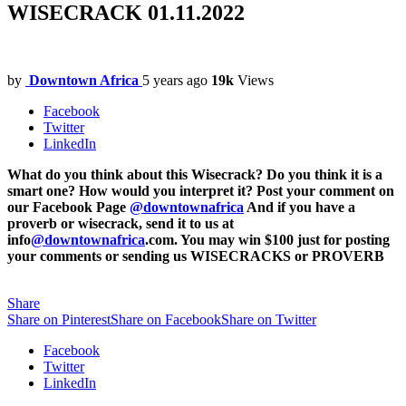
WISECRACK 01.11.2022
by
Downtown Africa
5 years ago
19k
Views
Facebook
Twitter
LinkedIn
What do you think about this Wisecrack? Do you think it is a
smart one? How would you interpret it? Post your comment on
our Facebook Page
@downtownafrica
And if you have a
proverb or wisecrack, send it to us at
info
@downtownafrica
.com. You may win $100 just for posting
your comments or sending us WISECRACKS or PROVERB
Share
Share on Pinterest
Share on Facebook
Share on Twitter
Facebook
Twitter
LinkedIn