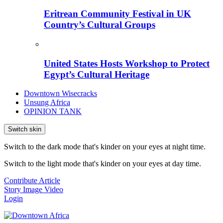
Eritrean Community Festival in UK
Country’s Cultural Groups
United States Hosts Workshop to Protect
Egypt’s Cultural Heritage
Downtown Wisecracks
Unsung Africa
OPINION TANK
Switch skin
Switch to the dark mode that's kinder on your eyes at night time.
Switch to the light mode that's kinder on your eyes at day time.
Contribute Article
Story
Image
Video
Login