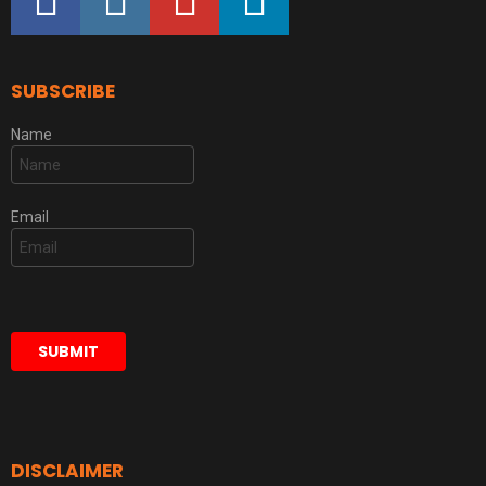
SUBSCRIBE
Name
Email
DISCLAIMER