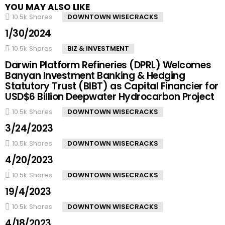
YOU MAY ALSO LIKE
10.5k
Shares
DOWNTOWN WISECRACKS
1/30/2024
10.5k
Shares
BIZ & INVESTMENT
Darwin Platform Refineries (DPRL) Welcomes
Banyan Investment Banking & Hedging
Statutory Trust (BIBT) as Capital Financier for
USD$6 Billion Deepwater Hydrocarbon Project
10.5k
Shares
DOWNTOWN WISECRACKS
3/24/2023
10.5k
Shares
DOWNTOWN WISECRACKS
4/20/2023
10.5k
Shares
DOWNTOWN WISECRACKS
19/4/2023
10.5k
Shares
DOWNTOWN WISECRACKS
4/18/2023