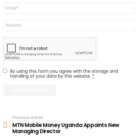
Email
Website
By using this form you agree with the storage and
handling of your data by this website.
*
Previous article
See
more
MTN Mobile Money Uganda Appoints New
Managing Director