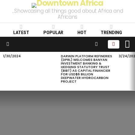
...Showcasing all things good about Africa and
Africans
LATEST
POPULAR
HOT
TRENDING
L
SEARCH
Menu
1/30/2024
DARWIN PLATFORM REFINERIES
3/24/20
LATEST
(DPRL) WELCOMES BANYAN
STORIES
INVESTMENT BANKING &
HEDGING STATUTORY TRUST
(BIBT) AS CAPITAL FINANCIER
FOR USD$6 BILLION
DEEPWATER HYDROCARBON
PROJECT