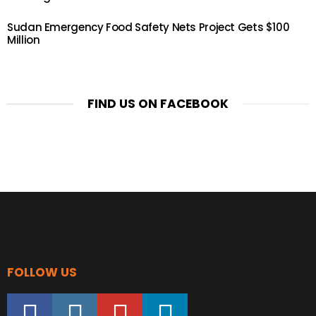
Sudan Emergency Food Safety Nets Project Gets $100
Million
FIND US ON FACEBOOK
FOLLOW US
facebook
instagram
youtube
linkedin