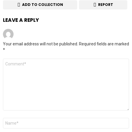
ADD TO COLLECTION
REPORT
LEAVE A REPLY
Your email address will not be published.
Required fields are marked
*
Comment
*
Name