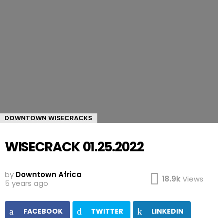
DOWNTOWN WISECRACKS
WISECRACK 01.25.2022
by
Downtown Africa
18.9k
Views
5 years ago
FACEBOOK
TWITTER
LINKEDIN