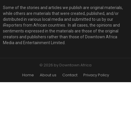
Some of the stories and articles we publish are original materials,
while others are materials that were created, published, and/or
distributed in various local media and submitted to us by our
iReporters from African countries. In all cases, the opinions and
sentiments expressed in the materials are those of the original
creators and publishers rather than those of Downtown Africa
Media and Entertainment Limited.
© 2026 by Downtown Africa
Home
About us
Contact
Privacy Policy