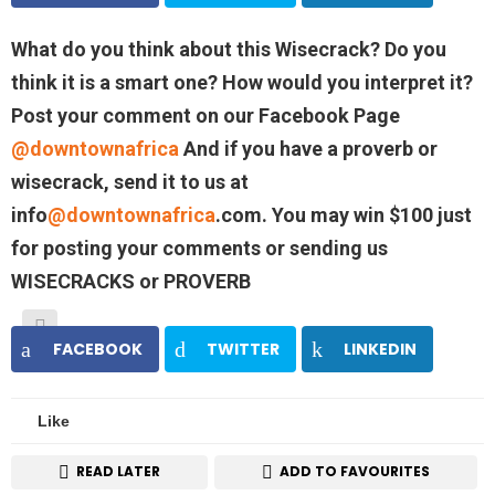
What do you think about this Wisecrack? Do you
think it is a smart one? How would you interpret it?
Post your comment on our Facebook Page
@downtownafrica
And if you have a proverb or
wisecrack, send it to us at
info
@downtownafrica
.com. You may win $100 just
for posting your comments or sending us
WISECRACKS or PROVERB
FACEBOOK
TWITTER
LINKEDIN
Like
READ LATER
ADD TO FAVOURITES