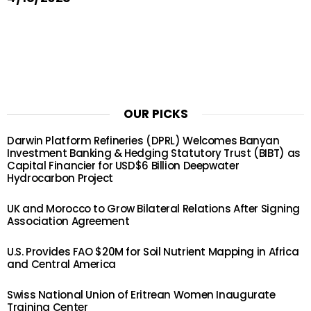
OUR PICKS
Darwin Platform Refineries (DPRL) Welcomes Banyan
Investment Banking & Hedging Statutory Trust (BIBT) as
Capital Financier for USD$6 Billion Deepwater
Hydrocarbon Project
UK and Morocco to Grow Bilateral Relations After Signing
Association Agreement
U.S. Provides FAO $20M for Soil Nutrient Mapping in Africa
and Central America
Swiss National Union of Eritrean Women Inaugurate
Training Center