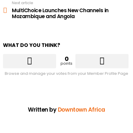
Next article
MultiChoice Launches New Channels in
Mozambique and Angola
WHAT DO YOU THINK?
0
points
Browse and manage your votes from your Member Profile Page
Written by
Downtown Africa