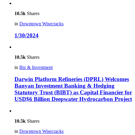
10.5k
Shares
in
Downtown Wisecracks
1/30/2024
10.5k
Shares
in
Biz & Investment
Darwin Platform Refineries (DPRL) Welcomes
Banyan Investment Banking & Hedging
Statutory Trust (BIBT) as Capital Financier for
USD$6 Billion Deepwater Hydrocarbon Project
10.5k
Shares
in
Downtown Wisecracks