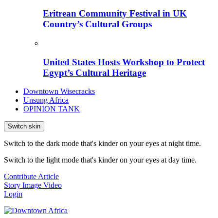
Eritrean Community Festival in UK
Country’s Cultural Groups
United States Hosts Workshop to Protect
Egypt’s Cultural Heritage
Downtown Wisecracks
Unsung Africa
OPINION TANK
Switch skin
Switch to the dark mode that's kinder on your eyes at night time.
Switch to the light mode that's kinder on your eyes at day time.
Contribute Article
Story
Image
Video
Login