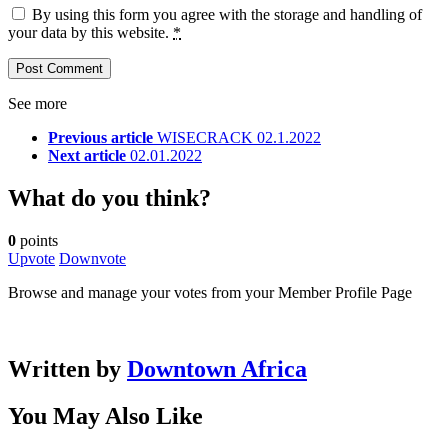
By using this form you agree with the storage and handling of
your data by this website.
*
See more
Previous article
WISECRACK 02.1.2022
Next article
02.01.2022
What do you think?
0
points
Upvote
Downvote
Browse and manage your votes from your Member Profile Page
Written by
Downtown Africa
You May Also Like