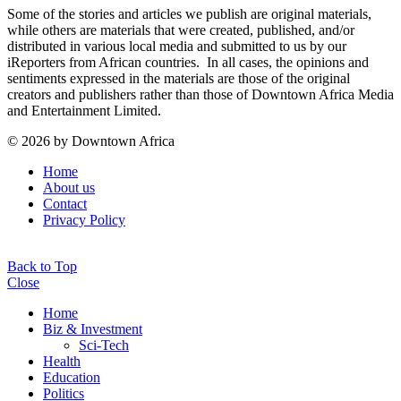
Some of the stories and articles we publish are original materials,
while others are materials that were created, published, and/or
distributed in various local media and submitted to us by our
iReporters from African countries. In all cases, the opinions and
sentiments expressed in the materials are those of the original
creators and publishers rather than those of Downtown Africa Media
and Entertainment Limited.
© 2026 by Downtown Africa
Home
About us
Contact
Privacy Policy
Back to Top
Close
Home
Biz & Investment
Sci-Tech
Health
Education
Politics