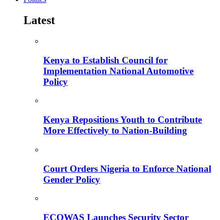
Latest
Kenya to Establish Council for
Implementation National Automotive
Policy
Kenya Repositions Youth to Contribute
More Effectively to Nation-Building
Court Orders Nigeria to Enforce National
Gender Policy
ECOWAS Launches Security Sector