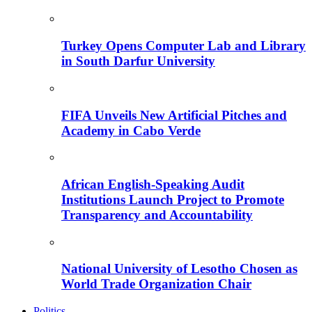
Turkey Opens Computer Lab and Library
in South Darfur University
FIFA Unveils New Artificial Pitches and
Academy in Cabo Verde
African English-Speaking Audit
Institutions Launch Project to Promote
Transparency and Accountability
National University of Lesotho Chosen as
World Trade Organization Chair
Politics