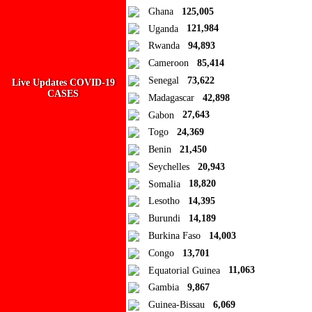
Add new or search
Ghana
125,005
Public collection title
Uganda
121,984
Rwanda
94,893
Private collection title
Cameroon
85,414
No Collections
Senegal
73,622
Live Updates COVID-19
CASES
Madagascar
42,898
Here you'll find all collections you've created before.
Gabon
27,643
Togo
24,369
Benin
21,450
Seychelles
20,943
Somalia
18,820
Lesotho
14,395
Burundi
14,189
Burkina Faso
14,003
Congo
13,701
Equatorial Guinea
11,063
Gambia
9,867
Guinea-Bissau
6,069