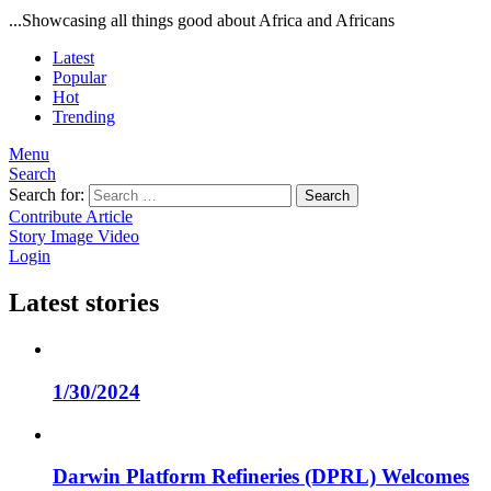
...Showcasing all things good about Africa and Africans
Latest
Popular
Hot
Trending
Menu
Search
Search for:
Search
Contribute Article
Story
Image
Video
Login
Latest stories
1/30/2024
Darwin Platform Refineries (DPRL) Welcomes