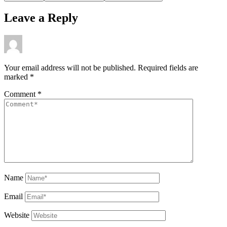
Leave a Reply
Your email address will not be published.
Required fields are
marked
*
Comment
*
Name
Email
Website