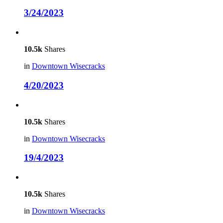
3/24/2023
10.5k
Shares
in
Downtown Wisecracks
4/20/2023
10.5k
Shares
in
Downtown Wisecracks
19/4/2023
10.5k
Shares
in
Downtown Wisecracks