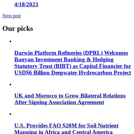
4/18/2023
Next post
Our picks
Darwin Platform Refineries (DPRL) Welcomes
Banyan Investment Banking & Hedging
Statutory Trust (BIBT) as Capital Financier for
USD$6 Billion Deepwater Hydrocarbon Project
UK and Morocco to Grow Bilateral Relations
After Signing Association Agreement
U.S. Provides FAO $20M for Soil Nutrient
Mapping in Africa and Central America