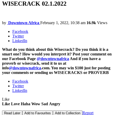
WISECRACK 02.1.2022
by
Downtown Africa
February 1, 2022, 10:38 am
16.9k
Views
Facebook
Twitter
LinkedIn
What do you think about this Wisecrack? Do you think it is a
smart one? How would you interpret it? Post your comment on
our Facebook Page
@downtownafrica
And if you have a
proverb or wisecrack, send it to us at
info
@downtownafrica
.com. You may win $100 just for posting
your comments or sending us WISECRACKS or PROVERB
Facebook
Twitter
LinkedIn
Like
Like
Love
Haha
Wow
Sad
Angry
Report
Read Later
Add to Favourites
Add to Collection