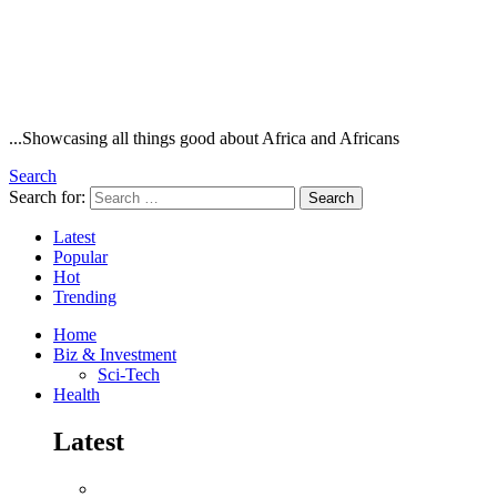
...Showcasing all things good about Africa and Africans
Search
Search for:
Search
Latest
Popular
Hot
Trending
Home
Biz & Investment
Sci-Tech
Health
Latest