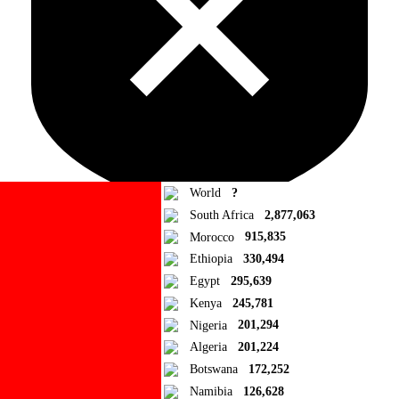
World
?
South Africa
2,877,063
Morocco
915,835
Ad Blocker Detected!
Ethiopia
330,494
Egypt
295,639
How to disable?
Refresh
Kenya
245,781
Close
Nigeria
201,294
Algeria
201,224
Add to Collection
Botswana
172,252
Namibia
126,628