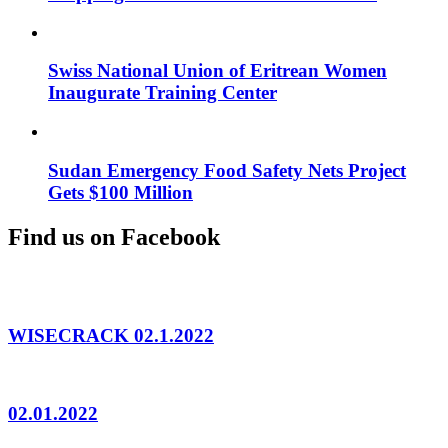
Swiss National Union of Eritrean Women
Inaugurate Training Center
Sudan Emergency Food Safety Nets Project
Gets $100 Million
Find us on Facebook
WISECRACK 02.1.2022
02.01.2022