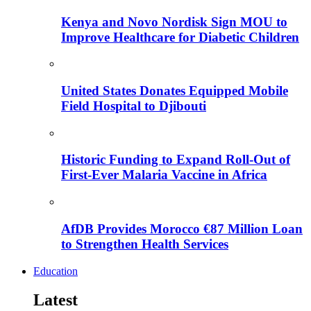
Kenya and Novo Nordisk Sign MOU to
Improve Healthcare for Diabetic Children
United States Donates Equipped Mobile
Field Hospital to Djibouti
Historic Funding to Expand Roll-Out of
First-Ever Malaria Vaccine in Africa
AfDB Provides Morocco €87 Million Loan
to Strengthen Health Services
Education
Latest