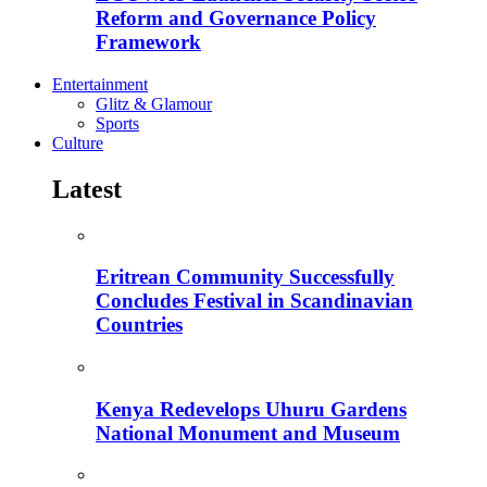
Reform and Governance Policy
Framework
Entertainment
Glitz & Glamour
Sports
Culture
Latest
Eritrean Community Successfully
Concludes Festival in Scandinavian
Countries
Kenya Redevelops Uhuru Gardens
National Monument and Museum