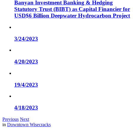
Banyan Investment Banking & Hedging
Statutory Trust (BIBT) as Capital Financier for
USD$6 Billion Deepwater Hydrocarbon Project
3/24/2023
4/20/2023
19/4/2023
4/18/2023
Previous
Next
in
Downtown Wisecracks