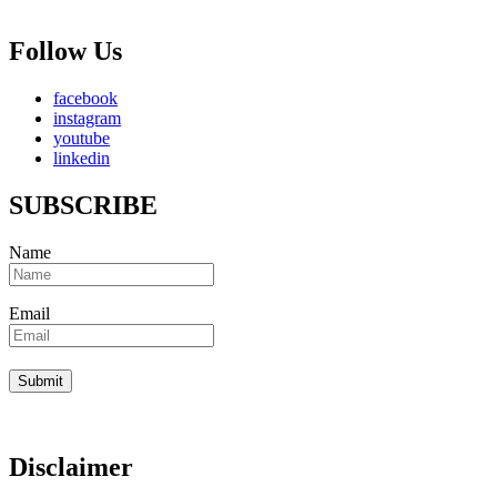
Follow Us
facebook
instagram
youtube
linkedin
SUBSCRIBE
Name
Email
Disclaimer