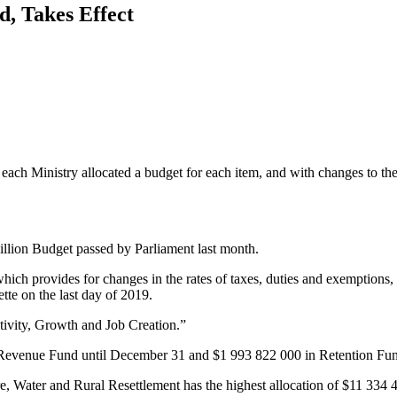
, Takes Effect
h Ministry allocated a budget for each item, and with changes to the ta
llion Budget passed by Parliament last month.
ich provides for changes in the rates of taxes, duties and exemptions, an
te on the last day of 2019.
ivity, Growth and Job Creation.”
 Revenue Fund until December 31 and $1 993 822 000 in Retention Fun
re, Water and Rural Resettlement has the highest allocation of $11 33