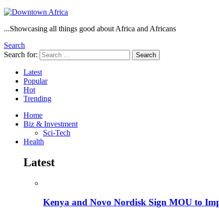
...Showcasing all things good about Africa and Africans
Search
Search for:
Search
Latest
Popular
Hot
Trending
Home
Biz & Investment
Sci-Tech
Health
Latest
Kenya and Novo Nordisk Sign MOU to Impro