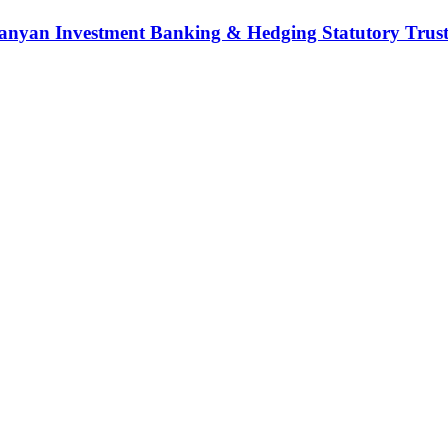
nyan Investment Banking & Hedging Statutory Trust (