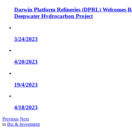
Darwin Platform Refineries (DPRL) Welcomes Ba
Deepwater Hydrocarbon Project
3/24/2023
4/20/2023
19/4/2023
4/18/2023
Previous
Next
in
Biz & Investment