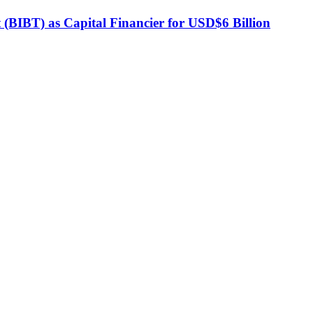
BIBT) as Capital Financier for USD$6 Billion