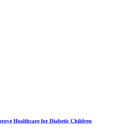
ve Healthcare for Diabetic Children