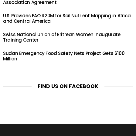
Association Agreement
U.S. Provides FAO $20M for Soil Nutrient Mapping in Africa
and Central America
Swiss National Union of Eritrean Women Inaugurate
Training Center
Sudan Emergency Food Safety Nets Project Gets $100
Million
FIND US ON FACEBOOK