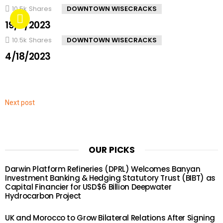
10.5k
Shares
DOWNTOWN WISECRACKS
19/4/2023
10.5k
Shares
DOWNTOWN WISECRACKS
4/18/2023
Next post
OUR PICKS
Darwin Platform Refineries (DPRL) Welcomes Banyan
Investment Banking & Hedging Statutory Trust (BIBT) as
Capital Financier for USD$6 Billion Deepwater
Hydrocarbon Project
UK and Morocco to Grow Bilateral Relations After Signing