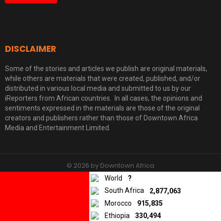
DISCLAIMER
Some of the stories and articles we publish are original materials,
while others are materials that were created, published, and/or
distributed in various local media and submitted to us by our
iReporters from African countries. In all cases, the opinions and
sentiments expressed in the materials are those of the original
creators and publishers rather than those of Downtown Africa
Media and Entertainment Limited.
© 2026 by Downtown Africa
World
?
Home
About us
Contact
Privacy Policy
South Africa
2,877,063
Morocco
915,835
Ethiopia
330,494