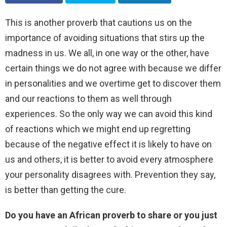
This is another proverb that cautions us on the
importance of avoiding situations that stirs up the
madness in us. We all, in one way or the other, have
certain things we do not agree with because we differ
in personalities and we overtime get to discover them
and our reactions to them as well through
experiences. So the only way we can avoid this kind
of reactions which we might end up regretting
because of the negative effect it is likely to have on
us and others, it is better to avoid every atmosphere
your personality disagrees with. Prevention they say,
is better than getting the cure.
Do you have an African proverb to share or you just