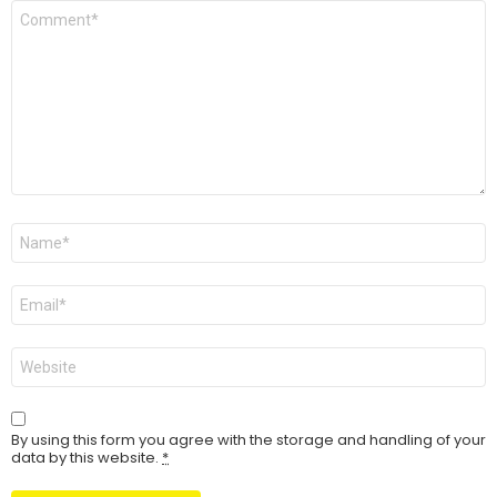
Comment
*
Name
Email
Website
By using this form you agree with the storage and handling of your
data by this website.
*