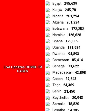
Egypt
295,639
Kenya
245,781
Nigeria
201,294
Algeria
201,224
Botswana
172,252
Namibia
126,628
Ghana
125,005
Uganda
121,984
Rwanda
94,893
Cameroon
85,414
Senegal
73,622
Live Updates COVID-19
CASES
Madagascar
42,898
Gabon
27,643
Togo
24,369
Benin
21,450
Seychelles
20,943
Somalia
18,820
Lesotho
14,395