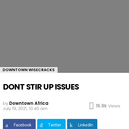
DOWNTOWN WISECRACKS
DONT STIR UP ISSUES
by
Downtown Africa
16.9k
Views
July 19, 2021, 10:40 am
Facebook
Twitter
LinkedIn