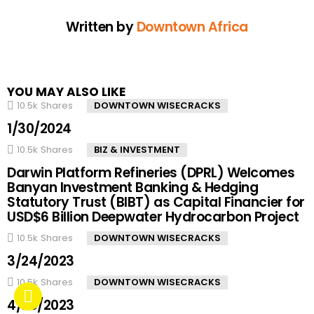
Written by
Downtown Africa
YOU MAY ALSO LIKE
10.5k
Shares
DOWNTOWN WISECRACKS
1/30/2024
10.5k
Shares
BIZ & INVESTMENT
Darwin Platform Refineries (DPRL) Welcomes
Banyan Investment Banking & Hedging
Statutory Trust (BIBT) as Capital Financier for
USD$6 Billion Deepwater Hydrocarbon Project
10.5k
Shares
DOWNTOWN WISECRACKS
3/24/2023
10.5k
Shares
DOWNTOWN WISECRACKS
4/20/2023