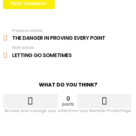
Previous article
See
more
THE DANGER IN PROVING EVERY POINT
Next article
LETTING GO SOMETIMES
WHAT DO YOU THINK?
0
points
Browse and manage your votes from your Member Profile Page