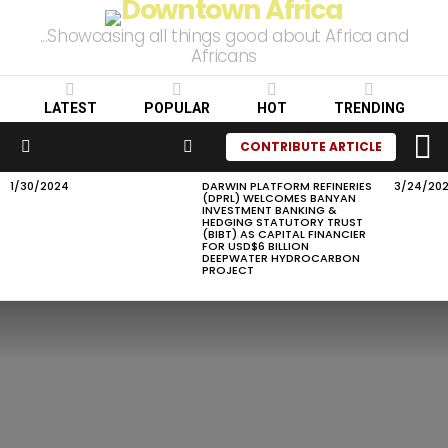
...Showcasing all things good about Africa and
Africans
LATEST
POPULAR
HOT
TRENDING
L
SEARCH
CONTRIBUTE ARTICLE
Menu
1/30/2024
DARWIN PLATFORM REFINERIES
3/24/20
LATEST
(DPRL) WELCOMES BANYAN
STORIES
INVESTMENT BANKING &
HEDGING STATUTORY TRUST
(BIBT) AS CAPITAL FINANCIER
FOR USD$6 BILLION
DEEPWATER HYDROCARBON
PROJECT