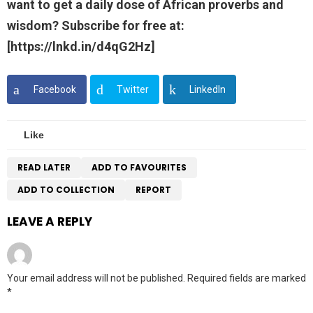
want to get a daily dose of African proverbs and
wisdom? Subscribe for free at:
[https://lnkd.in/d4qG2Hz]
Facebook
Twitter
LinkedIn
Like
READ LATER
ADD TO FAVOURITES
ADD TO COLLECTION
REPORT
LEAVE A REPLY
Your email address will not be published.
Required fields are marked
*