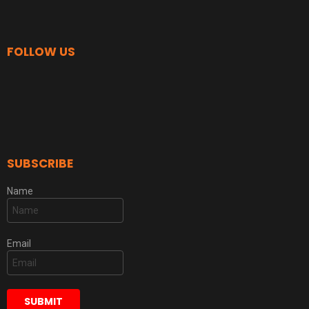
FOLLOW US
SUBSCRIBE
Name
Email