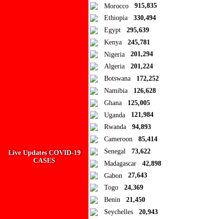
Ad Blocker Detected!
Morocco
915,835
Ethiopia
330,494
How to disable?
Refresh
Egypt
295,639
Close
Kenya
245,781
Nigeria
201,294
Add to Collection
Algeria
201,224
Botswana
172,252
Add new or search
Namibia
126,628
Public collection title
Ghana
125,005
Uganda
121,984
Private collection title
Rwanda
94,893
No Collections
Cameroon
85,414
Senegal
73,622
Live Updates COVID-19
Here you'll find all collections you've created before.
CASES
Madagascar
42,898
Gabon
27,643
Togo
24,369
Benin
21,450
Seychelles
20,943