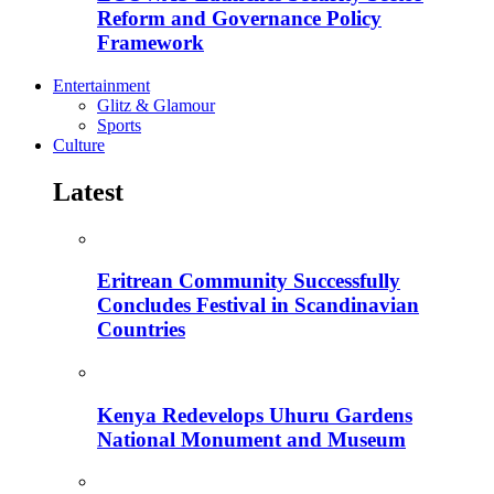
Reform and Governance Policy
Framework
Entertainment
Glitz & Glamour
Sports
Culture
Latest
Eritrean Community Successfully
Concludes Festival in Scandinavian
Countries
Kenya Redevelops Uhuru Gardens
National Monument and Museum