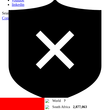
youtube
linkedin
Search for:
Search
Contribute Article
World
?
South Africa
2,877,063