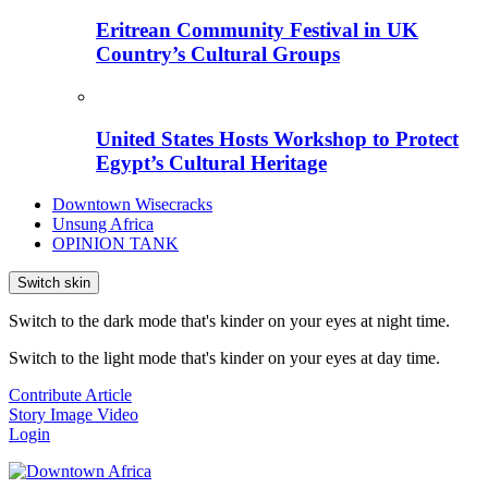
Eritrean Community Festival in UK
Country’s Cultural Groups
United States Hosts Workshop to Protect
Egypt’s Cultural Heritage
Downtown Wisecracks
Unsung Africa
OPINION TANK
Switch skin
Switch to the dark mode that's kinder on your eyes at night time.
Switch to the light mode that's kinder on your eyes at day time.
Contribute Article
Story
Image
Video
Login