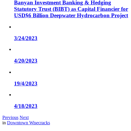
Banyan Investment Banking & Hedging
Statutory Trust (BIBT) as Capital Financier for
USD$6 Billion Deepwater Hydrocarbon Project
3/24/2023
4/20/2023
19/4/2023
4/18/2023
Previous
Next
in
Downtown Wisecracks