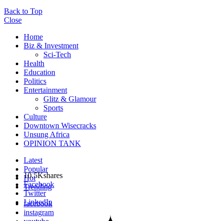
Back to Top
Close
Home
Biz & Investment
Sci-Tech
Health
Education
Politics
Entertainment
Glitz & Glamour
Sports
Culture
Downtown Wisecracks
Unsung Africa
OPINION TANK
Latest
Popular
10.5K
shares
Hot
Facebook
Trending
Twitter
LinkedIn
facebook
instagram