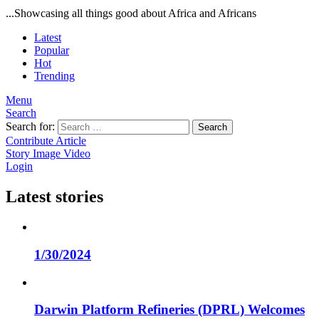
...Showcasing all things good about Africa and Africans
Latest
Popular
Hot
Trending
Menu
Search
Search for:
Search
Contribute Article
Story
Image
Video
Login
Latest stories
1/30/2024
Darwin Platform Refineries (DPRL) Welcomes