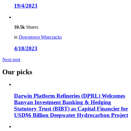
19/4/2023
10.5k
Shares
in
Downtown Wisecracks
4/18/2023
Next post
Our picks
Darwin Platform Refineries (DPRL) Welcomes
Banyan Investment Banking & Hedging
Statutory Trust (BIBT) as Capital Financier for
USD$6 Billion Deepwater Hydrocarbon Project