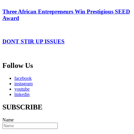
Three African Entrepreneurs Win Prestigious SEED
Award
DONT STIR UP ISSUES
Follow Us
facebook
instagram
youtube
linkedin
SUBSCRIBE
Name