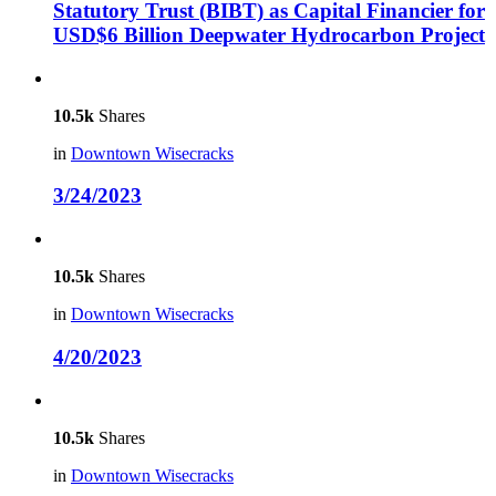
Statutory Trust (BIBT) as Capital Financier for
USD$6 Billion Deepwater Hydrocarbon Project
10.5k
Shares
in
Downtown Wisecracks
3/24/2023
10.5k
Shares
in
Downtown Wisecracks
4/20/2023
10.5k
Shares
in
Downtown Wisecracks