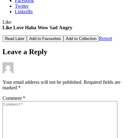
Facebook
Twitter
LinkedIn
Like
Like
Love
Haha
Wow
Sad
Angry
Report
Read Later
Add to Favourites
Add to Collection
Leave a Reply
Your email address will not be published.
Required fields are
marked
*
Comment
*