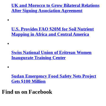
UK and Morocco to Grow Bilateral Relations
After Signing Association Agreement
U.S. Provides FAO $20M for Soil Nutrient
Mapping in Africa and Central America
Swiss National Union of Eritrean Women
Inaugurate Training Center
Sudan Emergency Food Safety Nets Project
Gets $100 Million
Find us on Facebook