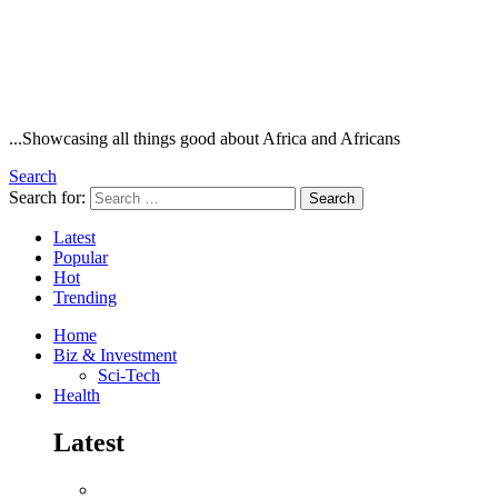
...Showcasing all things good about Africa and Africans
Search
Search for:
Search
Latest
Popular
Hot
Trending
Home
Biz & Investment
Sci-Tech
Health
Latest