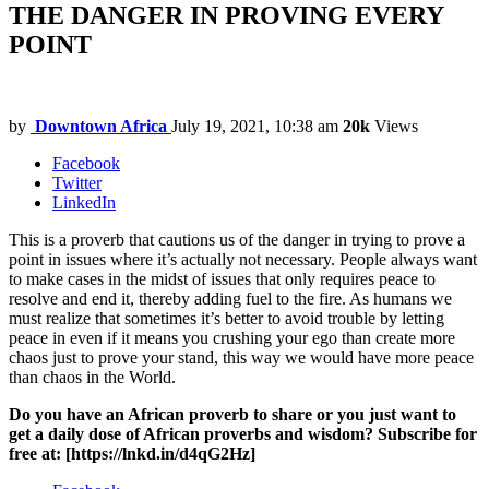
THE DANGER IN PROVING EVERY
POINT
by
Downtown Africa
July 19, 2021, 10:38 am
20k
Views
Facebook
Twitter
LinkedIn
This is a proverb that cautions us of the danger in trying to prove a
point in issues where it’s actually not necessary. People always want
to make cases in the midst of issues that only requires peace to
resolve and end it, thereby adding fuel to the fire. As humans we
must realize that sometimes it’s better to avoid trouble by letting
peace in even if it means you crushing your ego than create more
chaos just to prove your stand, this way we would have more peace
than chaos in the World.
Do you have an African proverb to share or you just want to
get a daily dose of African proverbs and wisdom? Subscribe for
free at: [https://lnkd.in/d4qG2Hz]