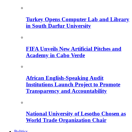
Turkey Opens Computer Lab and Library
in South Darfur University
FIFA Unveils New Artificial Pitches and
Academy in Cabo Verde
African English-Speaking Audit
Institutions Launch Project to Promote
Transparency and Accountability
National University of Lesotho Chosen as
World Trade Organization Chair
Politics