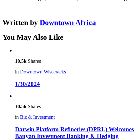
Written by
Downtown Africa
You May Also Like
10.5k
Shares
in
Downtown Wisecracks
1/30/2024
10.5k
Shares
in
Biz & Investment
Darwin Platform Refineries (DPRL) Welcomes
Banyan Investment Banking & Hedging