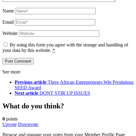
Name
Email
Website
By using this form you agree with the storage and handling of
your data by this website.
*
See more
Previous article
Three African Entrepreneurs Win Prestigious
SEED Award
Next article
DONT STIR UP ISSUES
What do you think?
0
points
Upvote
Downvote
Browse and manage your votes from your Member Profile Page