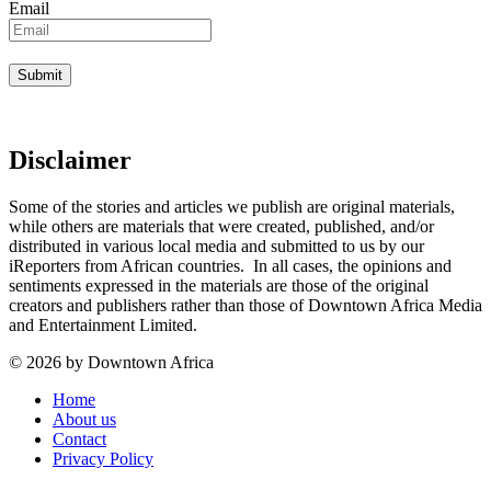
Email
Disclaimer
Some of the stories and articles we publish are original materials,
while others are materials that were created, published, and/or
distributed in various local media and submitted to us by our
iReporters from African countries. In all cases, the opinions and
sentiments expressed in the materials are those of the original
creators and publishers rather than those of Downtown Africa Media
and Entertainment Limited.
© 2026 by Downtown Africa
Home
About us
Contact
Privacy Policy