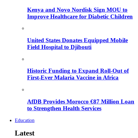
Kenya and Novo Nordisk Sign MOU to
Improve Healthcare for Diabetic Children
United States Donates Equipped Mobile
Field Hospital to Djibouti
Historic Funding to Expand Roll-Out of
First-Ever Malaria Vaccine in Africa
AfDB Provides Morocco €87 Million Loan
to Strengthen Health Services
Education
Latest