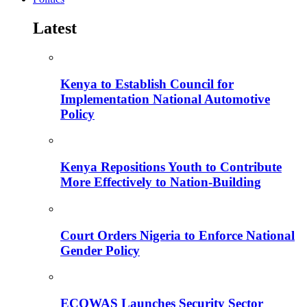
Latest
Kenya to Establish Council for
Implementation National Automotive
Policy
Kenya Repositions Youth to Contribute
More Effectively to Nation-Building
Court Orders Nigeria to Enforce National
Gender Policy
ECOWAS Launches Security Sector