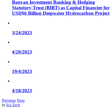
Banyan Investment Banking & Hedging
Statutory Trust (BIBT) as Capital Financier for
USD$6 Billion Deepwater Hydrocarbon Project
3/24/2023
4/20/2023
19/4/2023
4/18/2023
Previous
Next
in
Sci-Tech