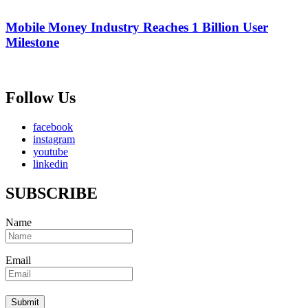
Mobile Money Industry Reaches 1 Billion User
Milestone
Follow Us
facebook
instagram
youtube
linkedin
SUBSCRIBE
Name
Email