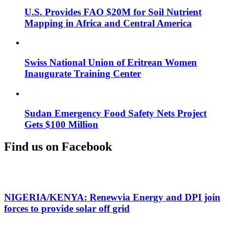
U.S. Provides FAO $20M for Soil Nutrient
Mapping in Africa and Central America
Swiss National Union of Eritrean Women
Inaugurate Training Center
Sudan Emergency Food Safety Nets Project
Gets $100 Million
Find us on Facebook
NIGERIA/KENYA: Renewvia Energy and DPI join
forces to provide solar off grid