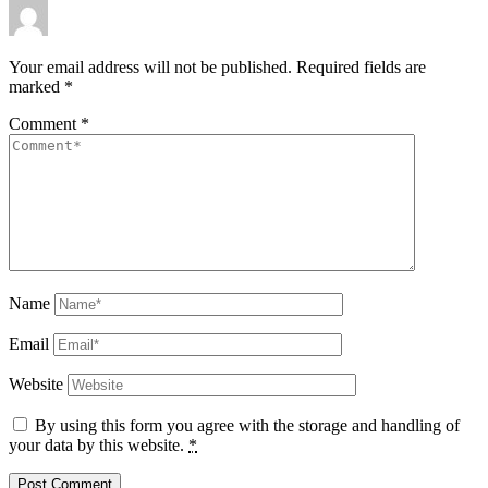
Your email address will not be published.
Required fields are
marked
*
Comment
*
Name
Email
Website
By using this form you agree with the storage and handling of
your data by this website.
*