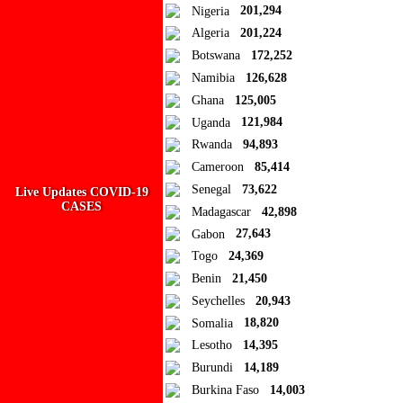
Close
Nigeria
201,294
Algeria
201,224
Add to Collection
Botswana
172,252
Namibia
126,628
Add new or search
Ghana
125,005
Public collection title
Uganda
121,984
Rwanda
94,893
Private collection title
Cameroon
85,414
No Collections
Senegal
73,622
Live Updates COVID-19
CASES
Madagascar
42,898
Here you'll find all collections you've created before.
Gabon
27,643
Togo
24,369
Benin
21,450
Seychelles
20,943
Somalia
18,820
Lesotho
14,395
Burundi
14,189
Burkina Faso
14,003