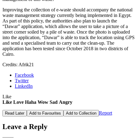
Improving the collection of e-waste should accompany the national
waste management strategy currently being implemented in Egypt.
As part of this policy, the authorities also plan to launch the
“Dawar” application, which allows the user to take a picture of a
street corner soiled by a pile of waste. Once the photo is uploaded
into the application, “Dawar” is able to track the location using GPS
and send a specialised team to carry out the clean-up. The
application has been tested since October 2018 in two districts of
Cairo.
Credits: Afrik21
Facebook
Twitter
LinkedIn
Like
Like
Love
Haha
Wow
Sad
Angry
Report
Read Later
Add to Favourites
Add to Collection
Leave a Reply