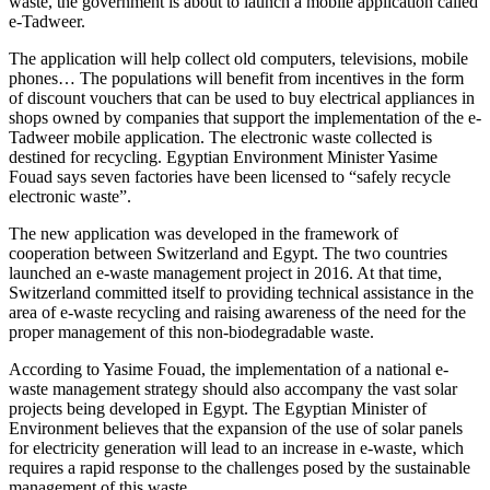
waste, the government is about to launch a mobile application called
e-Tadweer.
The application will help collect old computers, televisions, mobile
phones… The populations will benefit from incentives in the form
of discount vouchers that can be used to buy electrical appliances in
shops owned by companies that support the implementation of the e-
Tadweer mobile application. The electronic waste collected is
destined for recycling. Egyptian Environment Minister Yasime
Fouad says seven factories have been licensed to “safely recycle
electronic waste”.
The new application was developed in the framework of
cooperation between Switzerland and Egypt. The two countries
launched an e-waste management project in 2016. At that time,
Switzerland committed itself to providing technical assistance in the
area of e-waste recycling and raising awareness of the need for the
proper management of this non-biodegradable waste.
According to Yasime Fouad, the implementation of a national e-
waste management strategy should also accompany the vast solar
projects being developed in Egypt. The Egyptian Minister of
Environment believes that the expansion of the use of solar panels
for electricity generation will lead to an increase in e-waste, which
requires a rapid response to the challenges posed by the sustainable
management of this waste.