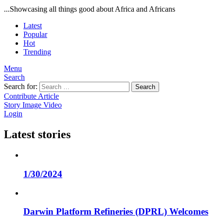
...Showcasing all things good about Africa and Africans
Latest
Popular
Hot
Trending
Menu
Search
Search for:
Search
Contribute Article
Story
Image
Video
Login
Latest stories
1/30/2024
Darwin Platform Refineries (DPRL) Welcomes