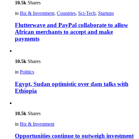
10.5k
Shares
in
Biz & Investment
,
Countries
,
Sci-Tech
,
Startups
Flutterwave and PayPal collaborate to allow
African merchants to accept and make
payments
10.5k
Shares
in
Politics
Egypt, Sudan optimistic over dam talks with
Ethiopia
10.5k
Shares
in
Biz & Investment
Opportunities continue to outweigh investment