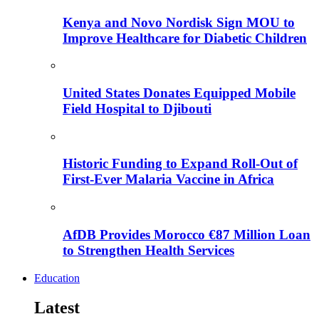
Kenya and Novo Nordisk Sign MOU to
Improve Healthcare for Diabetic Children
United States Donates Equipped Mobile
Field Hospital to Djibouti
Historic Funding to Expand Roll-Out of
First-Ever Malaria Vaccine in Africa
AfDB Provides Morocco €87 Million Loan
to Strengthen Health Services
Education
Latest