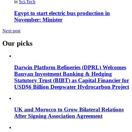
in
Sci-Tech
Egypt to start electric bus production in
November: Minister
Next post
Our picks
Darwin Platform Refineries (DPRL) Welcomes
Banyan Investment Banking & Hedging
Statutory Trust (BIBT) as Capital Financier for
USD$6 Billion Deepwater Hydrocarbon Project
UK and Morocco to Grow Bilateral Relations
After Signing Association Agreement