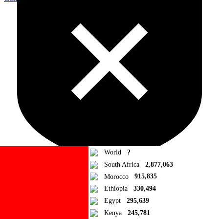
World
?
South Africa
2,877,063
Morocco
915,835
Ad Blocker Detected!
Ethiopia
330,494
Egypt
295,639
How to disable?
Refresh
Kenya
245,781