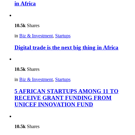
in Africa
10.5k
Shares
in
Biz & Investment
,
Startups
Digital trade is the next big thing in Africa
10.5k
Shares
in
Biz & Investment
,
Startups
5 AFRICAN STARTUPS AMONG 11 TO
RECEIVE GRANT FUNDING FROM
UNICEF INNOVATION FUND
10.5k
Shares