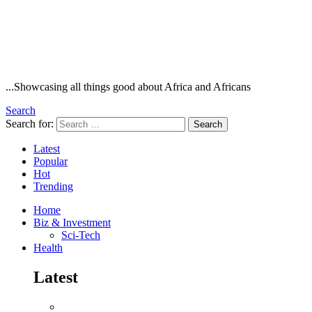
...Showcasing all things good about Africa and Africans
Search
Search for:
Search
Latest
Popular
Hot
Trending
Home
Biz & Investment
Sci-Tech
Health
Latest