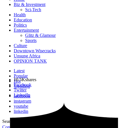
Biz & Investment
Sci-Tech
Health
Education
Politics
Entertainment
Glitz & Glamour
Sports
Culture
Downtown Wisecracks
Unsung Africa
OPINION TANK
Latest
Popular
10.5K
shares
Hot
Facebook
Trending
Twitter
LinkedIn
facebook
instagram
youtube
linkedin
Search for:
Search
Contribute Article