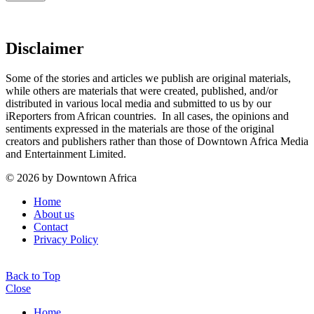
Disclaimer
Some of the stories and articles we publish are original materials,
while others are materials that were created, published, and/or
distributed in various local media and submitted to us by our
iReporters from African countries. In all cases, the opinions and
sentiments expressed in the materials are those of the original
creators and publishers rather than those of Downtown Africa Media
and Entertainment Limited.
© 2026 by Downtown Africa
Home
About us
Contact
Privacy Policy
Back to Top
Close
Home