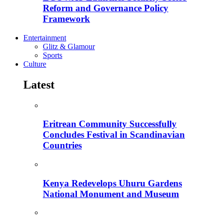
Reform and Governance Policy
Framework
Entertainment
Glitz & Glamour
Sports
Culture
Latest
Eritrean Community Successfully
Concludes Festival in Scandinavian
Countries
Kenya Redevelops Uhuru Gardens
National Monument and Museum