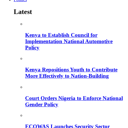
Latest
Kenya to Establish Council for
Implementation National Automotive
Policy
Kenya Repositions Youth to Contribute
More Effectively to Nation-Building
Court Orders Nigeria to Enforce National
Gender Policy
ECOWAS Launches Security Sector