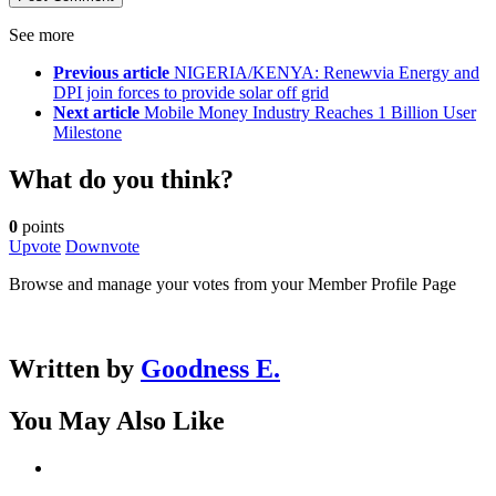
See more
Previous article
NIGERIA/KENYA: Renewvia Energy and
DPI join forces to provide solar off grid
Next article
Mobile Money Industry Reaches 1 Billion User
Milestone
What do you think?
0
points
Upvote
Downvote
Browse and manage your votes from your Member Profile Page
Written by
Goodness E.
You May Also Like