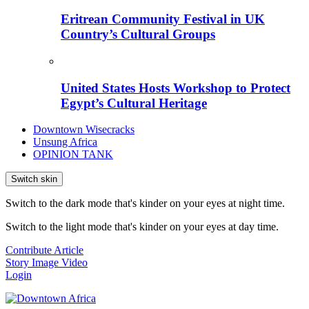
Eritrean Community Festival in UK
Country’s Cultural Groups
United States Hosts Workshop to Protect
Egypt’s Cultural Heritage
Downtown Wisecracks
Unsung Africa
OPINION TANK
Switch skin
Switch to the dark mode that's kinder on your eyes at night time.
Switch to the light mode that's kinder on your eyes at day time.
Contribute Article
Story
Image
Video
Login