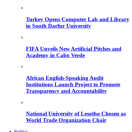
Turkey Opens Computer Lab and Library
in South Darfur University
FIFA Unveils New Artificial Pitches and
Academy in Cabo Verde
African English-Speaking Audit
Institutions Launch Project to Promote
Transparency and Accountability
National University of Lesotho Chosen as
World Trade Organization Chair
Politics