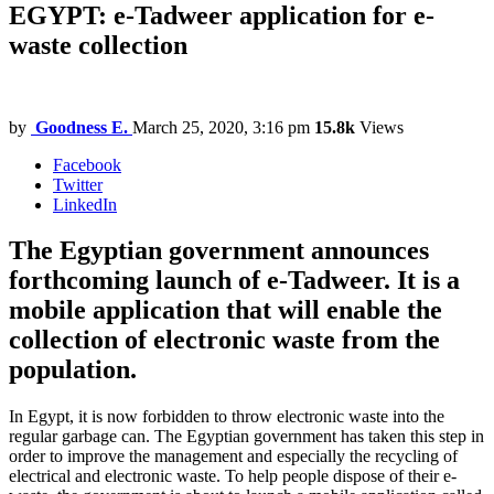
EGYPT: e-Tadweer application for e-
waste collection
by
Goodness E.
March 25, 2020, 3:16 pm
15.8k
Views
Facebook
Twitter
LinkedIn
The Egyptian government announces
forthcoming launch of e-Tadweer. It is a
mobile application that will enable the
collection of electronic waste from the
population.
In Egypt, it is now forbidden to throw electronic waste into the
regular garbage can. The Egyptian government has taken this step in
order to improve the management and especially the recycling of
electrical and electronic waste. To help people dispose of their e-