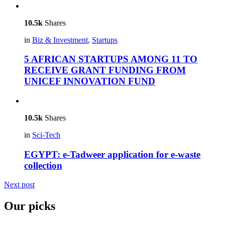
10.5k
Shares
in
Biz & Investment
,
Startups
5 AFRICAN STARTUPS AMONG 11 TO
RECEIVE GRANT FUNDING FROM
UNICEF INNOVATION FUND
10.5k
Shares
in
Sci-Tech
EGYPT: e-Tadweer application for e-waste
collection
Next post
Our picks