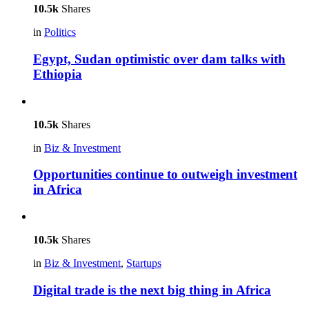
10.5k
Shares
in
Politics
Egypt, Sudan optimistic over dam talks with
Ethiopia
10.5k
Shares
in
Biz & Investment
Opportunities continue to outweigh investment
in Africa
10.5k
Shares
in
Biz & Investment
,
Startups
Digital trade is the next big thing in Africa