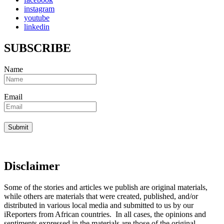
instagram
youtube
linkedin
SUBSCRIBE
Name
Email
Disclaimer
Some of the stories and articles we publish are original materials,
while others are materials that were created, published, and/or
distributed in various local media and submitted to us by our
iReporters from African countries. In all cases, the opinions and
sentiments expressed in the materials are those of the original