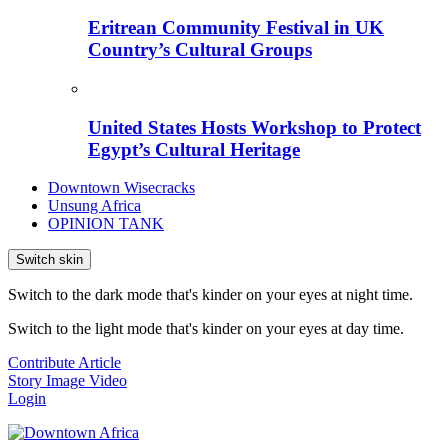
Eritrean Community Festival in UK
Country’s Cultural Groups
United States Hosts Workshop to Protect
Egypt’s Cultural Heritage
Downtown Wisecracks
Unsung Africa
OPINION TANK
Switch skin
Switch to the dark mode that's kinder on your eyes at night time.
Switch to the light mode that's kinder on your eyes at day time.
Contribute Article
Story
Image
Video
Login