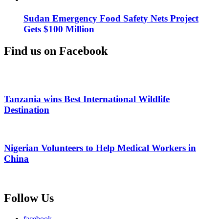
Sudan Emergency Food Safety Nets Project
Gets $100 Million
Find us on Facebook
Tanzania wins Best International Wildlife
Destination
Nigerian Volunteers to Help Medical Workers in
China
Follow Us
facebook