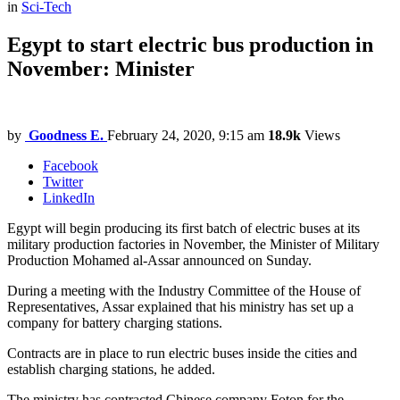
in
Sci-Tech
Egypt to start electric bus production in
November: Minister
by
Goodness E.
February 24, 2020, 9:15 am
18.9k
Views
Facebook
Twitter
LinkedIn
Egypt will begin producing its first batch of electric buses at its
military production factories in November, the Minister of Military
Production Mohamed al-Assar announced on Sunday.
During a meeting with the Industry Committee of the House of
Representatives, Assar explained that his ministry has set up a
company for battery charging stations.
Contracts are in place to run electric buses inside the cities and
establish charging stations, he added.
The ministry has contracted Chinese company Foton for the