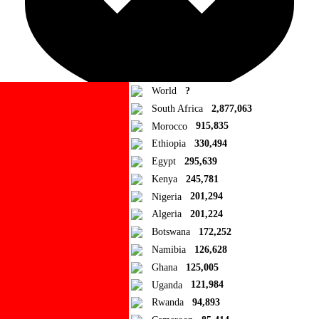
World
?
South Africa
2,877,063
Morocco
915,835
Ad Blocker Detected!
Ethiopia
330,494
Egypt
295,639
How to disable?
Refresh
Kenya
245,781
Close
Nigeria
201,294
Algeria
201,224
Add to Collection
Botswana
172,252
Namibia
126,628
Add new or search
Ghana
125,005
Public collection title
Uganda
121,984
Rwanda
94,893
Private collection title