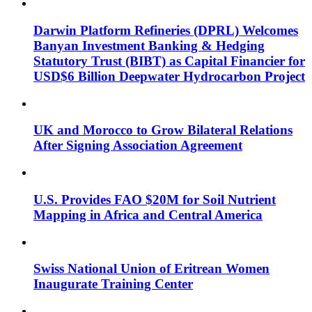
Darwin Platform Refineries (DPRL) Welcomes
Banyan Investment Banking & Hedging
Statutory Trust (BIBT) as Capital Financier for
USD$6 Billion Deepwater Hydrocarbon Project
UK and Morocco to Grow Bilateral Relations
After Signing Association Agreement
U.S. Provides FAO $20M for Soil Nutrient
Mapping in Africa and Central America
Swiss National Union of Eritrean Women
Inaugurate Training Center