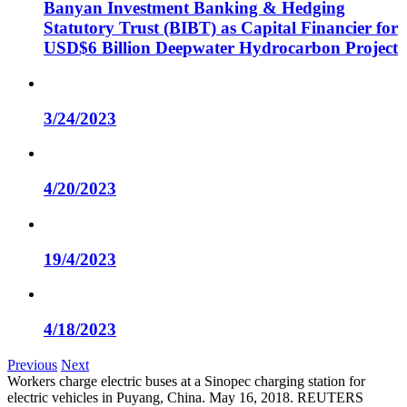
Banyan Investment Banking & Hedging
Statutory Trust (BIBT) as Capital Financier for
USD$6 Billion Deepwater Hydrocarbon Project
3/24/2023
4/20/2023
19/4/2023
4/18/2023
Previous
Next
Workers charge electric buses at a Sinopec charging station for
electric vehicles in Puyang, China. May 16, 2018. REUTERS