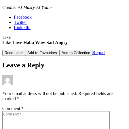
Credits: Al-Masry Al-Youm
Facebook
Twitter
LinkedIn
Like
Like
Love
Haha
Wow
Sad
Angry
Report
Read Later
Add to Favourites
Add to Collection
Leave a Reply
Your email address will not be published.
Required fields are
marked
*
Comment
*