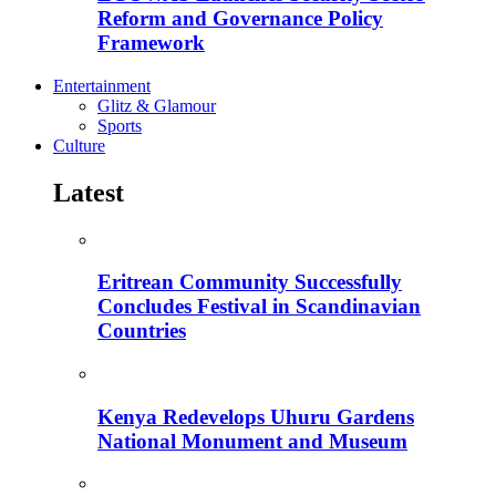
Reform and Governance Policy
Framework
Entertainment
Glitz & Glamour
Sports
Culture
Latest
Eritrean Community Successfully
Concludes Festival in Scandinavian
Countries
Kenya Redevelops Uhuru Gardens
National Monument and Museum