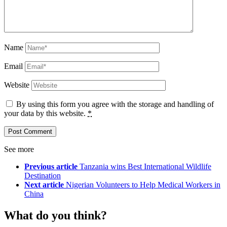
Name
Email
Website
By using this form you agree with the storage and handling of
your data by this website.
*
See more
Previous article
Tanzania wins Best International Wildlife
Destination
Next article
Nigerian Volunteers to Help Medical Workers in
China
What do you think?