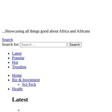
...Showcasing all things good about Africa and Africans
Search
Search for:
Search
Latest
Popular
Hot
Trending
Home
Biz & Investment
Sci-Tech
Health
Latest