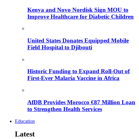
Kenya and Novo Nordisk Sign MOU to
Improve Healthcare for Diabetic Children
United States Donates Equipped Mobile
Field Hospital to Djibouti
Historic Funding to Expand Roll-Out of
First-Ever Malaria Vaccine in Africa
AfDB Provides Morocco €87 Million Loan
to Strengthen Health Services
Education
Latest