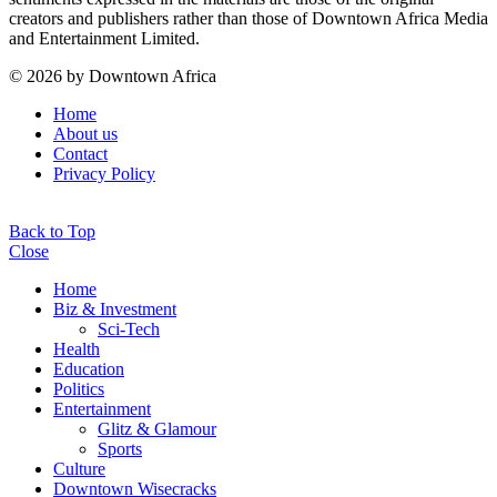
creators and publishers rather than those of Downtown Africa Media
and Entertainment Limited.
© 2026 by Downtown Africa
Home
About us
Contact
Privacy Policy
Back to Top
Close
Home
Biz & Investment
Sci-Tech
Health
Education
Politics
Entertainment
Glitz & Glamour
Sports
Culture
Downtown Wisecracks