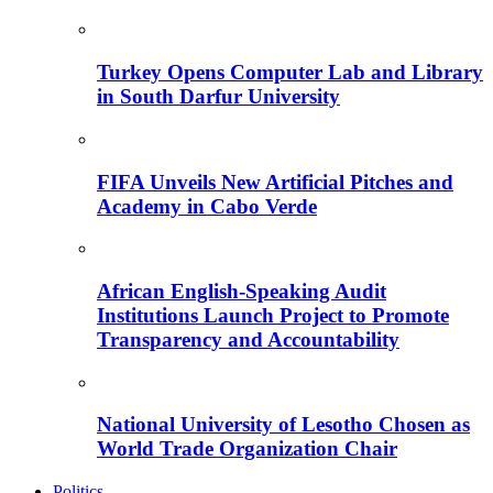
Turkey Opens Computer Lab and Library
in South Darfur University
FIFA Unveils New Artificial Pitches and
Academy in Cabo Verde
African English-Speaking Audit
Institutions Launch Project to Promote
Transparency and Accountability
National University of Lesotho Chosen as
World Trade Organization Chair
Politics