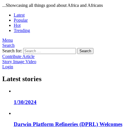
...Showcasing all things good about Africa and Africans
Latest
Popular
Hot
Trending
Menu
Search
Search for:
Search
Contribute Article
Story
Image
Video
Login
Latest stories
1/30/2024
Darwin Platform Refineries (DPRL) Welcomes