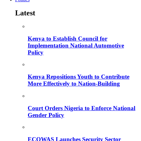
Latest
Kenya to Establish Council for
Implementation National Automotive
Policy
Kenya Repositions Youth to Contribute
More Effectively to Nation-Building
Court Orders Nigeria to Enforce National
Gender Policy
ECOWAS Launches Security Sector