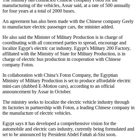
manufacturing of the vehicles, Assar said, at a rate of 500 annually
for four years at a total of 2000 buses.
An agreement has also been made with the Chinese company Geely
to manufacture electric passenger cars, the minister added.
He also said the Minister of Military Production is in charge of
coordinating with all concerned parties to spread, encourage and
localize Egypt’s electric car industry. Egypt’s Military 200 Factory,
affiliated with the Ministry of State for Military Production, is in
charge of electric bus production in cooperation with Chinese
company Foton.
In collaboration with China’s Foton Company, the Egyptian
Ministry of Military Production is set to produce affordable electric
mini-cars (dubbed E-Motion cars), according to an official
announcement by Assar in October.
The ministry seeks to localize the electric vehicle industry through
its factories in partnership with Foton, a leading Chinese company in
the manufacture of electric vehicles.
Egypt says it has developed a comprehensive vision for the
automobile and electric cars industry, currently being formulated and
set to be announced by President Abdel Fattah al-Sisi soon.