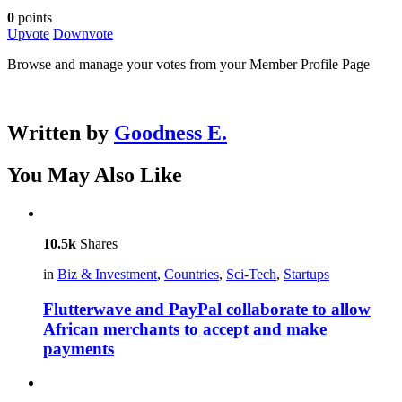
0
points
Upvote
Downvote
Browse and manage your votes from your Member Profile Page
Written by
Goodness E.
You May Also Like
10.5k
Shares
in
Biz & Investment
,
Countries
,
Sci-Tech
,
Startups
Flutterwave and PayPal collaborate to allow
African merchants to accept and make
payments