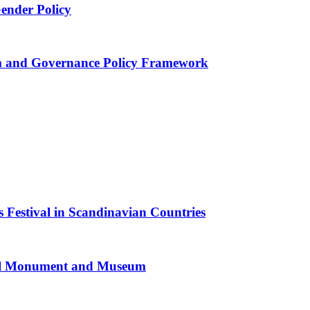
Gender Policy
 and Governance Policy Framework
 Festival in Scandinavian Countries
al Monument and Museum