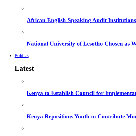
African English-Speaking Audit Institutio
National University of Lesotho Chosen as 
Politics
Latest
Kenya to Establish Council for Implementa
Kenya Repositions Youth to Contribute More