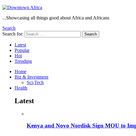
...Showcasing all things good about Africa and Africans
Search
Search for:
Search
Latest
Popular
Hot
Trending
Home
Biz & Investment
Sci-Tech
Health
Latest
Kenya and Novo Nordisk Sign MOU to Impro