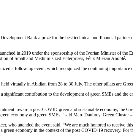
Development Bank a prize for the best technical and financial partne
 launched in 2019 under the sponsorship of the Ivorian Minister of th
motion of Small and Medium-sized Enterprises, Félix Miézan Anoblé.
ized a follow-up event, which recognized the continuing importance o
eld virtually in Abidjan from 28 to 30 July. The other pillars are Gre
significant contribution to the development of green SMEs and the em
mmitment toward a post-COVID green and sustainable economy, the Gr
 a green economy and green SMEs,” said Marc Daubrey, Green Cluster – 
icer, who attended the event said, “We are much honored to receive th
ng a green economy in the context of the post-COVID-19 recovery. For t