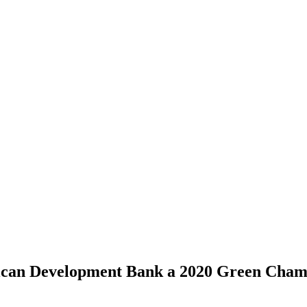
rican Development Bank a 2020 Green Cha