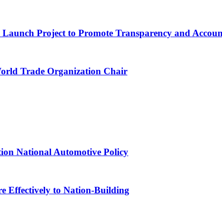
ns Launch Project to Promote Transparency and Account
World Trade Organization Chair
tion National Automotive Policy
 Effectively to Nation-Building