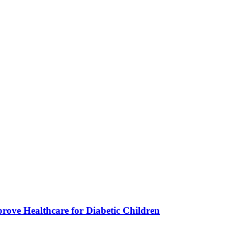
ve Healthcare for Diabetic Children