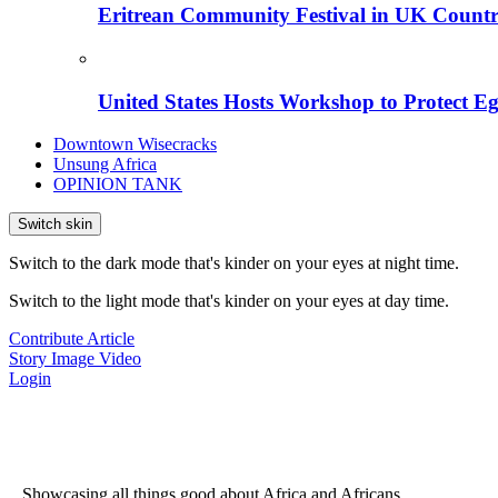
Eritrean Community Festival in UK Countr
United States Hosts Workshop to Protect Eg
Downtown Wisecracks
Unsung Africa
OPINION TANK
Switch skin
Switch to the dark mode that's kinder on your eyes at night time.
Switch to the light mode that's kinder on your eyes at day time.
Contribute Article
Story
Image
Video
Login
...Showcasing all things good about Africa and Africans