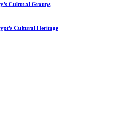
y’s Cultural Groups
ypt’s Cultural Heritage