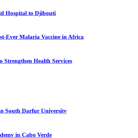
d Hospital to Djibouti
st-Ever Malaria Vaccine in Africa
 Strengthen Health Services
n South Darfur University
cademy in Cabo Verde