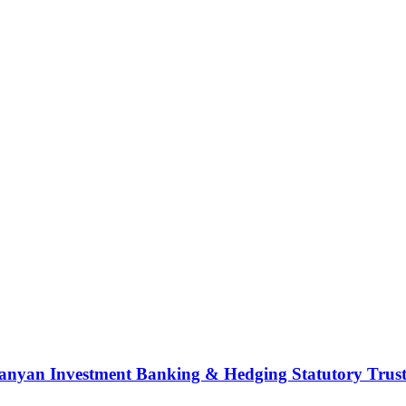
nyan Investment Banking & Hedging Statutory Trust (