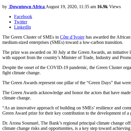
by
Downtown Africa
August 19, 2020, 11:35 am
16.9k
Views
Facebook
Twitter
LinkedIn
The Green Cluster of SMEs in
Côte d’Ivoire
has awarded the African 
medium-sized enterprises (SMEs) toward a low-carbon transition.
The prize was awarded on 30 July at the Green Awards, an initiative
with support from the country’s Minister of Trade, Industry and Pro
Despite the onset of the COVID-19 pandemic, the Green Cluster organ
fight climate change.
The Green Awards represent one pillar of the “Green Days” that were h
The Green Awards acknowledge and honor the actors that have made a 
climate change.
“As an innovative approach of building on SMEs’ resilience and co
Green Award prize for their key contribution to the development of
Dr. Arona Soumaré, The Bank’s regional principal climate change off
climate change risks and opportunities, is a key step toward achievi