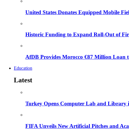
United States Donates Equipped Mobile Fiel
Historic Funding to Expand Roll-Out of Fir
AfDB Provides Morocco €87 Million Loan to
Education
Latest
Turkey Opens Computer Lab and Library i
FIFA Unveils New Artificial Pitches and A