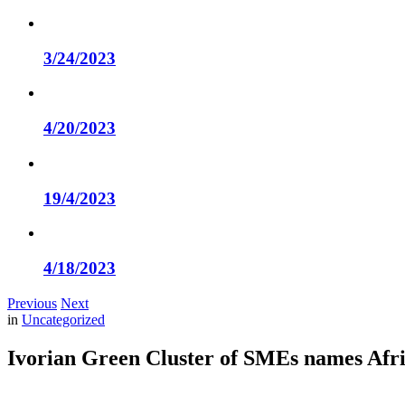
3/24/2023
4/20/2023
19/4/2023
4/18/2023
Previous
Next
in
Uncategorized
Ivorian Green Cluster of SMEs names Af