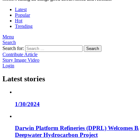
Latest
Popular
Hot
Trending
Menu
Search
Search for:
Search
Contribute Article
Story
Image
Video
Login
Latest stories
1/30/2024
Darwin Platform Refineries (DPRL) Welcomes Ba
Deepwater Hydrocarbon Project