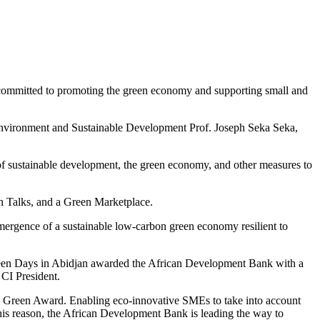
r committed to promoting the green economy and supporting small and
e Environment and Sustainable Development Prof. Joseph Seka Seka,
f sustainable development, the green economy, and other measures to
en Talks, and a Green Marketplace.
ergence of a sustainable low-carbon green economy resilient to
een Days in Abidjan awarded the African Development Bank with a
CI President.
is Green Award. Enabling eco-innovative SMEs to take into account
his reason, the African Development Bank is leading the way to