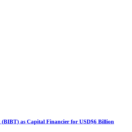
BIBT) as Capital Financier for USD$6 Billion