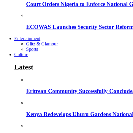
Court Orders Nigeria to Enforce National 
ECOWAS Launches Security Sector Reform
Entertainment
Glitz & Glamour
Sports
Culture
Latest
Eritrean Community Successfully Concludes
Kenya Redevelops Uhuru Gardens Nation