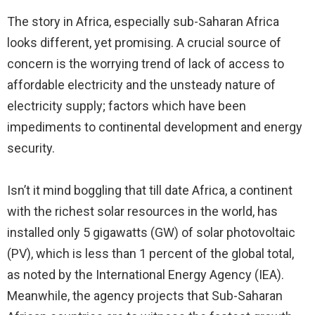
The story in Africa, especially sub-Saharan Africa
looks different, yet promising. A crucial source of
concern is the worrying trend of lack of access to
affordable electricity and the unsteady nature of
electricity supply; factors which have been
impediments to continental development and energy
security.
Isn’t it mind boggling that till date Africa, a continent
with the richest solar resources in the world, has
installed only 5 gigawatts (GW) of solar photovoltaic
(PV), which is less than 1 percent of the global total,
as noted by the International Energy Agency (IEA).
Meanwhile, the agency projects that Sub-Saharan