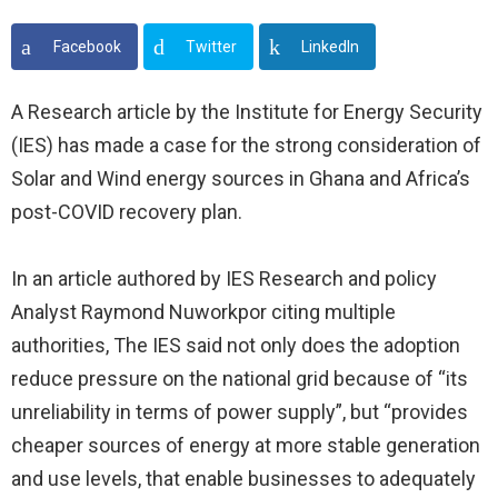
Facebook
Twitter
LinkedIn
A Research article by the Institute for Energy Security
(IES) has made a case for the strong consideration of
Solar and Wind energy sources in Ghana and Africa’s
post-COVID recovery plan.
In an article authored by IES Research and policy
Analyst Raymond Nuworkpor citing multiple
authorities, The IES said not only does the adoption
reduce pressure on the national grid because of “its
unreliability in terms of power supply”, but “provides
cheaper sources of energy at more stable generation
and use levels, that enable businesses to adequately