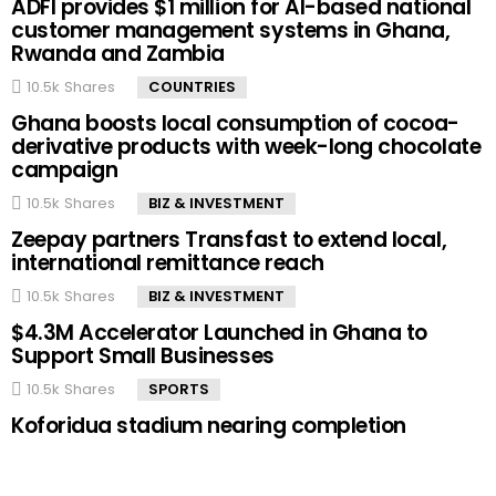
ADFI provides $1 million for AI-based national
customer management systems in Ghana,
Rwanda and Zambia
10.5k
Shares
COUNTRIES
Ghana boosts local consumption of cocoa-
derivative products with week-long chocolate
campaign
10.5k
Shares
BIZ & INVESTMENT
Zeepay partners Transfast to extend local,
international remittance reach
10.5k
Shares
BIZ & INVESTMENT
$4.3M Accelerator Launched in Ghana to
Support Small Businesses
10.5k
Shares
SPORTS
Koforidua stadium nearing completion