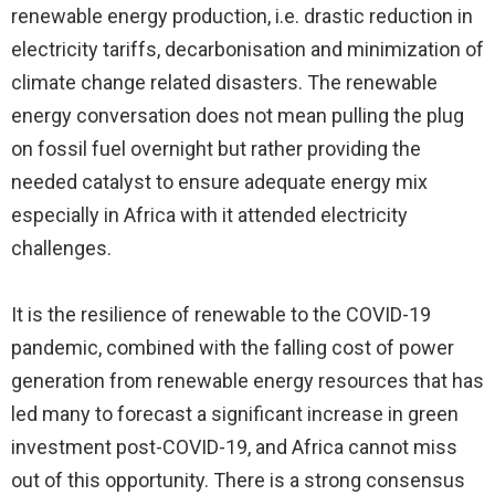
renewable energy production, i.e. drastic reduction in
electricity tariffs, decarbonisation and minimization of
climate change related disasters. The renewable
energy conversation does not mean pulling the plug
on fossil fuel overnight but rather providing the
needed catalyst to ensure adequate energy mix
especially in Africa with it attended electricity
challenges.
It is the resilience of renewable to the COVID-19
pandemic, combined with the falling cost of power
generation from renewable energy resources that has
led many to forecast a significant increase in green
investment post-COVID-19, and Africa cannot miss
out of this opportunity. There is a strong consensus