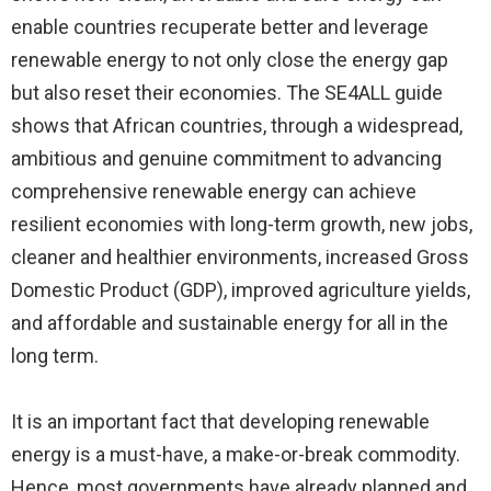
enable countries recuperate better and leverage
renewable energy to not only close the energy gap
but also reset their economies. The SE4ALL guide
shows that African countries, through a widespread,
ambitious and genuine commitment to advancing
comprehensive renewable energy can achieve
resilient economies with long-term growth, new jobs,
cleaner and healthier environments, increased Gross
Domestic Product (GDP), improved agriculture yields,
and affordable and sustainable energy for all in the
long term.
It is an important fact that developing renewable
energy is a must-have, a make-or-break commodity.
Hence, most governments have already planned and