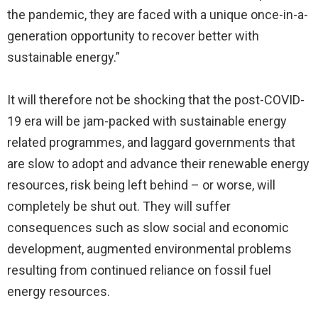
the pandemic, they are faced with a unique once-in-a-
generation opportunity to recover better with
sustainable energy.”
It will therefore not be shocking that the post-COVID-
19 era will be jam-packed with sustainable energy
related programmes, and laggard governments that
are slow to adopt and advance their renewable energy
resources, risk being left behind – or worse, will
completely be shut out. They will suffer
consequences such as slow social and economic
development, augmented environmental problems
resulting from continued reliance on fossil fuel
energy resources.