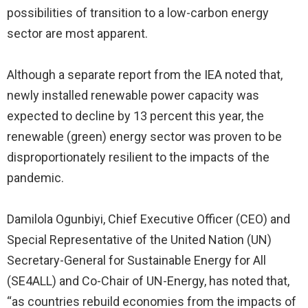
possibilities of transition to a low-carbon energy
sector are most apparent.
Although a separate report from the IEA noted that,
newly installed renewable power capacity was
expected to decline by 13 percent this year, the
renewable (green) energy sector was proven to be
disproportionately resilient to the impacts of the
pandemic.
Damilola Ogunbiyi, Chief Executive Officer (CEO) and
Special Representative of the United Nation (UN)
Secretary-General for Sustainable Energy for All
(SE4ALL) and Co-Chair of UN-Energy, has noted that,
“as countries rebuild economies from the impacts of