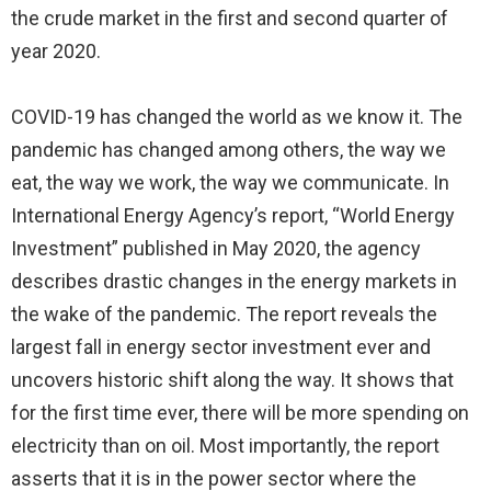
the crude market in the first and second quarter of
year 2020.
COVID-19 has changed the world as we know it. The
pandemic has changed among others, the way we
eat, the way we work, the way we communicate. In
International Energy Agency’s report, “World Energy
Investment” published in May 2020, the agency
describes drastic changes in the energy markets in
the wake of the pandemic. The report reveals the
largest fall in energy sector investment ever and
uncovers historic shift along the way. It shows that
for the first time ever, there will be more spending on
electricity than on oil. Most importantly, the report
asserts that it is in the power sector where the