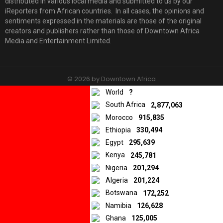
distributed in various local media and submitted to us by our
iReporters from African countries. In all cases, the opinions and
sentiments expressed in the materials are those of the original
creators and publishers rather than those of Downtown Africa
Media and Entertainment Limited.
© 2026 by Downtown Africa
World
?
Home
About us
Contact
Privacy Policy
South Africa
2,877,063
Morocco
915,835
Ethiopia
330,494
Egypt
295,639
Kenya
245,781
Nigeria
201,294
Algeria
201,224
Botswana
172,252
Namibia
126,628
Ghana
125,005