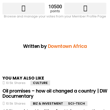
10500
points
Browse and manage your votes from your Member Profile Page
Written by
Downtown Africa
YOU MAY ALSO LIKE
10.5k
Shares
CULTURE
Oil promises – how oil changed a country | DW
Documentary
10.5k
Shares
BIZ & INVESTMENT
SCI-TECH