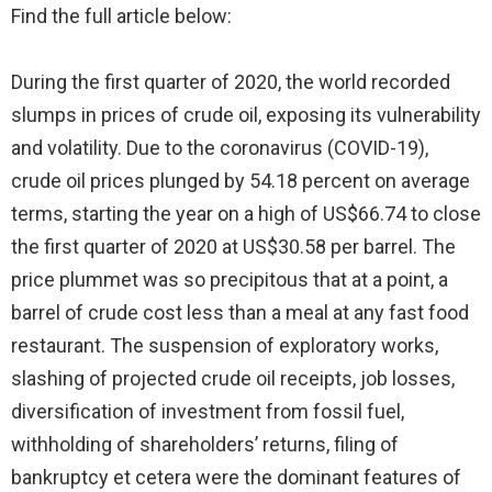
Find the full article below:
During the first quarter of 2020, the world recorded
slumps in prices of crude oil, exposing its vulnerability
and volatility. Due to the coronavirus (COVID-19),
crude oil prices plunged by 54.18 percent on average
terms, starting the year on a high of US$66.74 to close
the first quarter of 2020 at US$30.58 per barrel. The
price plummet was so precipitous that at a point, a
barrel of crude cost less than a meal at any fast food
restaurant. The suspension of exploratory works,
slashing of projected crude oil receipts, job losses,
diversification of investment from fossil fuel,
withholding of shareholders’ returns, filing of
bankruptcy et cetera were the dominant features of