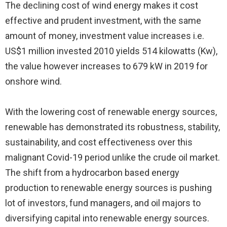
The declining cost of wind energy makes it cost
effective and prudent investment, with the same
amount of money, investment value increases i.e.
US$1 million invested 2010 yields 514 kilowatts (Kw),
the value however increases to 679 kW in 2019 for
onshore wind.
With the lowering cost of renewable energy sources,
renewable has demonstrated its robustness, stability,
sustainability, and cost effectiveness over this
malignant Covid-19 period unlike the crude oil market.
The shift from a hydrocarbon based energy
production to renewable energy sources is pushing
lot of investors, fund managers, and oil majors to
diversifying capital into renewable energy sources.