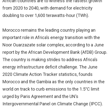
African countries are to witness the fastest growth
from 2020 to 2040, with demand for electricity
doubling to over 1,600 terawatts-hour (TWh).
Morocco remains the leading country playing an
important role in Africa’s energy transition with the
Noor Ouarzazate solar complex, according to a June
report by the African Development Bank (AfDB) Group.
The country is making strides to address Africa’s
energy infrastructure deficit challenge. The June
2020 Climate Action Tracker statistics, founds
Morocco and the Gambia as the only countries in the
world on track to curb emissions to the 1.5°C limit
urged by Paris Agreement and the UN’s
Intergovernmental Panel on Climate Change (IPCC).