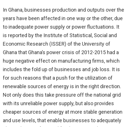
In Ghana, businesses production and outputs over the
years have been affected in one way or the other, due
to inadequate power supply or power fluctuations. It
is reported by the Institute of Statistical, Social and
Economic Research (ISSER) of the University of
Ghana that Ghana’s power crisis of 2012-2015 had a
huge negative effect on manufacturing firms, which
includes the fold up of businesses and job loss. It is
for such reasons that a push for the utilization of
renewable sources of energy is in the right direction.
Not only does this take pressure off the national grid
with its unreliable power supply, but also provides
cheaper sources of energy at more stable generation
and use levels, that enable businesses to adequately