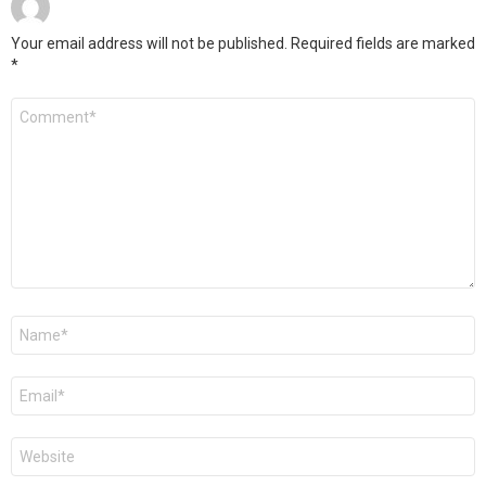
Your email address will not be published.
Required fields are marked
*
Comment
*
Name
Email
Website