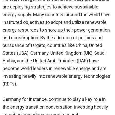
are deploying strategies to achieve sustainable
energy supply. Many countries around the world have
instituted objectives to adopt and utilize renewable
energy resources to shore up their power generation
and consumption. By the adoption of policies and
pursuance of targets, countries like China, United
States (USA), Germany, United Kingdom (UK), Saudi
Arabia, and the United Arab Emirates (UAE) have
become world leaders in renewable energy, and are
investing heavily into renewable energy technologies
(RETs).
Germany for instance, continue to play a key role in
the energy transition conversation, investing heavily
in technology, education and research.