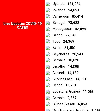
Uganda
121,984
Rwanda
94,893
Cameroon
85,414
Senegal
73,622
Live Updates COVID-19
CASES
Madagascar
42,898
Gabon
27,643
Togo
24,369
Benin
21,450
Seychelles
20,943
Somalia
18,820
Lesotho
14,395
Burundi
14,189
Burkina Faso
14,003
Congo
13,701
Equatorial Guinea
11,063
Gambia
9,867
Guinea-Bissau
6,069
Sao Tome and Principe
3,025