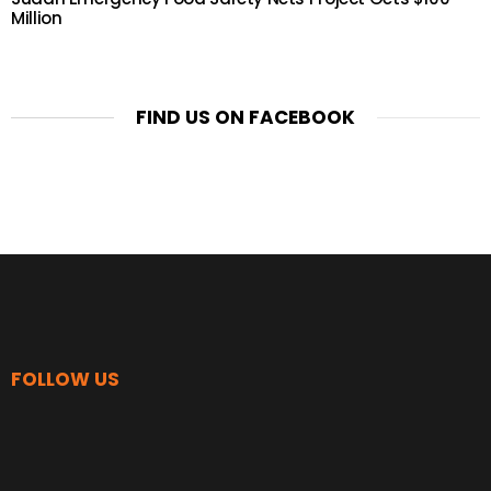
Million
FIND US ON FACEBOOK
FOLLOW US