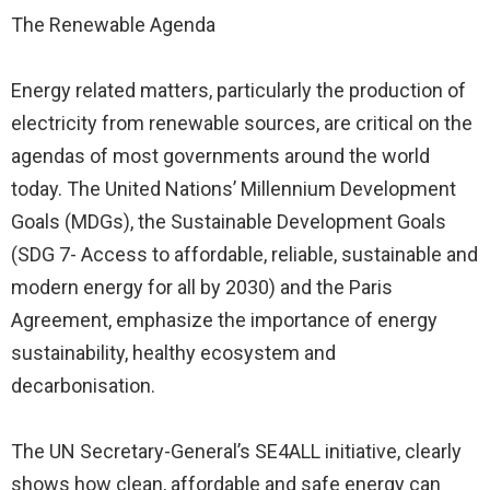
The Renewable Agenda
Energy related matters, particularly the production of
electricity from renewable sources, are critical on the
agendas of most governments around the world
today. The United Nations’ Millennium Development
Goals (MDGs), the Sustainable Development Goals
(SDG 7- Access to affordable, reliable, sustainable and
modern energy for all by 2030) and the Paris
Agreement, emphasize the importance of energy
sustainability, healthy ecosystem and
decarbonisation.
The UN Secretary-General’s SE4ALL initiative, clearly
shows how clean, affordable and safe energy can