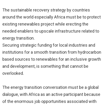
The sustainable recovery strategy by countries
around the world especially Africa must be to protect
existing renewables project while erecting the
needed enablers to upscale infrastructure related to
energy transition.
Securing strategic funding for local industries and
institutions for a smooth transition from hydrocarbon
based sources to renewables for an inclusive growth
and development, is something that cannot be
overlooked.
The energy transition conversation must be a global
dialogue, with Africa as an active participant because
of the enormous job opportunities associated with