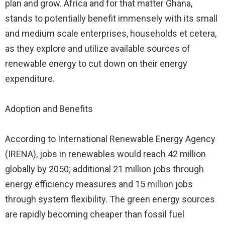
plan and grow. Africa and for that matter Ghana,
stands to potentially benefit immensely with its small
and medium scale enterprises, households et cetera,
as they explore and utilize available sources of
renewable energy to cut down on their energy
expenditure.
Adoption and Benefits
According to International Renewable Energy Agency
(IRENA), jobs in renewables would reach 42 million
globally by 2050; additional 21 million jobs through
energy efficiency measures and 15 million jobs
through system flexibility. The green energy sources
are rapidly becoming cheaper than fossil fuel