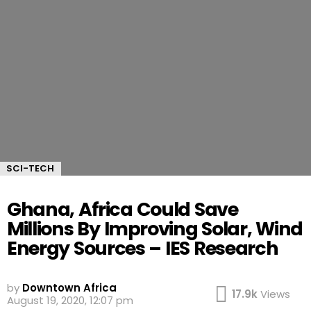
SCI-TECH
Ghana, Africa Could Save
Millions By Improving Solar, Wind
Energy Sources – IES Research
by
Downtown Africa
17.9k
Views
August 19, 2020, 12:07 pm