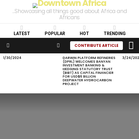
...Showcasing all things good about Africa and
Africans
LATEST
POPULAR
HOT
TRENDING
L
SEARCH
CONTRIBUTE ARTICLE
Menu
1/30/2024
DARWIN PLATFORM REFINERIES
3/24/20
LATEST
(DPRL) WELCOMES BANYAN
STORIES
INVESTMENT BANKING &
HEDGING STATUTORY TRUST
(BIBT) AS CAPITAL FINANCIER
FOR USD$6 BILLION
DEEPWATER HYDROCARBON
PROJECT