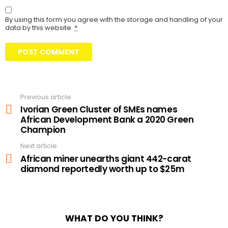
By using this form you agree with the storage and handling of your
data by this website.
*
Previous article
See
more
Ivorian Green Cluster of SMEs names
African Development Bank a 2020 Green
Champion
Next article
African miner unearths giant 442-carat
diamond reportedly worth up to $25m
WHAT DO YOU THINK?