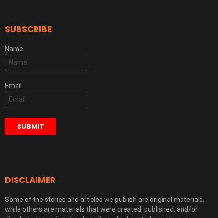
SUBSCRIBE
Name
Email
DISCLAIMER
Some of the stories and articles we publish are original materials,
while others are materials that were created, published, and/or