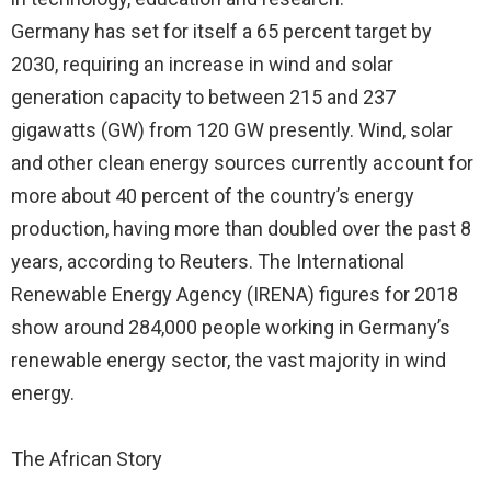
Germany has set for itself a 65 percent target by
2030, requiring an increase in wind and solar
generation capacity to between 215 and 237
gigawatts (GW) from 120 GW presently. Wind, solar
and other clean energy sources currently account for
more about 40 percent of the country’s energy
production, having more than doubled over the past 8
years, according to Reuters. The International
Renewable Energy Agency (IRENA) figures for 2018
show around 284,000 people working in Germany’s
renewable energy sector, the vast majority in wind
energy.
The African Story