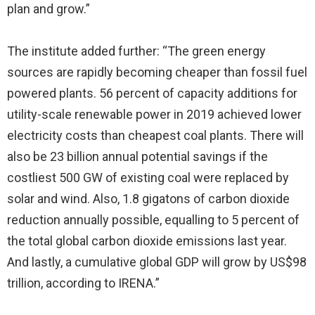
plan and grow.”
The institute added further: “The green energy
sources are rapidly becoming cheaper than fossil fuel
powered plants. 56 percent of capacity additions for
utility-scale renewable power in 2019 achieved lower
electricity costs than cheapest coal plants. There will
also be 23 billion annual potential savings if the
costliest 500 GW of existing coal were replaced by
solar and wind. Also, 1.8 gigatons of carbon dioxide
reduction annually possible, equalling to 5 percent of
the total global carbon dioxide emissions last year.
And lastly, a cumulative global GDP will grow by US$98
trillion, according to IRENA.”