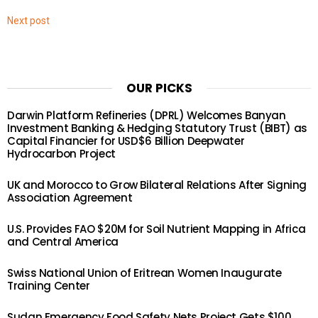
Next post
OUR PICKS
Darwin Platform Refineries (DPRL) Welcomes Banyan
Investment Banking & Hedging Statutory Trust (BIBT) as
Capital Financier for USD$6 Billion Deepwater
Hydrocarbon Project
UK and Morocco to Grow Bilateral Relations After Signing
Association Agreement
U.S. Provides FAO $20M for Soil Nutrient Mapping in Africa
and Central America
Swiss National Union of Eritrean Women Inaugurate
Training Center
Sudan Emergency Food Safety Nets Project Gets $100