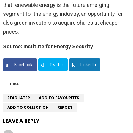
that renewable energy is the future emerging
segment for the energy industry, an opportunity for
also green investors to acquire shares at cheaper
prices.
Source: Institute for Energy Security
Facebook
Twitter
LinkedIn
Like
READ LATER
ADD TO FAVOURITES
ADD TO COLLECTION
REPORT
LEAVE A REPLY