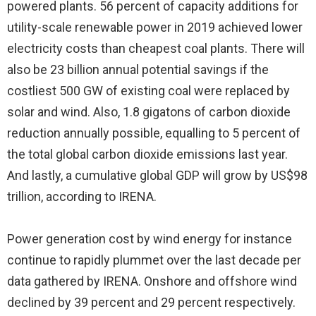
powered plants. 56 percent of capacity additions for
utility-scale renewable power in 2019 achieved lower
electricity costs than cheapest coal plants. There will
also be 23 billion annual potential savings if the
costliest 500 GW of existing coal were replaced by
solar and wind. Also, 1.8 gigatons of carbon dioxide
reduction annually possible, equalling to 5 percent of
the total global carbon dioxide emissions last year.
And lastly, a cumulative global GDP will grow by US$98
trillion, according to IRENA.
Power generation cost by wind energy for instance
continue to rapidly plummet over the last decade per
data gathered by IRENA. Onshore and offshore wind
declined by 39 percent and 29 percent respectively.