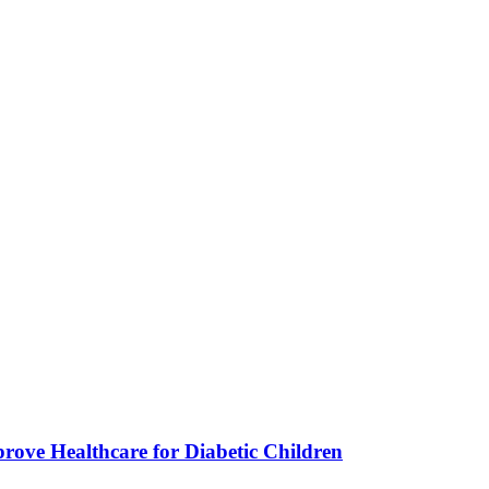
ve Healthcare for Diabetic Children