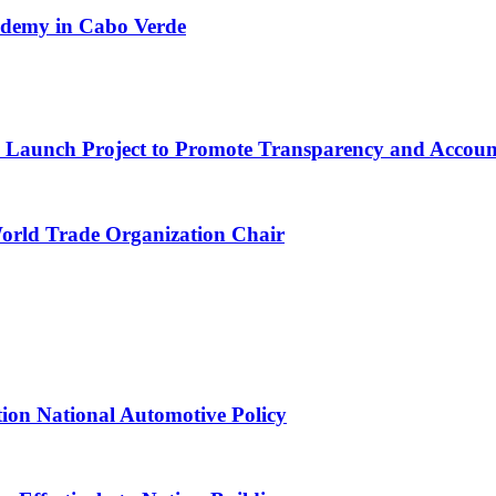
cademy in Cabo Verde
ns Launch Project to Promote Transparency and Account
World Trade Organization Chair
tion National Automotive Policy