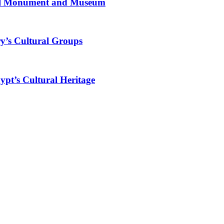
al Monument and Museum
y’s Cultural Groups
ypt’s Cultural Heritage