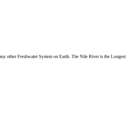
any other Freshwater System on Earth. The Nile River is the Longest