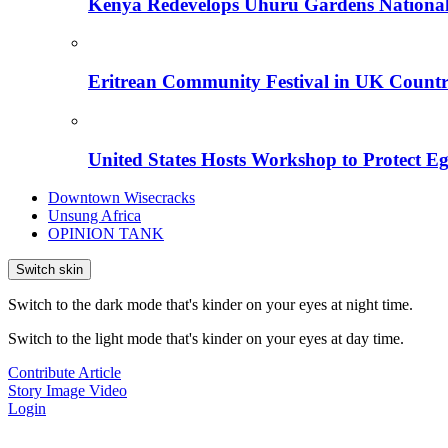
Kenya Redevelops Uhuru Gardens Nation
Eritrean Community Festival in UK Countr
United States Hosts Workshop to Protect Eg
Downtown Wisecracks
Unsung Africa
OPINION TANK
Switch skin
Switch to the dark mode that's kinder on your eyes at night time.
Switch to the light mode that's kinder on your eyes at day time.
Contribute Article
Story
Image
Video
Login