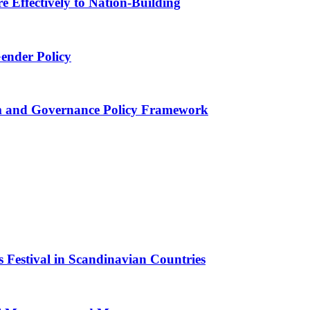
 Effectively to Nation-Building
Gender Policy
 and Governance Policy Framework
 Festival in Scandinavian Countries