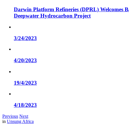
Darwin Platform Refineries (DPRL) Welcomes Ba
Deepwater Hydrocarbon Project
3/24/2023
4/20/2023
19/4/2023
4/18/2023
Previous
Next
in
Unsung Africa