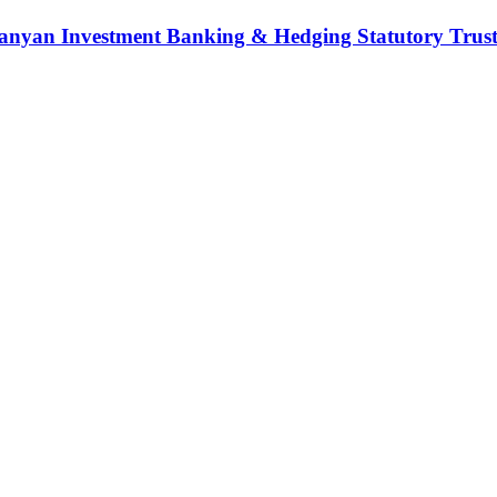
nyan Investment Banking & Hedging Statutory Trust (