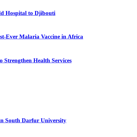
d Hospital to Djibouti
st-Ever Malaria Vaccine in Africa
 Strengthen Health Services
n South Darfur University