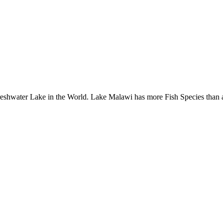
Freshwater Lake in the World. Lake Malawi has more Fish Species than 