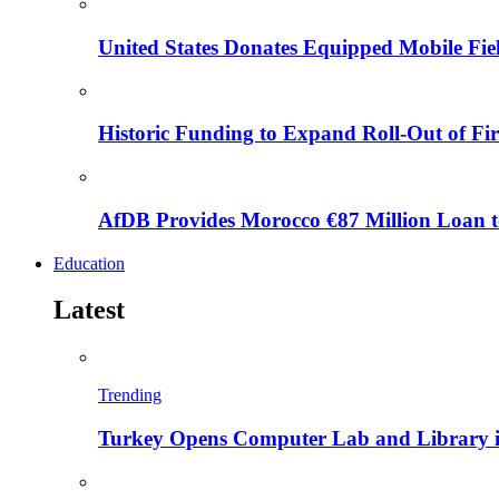
United States Donates Equipped Mobile Fiel
Historic Funding to Expand Roll-Out of Fir
AfDB Provides Morocco €87 Million Loan to
Education
Latest
Trending
Turkey Opens Computer Lab and Library i