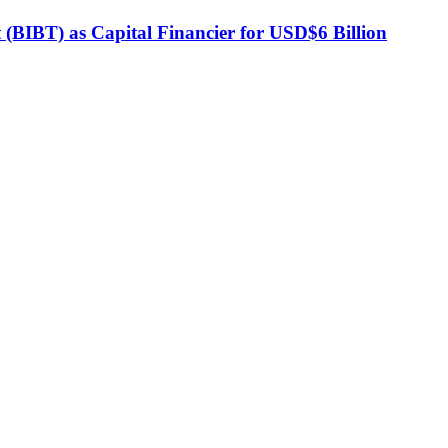
BIBT) as Capital Financier for USD$6 Billion