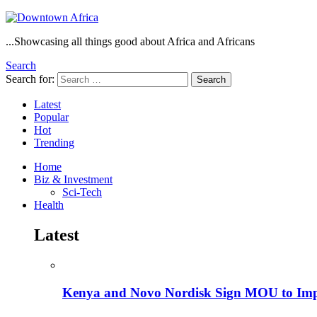
...Showcasing all things good about Africa and Africans
Search
Search for:
Search
Latest
Popular
Hot
Trending
Home
Biz & Investment
Sci-Tech
Health
Latest
Kenya and Novo Nordisk Sign MOU to Impro