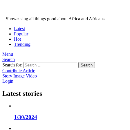
...Showcasing all things good about Africa and Africans
Latest
Popular
Hot
Trending
Menu
Search
Search for:
Search
Contribute Article
Story
Image
Video
Login
Latest stories
1/30/2024