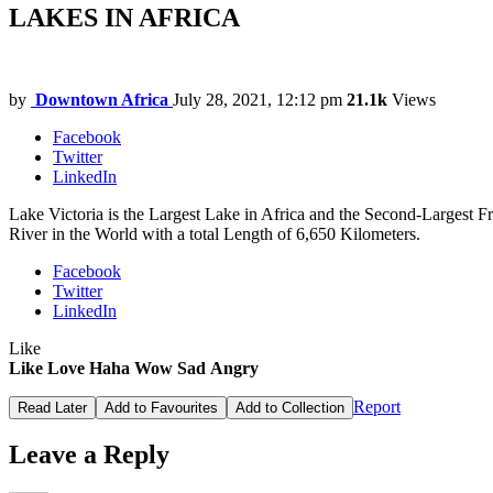
LAKES IN AFRICA
by
Downtown Africa
July 28, 2021, 12:12 pm
21.1k
Views
Facebook
Twitter
LinkedIn
Lake Victoria is the Largest Lake in Africa and the Second-Largest 
River in the World with a total Length of 6,650 Kilometers.
Facebook
Twitter
LinkedIn
Like
Like
Love
Haha
Wow
Sad
Angry
Report
Read Later
Add to Favourites
Add to Collection
Leave a Reply