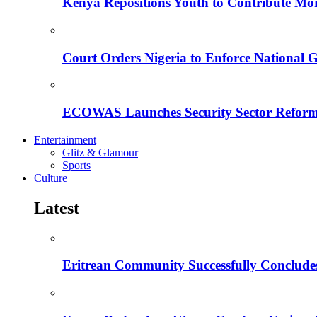
Kenya Repositions Youth to Contribute More
Court Orders Nigeria to Enforce National 
ECOWAS Launches Security Sector Reform
Entertainment
Glitz & Glamour
Sports
Culture
Latest
Eritrean Community Successfully Concludes