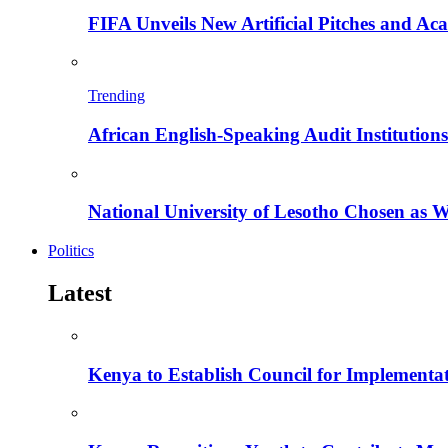
FIFA Unveils New Artificial Pitches and A
Trending
African English-Speaking Audit Institutio
National University of Lesotho Chosen as 
Politics
Latest
Kenya to Establish Council for Implementa