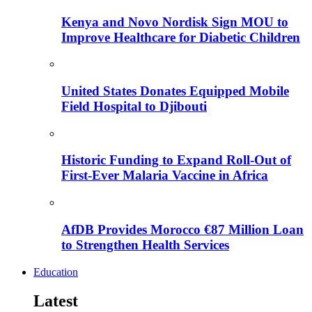
Kenya and Novo Nordisk Sign MOU to
Improve Healthcare for Diabetic Children
United States Donates Equipped Mobile
Field Hospital to Djibouti
Historic Funding to Expand Roll-Out of
First-Ever Malaria Vaccine in Africa
AfDB Provides Morocco €87 Million Loan
to Strengthen Health Services
Education
Latest