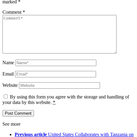
marked
*
Comment
*
Name
Email
Website
By using this form you agree with the storage and handling of
your data by this website.
*
See more
Previous article
United States Collaborates with Tanzania on