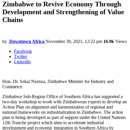
Zimbabwe to Revive Economy Through
Development and Strengthening of Value
Chains
by
Downtown Africa
November 30, 2021, 12:22 pm
16.9k
Views
Facebook
Twitter
LinkedIn
Hon. Dr. Sekai Nzenza, Zimbabwe Minister for Industry and
Commerce
Zimbabwe Sub-Region Office of Southern Africa has supported a
two-day workshop to work with Zimbabwean experts to develop an
Action Plan on alignment and harmonization of regional and
national frameworks on industrialization in Zimbabwe. The action
plan is being developed as part of support under the United Nations
12th Tranche project which aims to accelerate industrial
development and economic integration in Southern Africa by