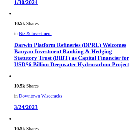
1/30/2024
10.5k
Shares
in
Biz & Investment
Darwin Platform Refineries (DPRL) Welcomes
Banyan Investment Banking & Hedging
Statutory Trust (BIBT) as Capital Financier for
USD$6 Billion Deepwater Hydrocarbon Project
10.5k
Shares
in
Downtown Wisecracks
3/24/2023
10.5k
Shares