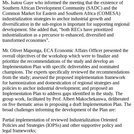
Ms. Isatou Gaye who informed the meeting that the existence of
Southern African Development Community (SADC) and the
Common Market for Eastern and Southern Africa (COMESA)
industrialization strategies to anchor industrial growth and
diversification in the sub-region is important for supporting regional
development. She added that, “both RECs have prioritized
industrialization as a precursor to enhanced, diversified and
transformed economies”.
Mr. Oliver Maponga, ECA Economic Affairs Officer presented the
overall objectives of the workshop which were to finalize and
prioritize the recommendations of the study and develop an
Implementation Plan with specific deliverables and nominated
champions. The experts specifically reviewed the recommendations
from the study; assessed the proposed implementation framework
for harmonization and domestication of regional strategies and
policies to anchor industrial development; and proposed an
Implementation Plan to address gaps identified in the study. The
group work, facilitated by Prof. Albert Makochekanwa, deliberated
on five thematic areas in proposing a draft Implementation Plan. The
broad challenges informing the development of the Plan are:
Partial implementation of reviewed Industrialization Oriented
Policies and Strategies (IOPSs) and other supportive policy and
legal frameworks;