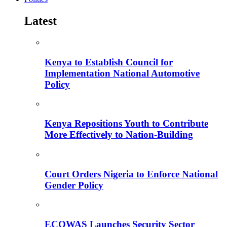
Latest
Kenya to Establish Council for
Implementation National Automotive
Policy
Kenya Repositions Youth to Contribute
More Effectively to Nation-Building
Court Orders Nigeria to Enforce National
Gender Policy
ECOWAS Launches Security Sector