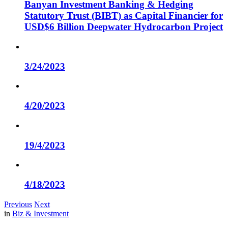
Banyan Investment Banking & Hedging
Statutory Trust (BIBT) as Capital Financier for
USD$6 Billion Deepwater Hydrocarbon Project
3/24/2023
4/20/2023
19/4/2023
4/18/2023
Previous
Next
in
Biz & Investment