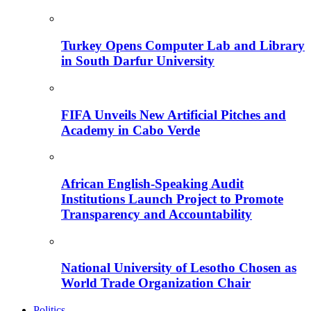
Turkey Opens Computer Lab and Library
in South Darfur University
FIFA Unveils New Artificial Pitches and
Academy in Cabo Verde
African English-Speaking Audit
Institutions Launch Project to Promote
Transparency and Accountability
National University of Lesotho Chosen as
World Trade Organization Chair
Politics