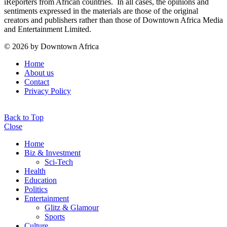
iReporters from African countries. In all cases, the opinions and
sentiments expressed in the materials are those of the original
creators and publishers rather than those of Downtown Africa Media
and Entertainment Limited.
© 2026 by Downtown Africa
Home
About us
Contact
Privacy Policy
Back to Top
Close
Home
Biz & Investment
Sci-Tech
Health
Education
Politics
Entertainment
Glitz & Glamour
Sports
Culture