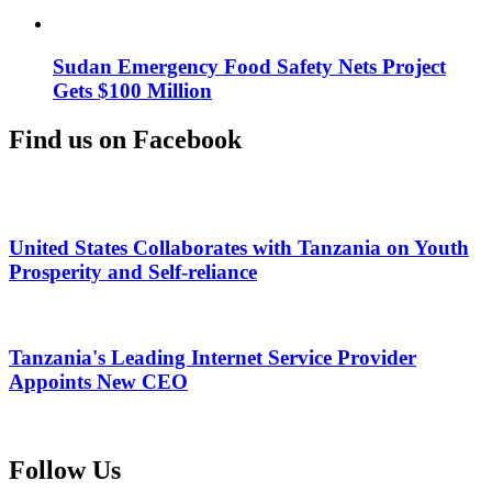
Sudan Emergency Food Safety Nets Project
Gets $100 Million
Find us on Facebook
United States Collaborates with Tanzania on Youth
Prosperity and Self-reliance
Tanzania's Leading Internet Service Provider
Appoints New CEO
Follow Us