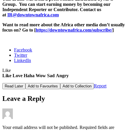
Group. You can start earning money by becoming our
Independent Reporter or Contributor. Contact us
at
IR@downtownafrica.com
Want to read more about the Africa other media don’t usually
focus on? Go to [
https://downtownafrica.com/subscribe/
]
Facebook
Twitter
LinkedIn
Like
Like
Love
Haha
Wow
Sad
Angry
Report
Read Later
Add to Favourites
Add to Collection
Leave a Reply
Your email address will not be published.
Required fields are