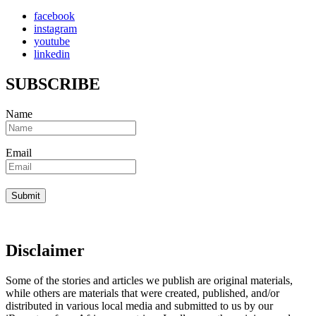
facebook
instagram
youtube
linkedin
SUBSCRIBE
Name
Email
Disclaimer
Some of the stories and articles we publish are original materials,
while others are materials that were created, published, and/or
distributed in various local media and submitted to us by our