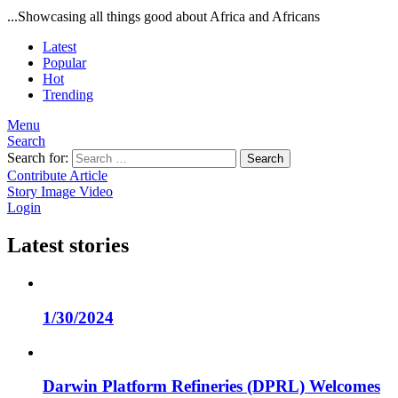
...Showcasing all things good about Africa and Africans
Latest
Popular
Hot
Trending
Menu
Search
Search for:
Search
Contribute Article
Story
Image
Video
Login
Latest stories
1/30/2024
Darwin Platform Refineries (DPRL) Welcomes