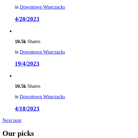
in
Downtown Wisecracks
4/20/2023
10.5k
Shares
in
Downtown Wisecracks
19/4/2023
10.5k
Shares
in
Downtown Wisecracks
4/18/2023
Next post
Our picks