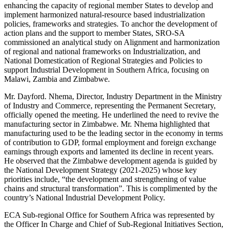
enhancing the capacity of regional member States to develop and
implement harmonized natural-resource based industrialization
policies, frameworks and strategies. To anchor the development of
action plans and the support to member States, SRO-SA
commissioned an analytical study on Alignment and harmonization
of regional and national frameworks on Industrialization, and
National Domestication of Regional Strategies and Policies to
support Industrial Development in Southern Africa, focusing on
Malawi, Zambia and Zimbabwe.
Mr. Dayford. Nhema, Director, Industry Department in the Ministry
of Industry and Commerce, representing the Permanent Secretary,
officially opened the meeting. He underlined the need to revive the
manufacturing sector in Zimbabwe. Mr. Nhema highlighted that
manufacturing used to be the leading sector in the economy in terms
of contribution to GDP, formal employment and foreign exchange
earnings through exports and lamented its decline in recent years.
He observed that the Zimbabwe development agenda is guided by
the National Development Strategy (2021-2025) whose key
priorities include, “the development and strengthening of value
chains and structural transformation”. This is complimented by the
country’s National Industrial Development Policy.
ECA Sub-regional Office for Southern Africa was represented by
the Officer In Charge and Chief of Sub-Regional Initiatives Section,