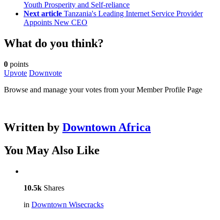
Youth Prosperity and Self-reliance
Next article
Tanzania's Leading Internet Service Provider
Appoints New CEO
What do you think?
0
points
Upvote
Downvote
Browse and manage your votes from your Member Profile Page
Written by
Downtown Africa
You May Also Like
10.5k
Shares
in
Downtown Wisecracks