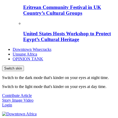
Eritrean Community Festival in UK
Country’s Cultural Groups
United States Hosts Workshop to Protect
Egypt’s Cultural Heritage
Downtown Wisecracks
Unsung Africa
OPINION TANK
Switch skin
Switch to the dark mode that's kinder on your eyes at night time.
Switch to the light mode that's kinder on your eyes at day time.
Contribute Article
Story
Image
Video
Login