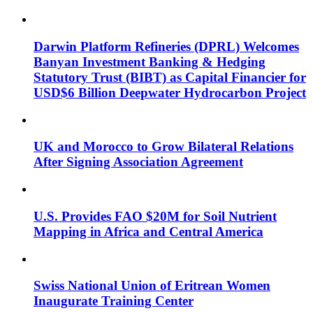
Darwin Platform Refineries (DPRL) Welcomes
Banyan Investment Banking & Hedging
Statutory Trust (BIBT) as Capital Financier for
USD$6 Billion Deepwater Hydrocarbon Project
UK and Morocco to Grow Bilateral Relations
After Signing Association Agreement
U.S. Provides FAO $20M for Soil Nutrient
Mapping in Africa and Central America
Swiss National Union of Eritrean Women
Inaugurate Training Center