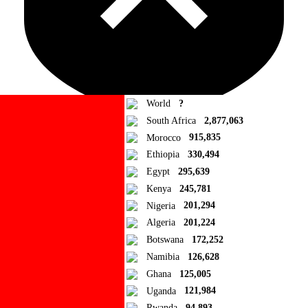
World
?
South Africa
2,877,063
Morocco
915,835
Ad Blocker Detected!
Ethiopia
330,494
Egypt
295,639
How to disable?
Refresh
Kenya
245,781
Close
Nigeria
201,294
Algeria
201,224
Add to Collection
Botswana
172,252
Namibia
126,628
Add new or search
Ghana
125,005
Public collection title
Uganda
121,984
Rwanda
94,893