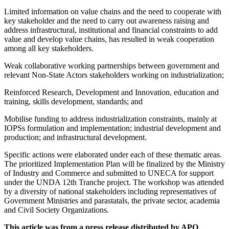
Limited information on value chains and the need to cooperate with
key stakeholder and the need to carry out awareness raising and
address infrastructural, institutional and financial constraints to add
value and develop value chains, has resulted in weak cooperation
among all key stakeholders.
Weak collaborative working partnerships between government and
relevant Non-State Actors stakeholders working on industrialization;
Reinforced Research, Development and Innovation, education and
training, skills development, standards; and
Mobilise funding to address industrialization constraints, mainly at
IOPSs formulation and implementation; industrial development and
production; and infrastructural development.
Specific actions were elaborated under each of these thematic areas.
The prioritized Implementation Plan will be finalized by the Ministry
of Industry and Commerce and submitted to UNECA for support
under the UNDA 12th Tranche project. The workshop was attended
by a diversity of national stakeholders including representatives of
Government Ministries and parastatals, the private sector, academia
and Civil Society Organizations.
This article was from a press release distributed by APO