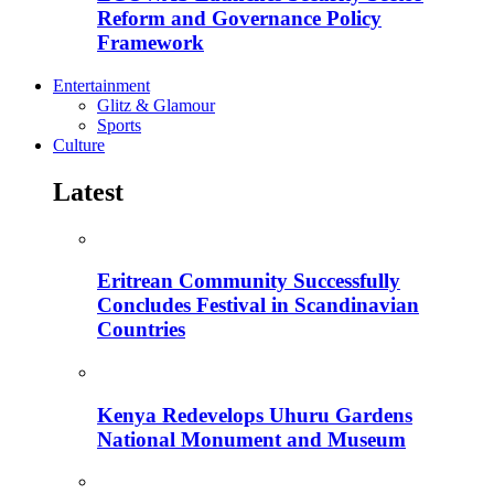
Reform and Governance Policy
Framework
Entertainment
Glitz & Glamour
Sports
Culture
Latest
Eritrean Community Successfully
Concludes Festival in Scandinavian
Countries
Kenya Redevelops Uhuru Gardens
National Monument and Museum