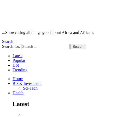
...Showcasing all things good about Africa and Africans
Search
Search for:
Search
Latest
Popular
Hot
Trending
Home
Biz & Investment
Sci-Tech
Health
Latest