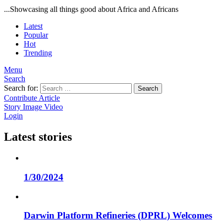
...Showcasing all things good about Africa and Africans
Latest
Popular
Hot
Trending
Menu
Search
Search for:
Search
Contribute Article
Story
Image
Video
Login
Latest stories
1/30/2024
Darwin Platform Refineries (DPRL) Welcomes