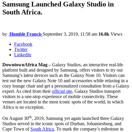
Samsung Launched Galaxy Studio in
South Africa.
by
Humble Francis
September 3, 2019, 11:58 am
16.8k
Views
Facebook
Twitter
LinkedIn
DowntownAfrica Mag –
Galaxy Studios, an interactive real-life
platform built and designed by Samsung, offers visitors to try out
Samsung’s latest devices such as the Galaxy Note 10. Visitors can
test out the new Galaxy Note 10 and accessories while relaxing in a
cozy lounge chair and get a personalized consultation from a Galaxy
expert. As cited from their
official site
, Galaxy Studios transport
visitors to a one-stop experience of mobile connectivity. These
venues are located in the most iconic spots of the world, in which
Africa is no exception.
th
On August 30
, 2019, Samsung yet again launched three Galaxy
Studios served in the iconic spots of Durban, Johannesburg, and
Cape Town of
South Africa
. To mark the company’s milestone in