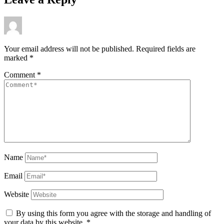
Your email address will not be published.
Required fields are
marked
*
Comment
*
Name
Email
Website
By using this form you agree with the storage and handling of
your data by this website.
*