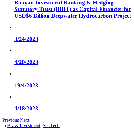
Banyan Investment Banking & Hedging
Statutory Trust (BIBT) as Capital Financier for
USD$6 Billion Deepwater Hydrocarbon Project
3/24/2023
4/20/2023
19/4/2023
4/18/2023
Previous
Next
in
Biz & Investment
,
Sci-Tech