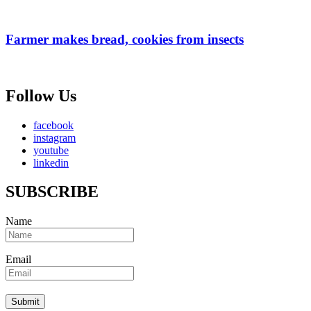
Farmer makes bread, cookies from insects
Follow Us
facebook
instagram
youtube
linkedin
SUBSCRIBE
Name
Email