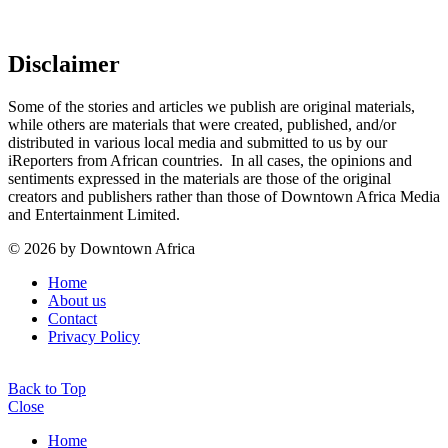
Disclaimer
Some of the stories and articles we publish are original materials,
while others are materials that were created, published, and/or
distributed in various local media and submitted to us by our
iReporters from African countries. In all cases, the opinions and
sentiments expressed in the materials are those of the original
creators and publishers rather than those of Downtown Africa Media
and Entertainment Limited.
© 2026 by Downtown Africa
Home
About us
Contact
Privacy Policy
Back to Top
Close
Home