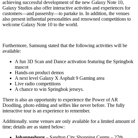
achieving successful development of the new Galaxy Note 10,
Galaxy Studios also offer interactive activities and experiences for
customers—and passersby—to partake in. In addition, the venues
also present influential personalities and renowned competitions to
welcome Galaxy Note 10 to the world.
Furthermore, Samsung stated that the following activities will be
available:
A fun 3D Scan and Dance activation featuring the Springbok
mascot
Hands-on product demos
A next level Galaxy X Asphalt 9 Gaming area
Live radio competitions
A chance to win Springbok jerseys.
There is also an opportunity to experience the Power of AR
Doodling, photo editing and selfies like never before. The fully
interactive tour is an experience to remember.
Additionally. some venues are only available for a limited amount of
time; details are as stated below:
Johannesburg
– Sandton City Shopping Centre – 27th