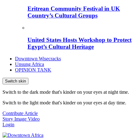
Eritrean Community Festival in UK
Country’s Cultural Groups
United States Hosts Workshop to Protect
Egypt’s Cultural Heritage
Downtown Wisecracks
Unsung Africa
OPINION TANK
Switch skin
Switch to the dark mode that's kinder on your eyes at night time.
Switch to the light mode that's kinder on your eyes at day time.
Contribute Article
Story
Image
Video
Login