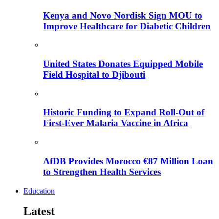
Kenya and Novo Nordisk Sign MOU to
Improve Healthcare for Diabetic Children
United States Donates Equipped Mobile
Field Hospital to Djibouti
Historic Funding to Expand Roll-Out of
First-Ever Malaria Vaccine in Africa
AfDB Provides Morocco €87 Million Loan
to Strengthen Health Services
Education
Latest