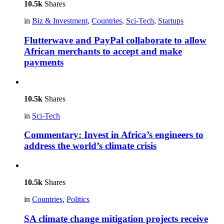
10.5k
Shares
in
Biz & Investment
,
Countries
,
Sci-Tech
,
Startups
Flutterwave and PayPal collaborate to allow
African merchants to accept and make
payments
10.5k
Shares
in
Sci-Tech
Commentary: Invest in Africa’s engineers to
address the world’s climate crisis
10.5k
Shares
in
Countries
,
Politics
SA climate change mitigation projects receive