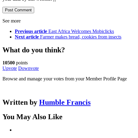
See more
Previous article
East Africa Welcomes Mobiclicks
Next article
Farmer makes bread, cookies from insects
What do you think?
10500
points
Upvote
Downvote
Browse and manage your votes from your Member Profile Page
Written by
Humble Francis
You May Also Like