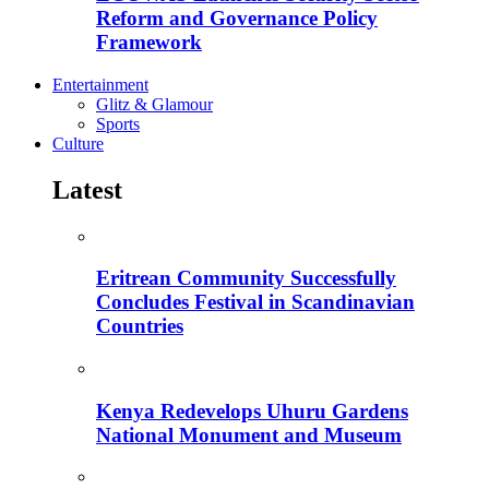
Reform and Governance Policy
Framework
Entertainment
Glitz & Glamour
Sports
Culture
Latest
Eritrean Community Successfully
Concludes Festival in Scandinavian
Countries
Kenya Redevelops Uhuru Gardens
National Monument and Museum