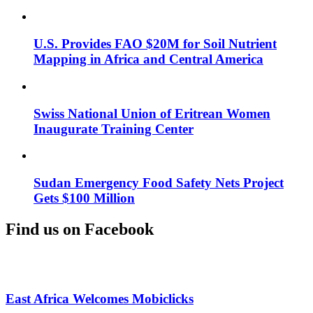
U.S. Provides FAO $20M for Soil Nutrient
Mapping in Africa and Central America
Swiss National Union of Eritrean Women
Inaugurate Training Center
Sudan Emergency Food Safety Nets Project
Gets $100 Million
Find us on Facebook
East Africa Welcomes Mobiclicks