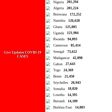
Close
Nigeria
201,294
Algeria
201,224
Add to Collection
Botswana
172,252
Namibia
126,628
Add new or search
Ghana
125,005
Public collection title
Uganda
121,984
Rwanda
94,893
Private collection title
Cameroon
85,414
No Collections
Senegal
73,622
Live Updates COVID-19
CASES
Madagascar
42,898
Here you'll find all collections you've created before.
Gabon
27,643
Togo
24,369
Benin
21,450
Seychelles
20,943
Somalia
18,820
Lesotho
14,395
Burundi
14,189
Burkina Faso
14,003