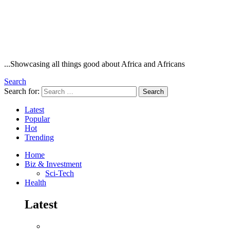
...Showcasing all things good about Africa and Africans
Search
Search for:
Search
Latest
Popular
Hot
Trending
Home
Biz & Investment
Sci-Tech
Health
Latest