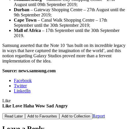
August until 09th September 2019;
Durban
– Gateway Shopping Centre – 27th August until the
9th September 2019;
Cape Town
– Canal Walk Shopping Centre – 17th
September until the 30th September 2019;
Mall of Africa
– 17th September until the 30th September
2019.
Samsung asserted that the Note 10 ‘has built on its incredible legacy
in ways that have captured the imagination of the world’, and this
notion regarding Galaxy Studios proved more than a fervent
implementation of the idea.
Source: news.samsung.com
Facebook
Twitter
LinkedIn
Like
Like
Love
Haha
Wow
Sad
Angry
Report
Read Later
Add to Favourites
Add to Collection
Leave a Reply