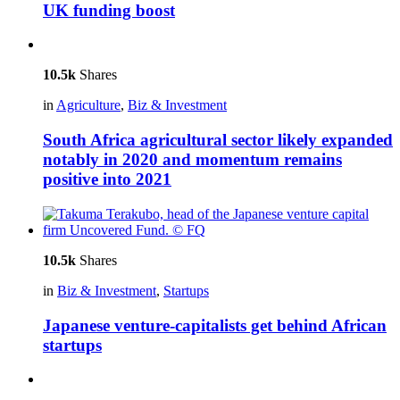
UK funding boost
10.5k
Shares
in
Agriculture
,
Biz & Investment
South Africa agricultural sector likely expanded
notably in 2020 and momentum remains
positive into 2021
10.5k
Shares
in
Biz & Investment
,
Startups
Japanese venture-capitalists get behind African
startups