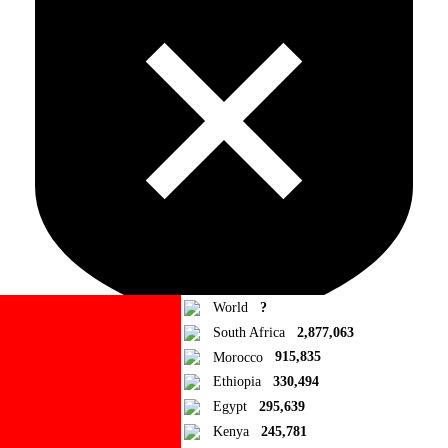
World
?
South Africa
2,877,063
Morocco
915,835
Ad Blocker Detected!
Ethiopia
330,494
Egypt
295,639
How to disable?
Refresh
Kenya
245,781