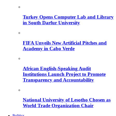
Turkey Opens Computer Lab and Library
in South Darfur University
FIFA Unveils New Artificial Pitches and
Academy in Cabo Verde
African English-Speaking Audit
Institutions Launch Project to Promote
Transparency and Accountability
National University of Lesotho Chosen as
World Trade Organization Chair
Politics