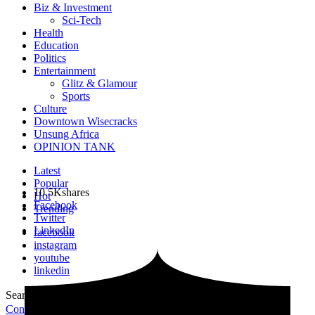
Biz & Investment
Sci-Tech
Health
Education
Politics
Entertainment
Glitz & Glamour
Sports
Culture
Downtown Wisecracks
Unsung Africa
OPINION TANK
Latest
Popular
10.5K
shares
Hot
Facebook
Trending
Twitter
LinkedIn
facebook
instagram
youtube
linkedin
Search for:
Search
Contribute Article