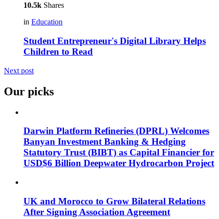
10.5k
Shares
in
Education
Student Entrepreneur's Digital Library Helps
Children to Read
Next post
Our picks
Darwin Platform Refineries (DPRL) Welcomes
Banyan Investment Banking & Hedging
Statutory Trust (BIBT) as Capital Financier for
USD$6 Billion Deepwater Hydrocarbon Project
UK and Morocco to Grow Bilateral Relations
After Signing Association Agreement