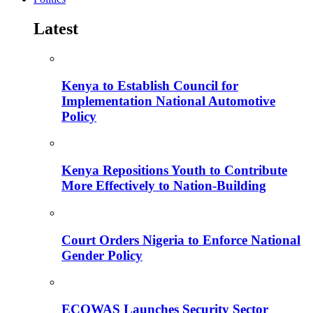
Latest
Kenya to Establish Council for
Implementation National Automotive
Policy
Kenya Repositions Youth to Contribute
More Effectively to Nation-Building
Court Orders Nigeria to Enforce National
Gender Policy
ECOWAS Launches Security Sector